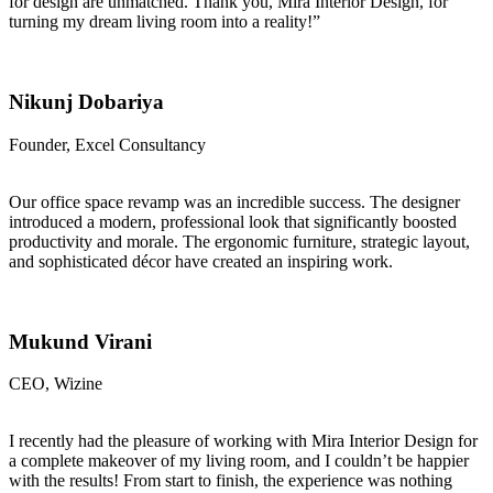
for design are unmatched. Thank you, Mira Interior Design, for
turning my dream living room into a reality!”
Nikunj Dobariya
Founder, Excel Consultancy
Our office space revamp was an incredible success. The designer
introduced a modern, professional look that significantly boosted
productivity and morale. The ergonomic furniture, strategic layout,
and sophisticated décor have created an inspiring work.
Mukund Virani
CEO, Wizine
I recently had the pleasure of working with Mira Interior Design for
a complete makeover of my living room, and I couldn’t be happier
with the results! From start to finish, the experience was nothing