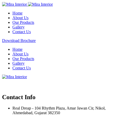
Home
About Us
Our Products
Gallery
Contact Us
Download Brochure
Home
About Us
Our Products
Gallery
Contact Us
Contact Info
Real Dreap - 104 Rhythm Plaza, Amar Jawan Cir, Nikol,
Ahmedabad, Gujarat 382350