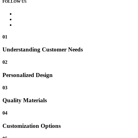
FOLLOW US
01
Understanding Customer Needs
02
Personalized Design
03
Quality Materials
04
Customization Options