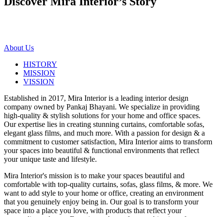
Discover Mira Interior’s
Story
About Us
HISTORY
MISSION
VISSION
Established in 2017, Mira Interior is a leading interior design
company owned by Pankaj Bhayani. We specialize in providing
high-quality & stylish solutions for your home and office spaces.
Our expertise lies in creating stunning curtains, comfortable sofas,
elegant glass films, and much more. With a passion for design & a
commitment to customer satisfaction, Mira Interior aims to transform
your spaces into beautiful & functional environments that reflect
your unique taste and lifestyle.
Mira Interior's mission is to make your spaces beautiful and
comfortable with top-quality curtains, sofas, glass films, & more. We
want to add style to your home or office, creating an environment
that you genuinely enjoy being in. Our goal is to transform your
space into a place you love, with products that reflect your