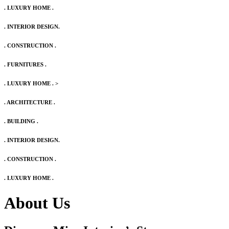
. LUXURY HOME .
. INTERIOR DESIGN.
. CONSTRUCTION .
. FURNITURES .
. LUXURY HOME .
>
. ARCHITECTURE .
. BUILDING .
. INTERIOR DESIGN.
. CONSTRUCTION .
. LUXURY HOME .
About Us