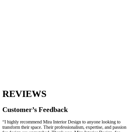
REVIEWS
Customer’s
Feedback
“I highly recommend Mira Interior Design to anyone looking to
transform their space. Their professionalism, expertise, and passion