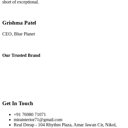
short of exceptional.
Grishma Patel
CEO, Blue Planet
Our
Trusted Brand
Get In Touch
+91 76980 71071
mirainterior71@gmail.com
Real Dreap - 104 Rhythm Plaza, Amar Jawan Cir, Nikol,