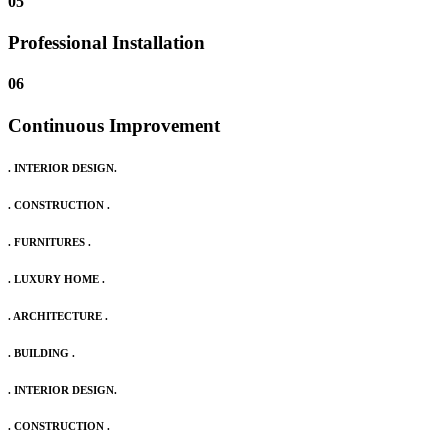
05
Professional Installation
06
Continuous Improvement
. INTERIOR DESIGN.
. CONSTRUCTION .
. FURNITURES .
. LUXURY HOME .
. ARCHITECTURE .
. BUILDING .
. INTERIOR DESIGN.
. CONSTRUCTION .