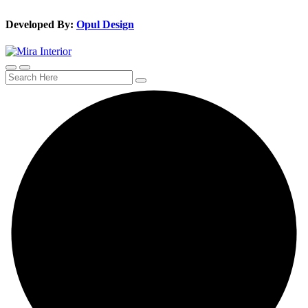
Developed By:
Opul Design