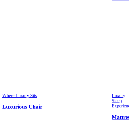
Where Luxury Sits
Luxury
Sleep
Experien
Luxurious Chair
Mattre