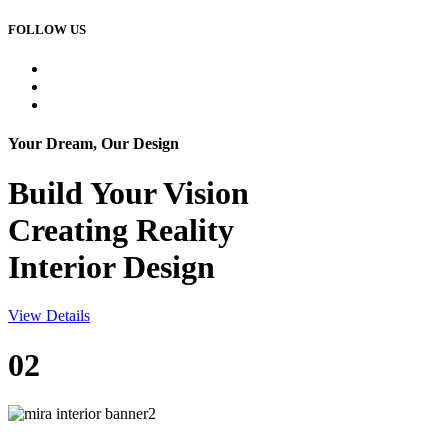
FOLLOW US
Your Dream, Our Design
Build Your
Vision
Creating Reality
Interior Design
View Details
02