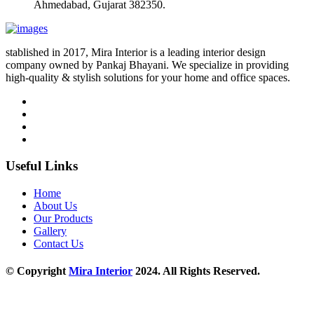
Ahmedabad, Gujarat 382350.
stablished in 2017, Mira Interior is a leading interior design
company owned by Pankaj Bhayani. We specialize in providing
high-quality & stylish solutions for your home and office spaces.
Useful Links
Home
About Us
Our Products
Gallery
Contact Us
© Copyright
Mira Interior
2024. All Rights Reserved.