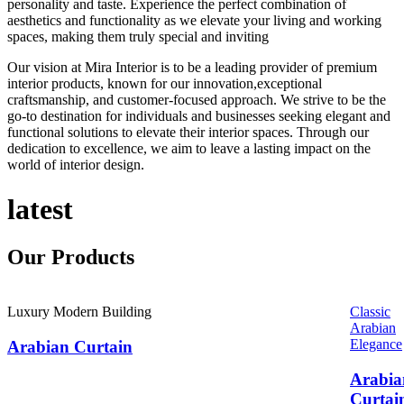
personality and taste. Experience the perfect combination of
aesthetics and functionality as we elevate your living and working
spaces, making them truly special and inviting
Our vision at Mira Interior is to be a leading provider of premium
interior products, known for our innovation,exceptional
craftsmanship, and customer-focused approach. We strive to be the
go-to destination for individuals and businesses seeking elegant and
functional solutions to elevate their interior spaces. Through our
dedication to excellence, we aim to leave a lasting impact on the
world of interior design.
latest
Our
Products
Luxury Modern Building
Classic
Arabian
Elegance
Arabian Curtain
Arabia
Curtai