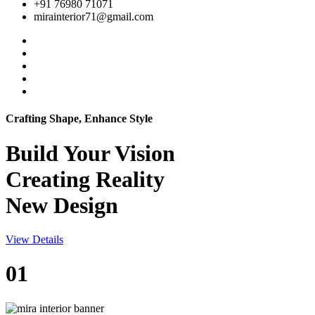
+91 76980 71071
mirainterior71@gmail.com
Crafting Shape, Enhance Style
Build Your
Vision
Creating Reality
New Design
View Details
01