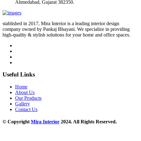
Ahmedabad, Gujarat 382350.
stablished in 2017, Mira Interior is a leading interior design
company owned by Pankaj Bhayani. We specialize in providing
high-quality & stylish solutions for your home and office spaces.
Useful Links
Home
About Us
Our Products
Gallery
Contact Us
© Copyright
Mira Interior
2024. All Rights Reserved.