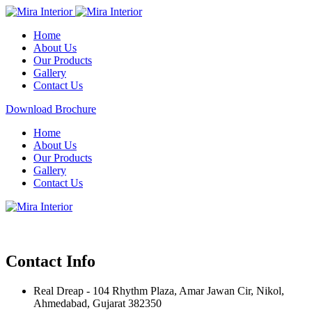
Home
About Us
Our Products
Gallery
Contact Us
Download Brochure
Home
About Us
Our Products
Gallery
Contact Us
Contact Info
Real Dreap - 104 Rhythm Plaza, Amar Jawan Cir, Nikol,
Ahmedabad, Gujarat 382350