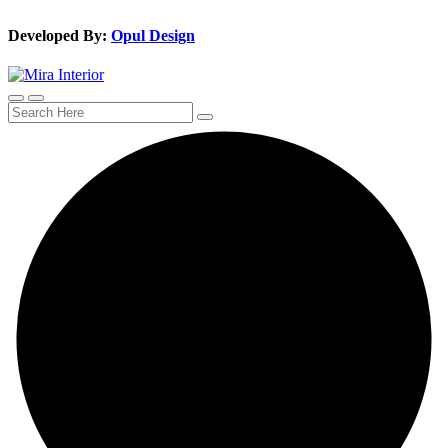
Developed By:
Opul Design