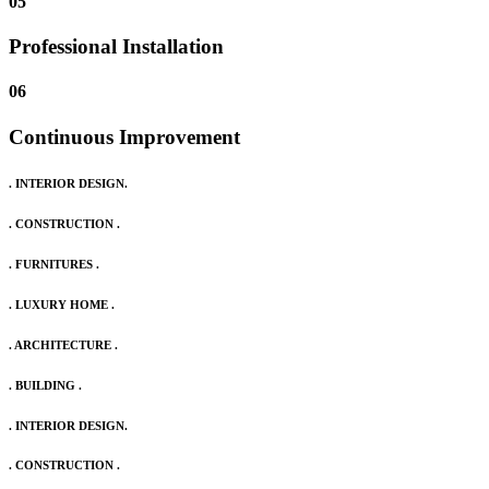
05
Professional Installation
06
Continuous Improvement
. INTERIOR DESIGN.
. CONSTRUCTION .
. FURNITURES .
. LUXURY HOME .
. ARCHITECTURE .
. BUILDING .
. INTERIOR DESIGN.
. CONSTRUCTION .