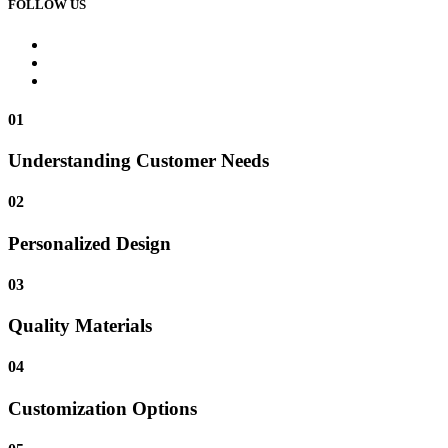
FOLLOW US
01
Understanding Customer Needs
02
Personalized Design
03
Quality Materials
04
Customization Options