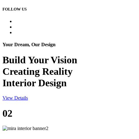
FOLLOW US
Your Dream, Our Design
Build Your
Vision
Creating Reality
Interior Design
View Details
02