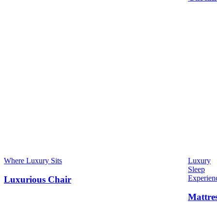
Where Luxury Sits
Luxury
Sleep
Experien
Luxurious Chair
Mattre