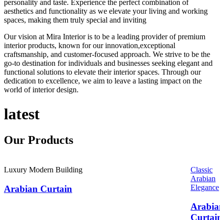
personality and taste. Experience the perfect combination of
aesthetics and functionality as we elevate your living and working
spaces, making them truly special and inviting
Our vision at Mira Interior is to be a leading provider of premium
interior products, known for our innovation,exceptional
craftsmanship, and customer-focused approach. We strive to be the
go-to destination for individuals and businesses seeking elegant and
functional solutions to elevate their interior spaces. Through our
dedication to excellence, we aim to leave a lasting impact on the
world of interior design.
latest
Our
Products
Luxury Modern Building
Classic
Arabian
Elegance
Arabian Curtain
Arabia
Curtai