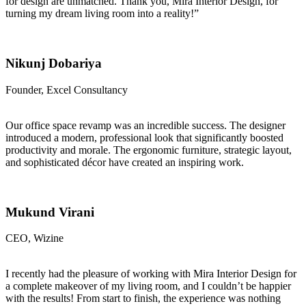
for design are unmatched. Thank you, Mira Interior Design, for
turning my dream living room into a reality!”
Nikunj Dobariya
Founder, Excel Consultancy
Our office space revamp was an incredible success. The designer
introduced a modern, professional look that significantly boosted
productivity and morale. The ergonomic furniture, strategic layout,
and sophisticated décor have created an inspiring work.
Mukund Virani
CEO, Wizine
I recently had the pleasure of working with Mira Interior Design for
a complete makeover of my living room, and I couldn’t be happier
with the results! From start to finish, the experience was nothing