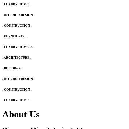
. LUXURY HOME .
. INTERIOR DESIGN.
. CONSTRUCTION .
. FURNITURES .
. LUXURY HOME .
>
. ARCHITECTURE .
. BUILDING .
. INTERIOR DESIGN.
. CONSTRUCTION .
. LUXURY HOME .
About Us