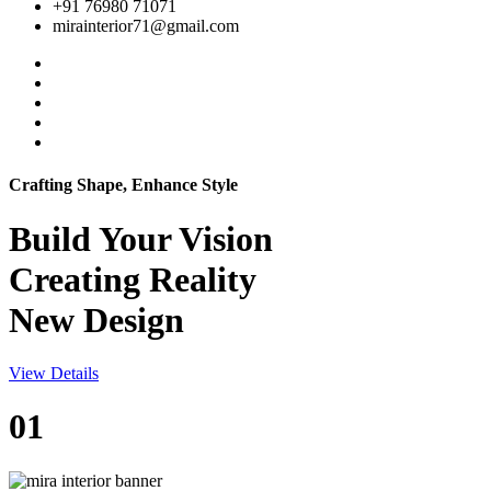
+91 76980 71071
mirainterior71@gmail.com
Crafting Shape, Enhance Style
Build Your
Vision
Creating Reality
New Design
View Details
01