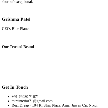
short of exceptional.
Grishma Patel
CEO, Blue Planet
Our
Trusted Brand
Get In Touch
+91 76980 71071
mirainterior71@gmail.com
Real Dreap - 104 Rhythm Plaza, Amar Jawan Cir, Nikol,