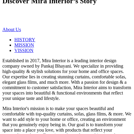
Discover Mira Interior’s
Story
About Us
HISTORY
MISSION
VISSION
Established in 2017, Mira Interior is a leading interior design
company owned by Pankaj Bhayani. We specialize in providing
high-quality & stylish solutions for your home and office spaces.
Our expertise lies in creating stunning curtains, comfortable sofas,
elegant glass films, and much more. With a passion for design & a
commitment to customer satisfaction, Mira Interior aims to transform
your spaces into beautiful & functional environments that reflect
your unique taste and lifestyle.
Mira Interior's mission is to make your spaces beautiful and
comfortable with top-quality curtains, sofas, glass films, & more. We
want to add style to your home or office, creating an environment
that you genuinely enjoy being in. Our goal is to transform your
space into a place you love, with products that reflect your