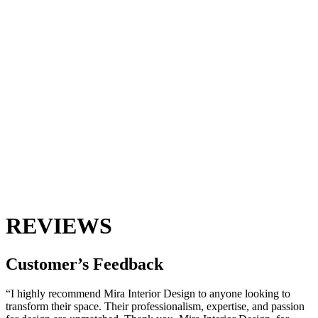
REVIEWS
Customer’s
Feedback
“I highly recommend Mira Interior Design to anyone looking to
transform their space. Their professionalism, expertise, and passion