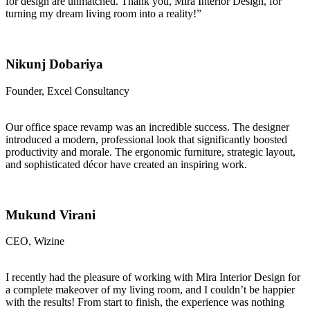
for design are unmatched. Thank you, Mira Interior Design, for
turning my dream living room into a reality!”
Nikunj Dobariya
Founder, Excel Consultancy
Our office space revamp was an incredible success. The designer
introduced a modern, professional look that significantly boosted
productivity and morale. The ergonomic furniture, strategic layout,
and sophisticated décor have created an inspiring work.
Mukund Virani
CEO, Wizine
I recently had the pleasure of working with Mira Interior Design for
a complete makeover of my living room, and I couldn’t be happier
with the results! From start to finish, the experience was nothing