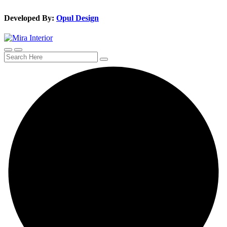
Developed By:
Opul Design