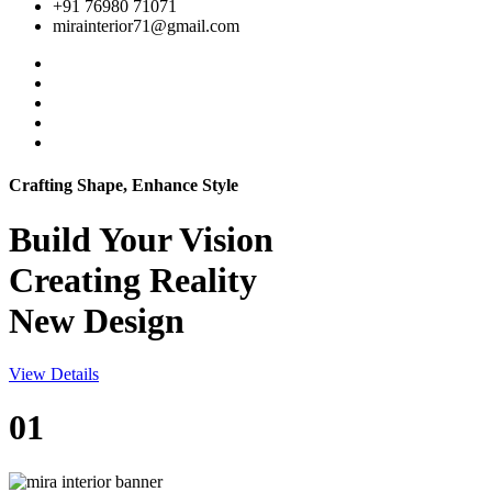
+91 76980 71071
mirainterior71@gmail.com
Crafting Shape, Enhance Style
Build Your
Vision
Creating Reality
New Design
View Details
01