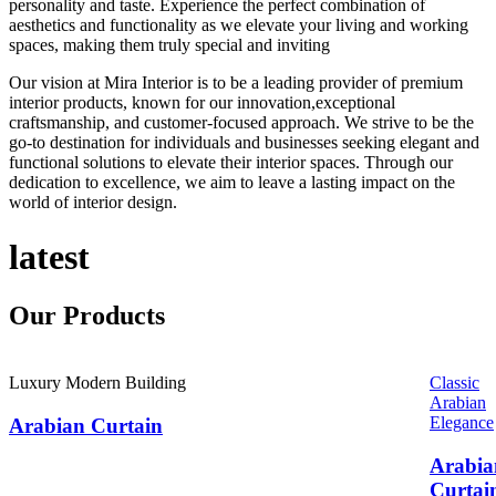
personality and taste. Experience the perfect combination of
aesthetics and functionality as we elevate your living and working
spaces, making them truly special and inviting
Our vision at Mira Interior is to be a leading provider of premium
interior products, known for our innovation,exceptional
craftsmanship, and customer-focused approach. We strive to be the
go-to destination for individuals and businesses seeking elegant and
functional solutions to elevate their interior spaces. Through our
dedication to excellence, we aim to leave a lasting impact on the
world of interior design.
latest
Our
Products
Luxury Modern Building
Classic
Arabian
Elegance
Arabian Curtain
Arabia
Curtai