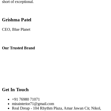
short of exceptional.
Grishma Patel
CEO, Blue Planet
Our
Trusted Brand
Get In Touch
+91 76980 71071
mirainterior71@gmail.com
Real Dreap - 104 Rhythm Plaza, Amar Jawan Cir, Nikol,