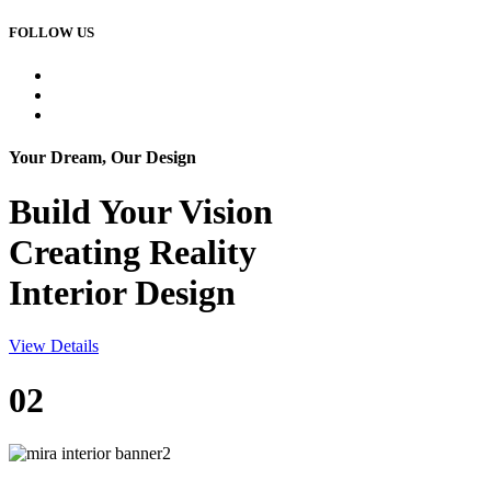
FOLLOW US
Your Dream, Our Design
Build Your
Vision
Creating Reality
Interior Design
View Details
02