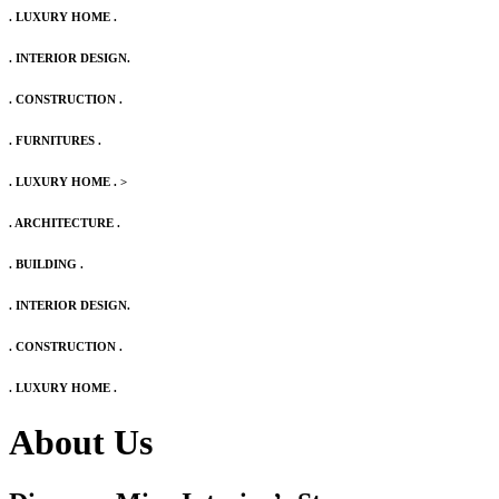
. LUXURY HOME .
. INTERIOR DESIGN.
. CONSTRUCTION .
. FURNITURES .
. LUXURY HOME .
>
. ARCHITECTURE .
. BUILDING .
. INTERIOR DESIGN.
. CONSTRUCTION .
. LUXURY HOME .
About Us