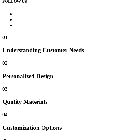
FOLLOW US
01
Understanding Customer Needs
02
Personalized Design
03
Quality Materials
04
Customization Options