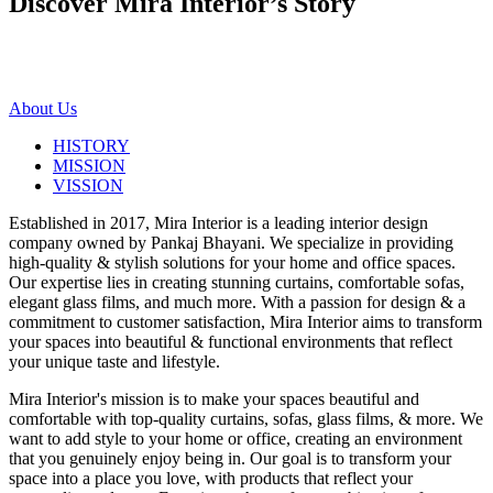
Discover Mira Interior’s
Story
About Us
HISTORY
MISSION
VISSION
Established in 2017, Mira Interior is a leading interior design
company owned by Pankaj Bhayani. We specialize in providing
high-quality & stylish solutions for your home and office spaces.
Our expertise lies in creating stunning curtains, comfortable sofas,
elegant glass films, and much more. With a passion for design & a
commitment to customer satisfaction, Mira Interior aims to transform
your spaces into beautiful & functional environments that reflect
your unique taste and lifestyle.
Mira Interior's mission is to make your spaces beautiful and
comfortable with top-quality curtains, sofas, glass films, & more. We
want to add style to your home or office, creating an environment
that you genuinely enjoy being in. Our goal is to transform your
space into a place you love, with products that reflect your