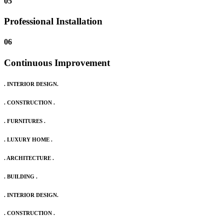
05
Professional Installation
06
Continuous Improvement
. INTERIOR DESIGN.
. CONSTRUCTION .
. FURNITURES .
. LUXURY HOME .
. ARCHITECTURE .
. BUILDING .
. INTERIOR DESIGN.
. CONSTRUCTION .