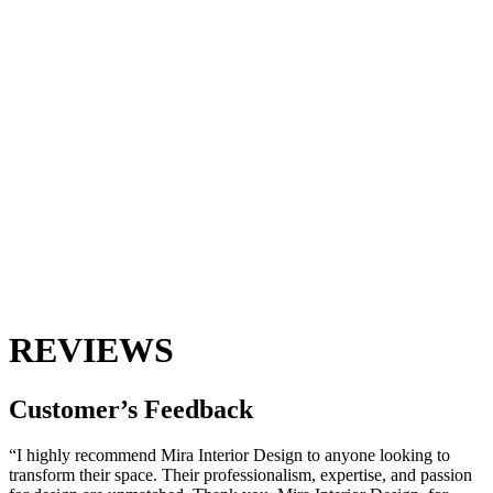
REVIEWS
Customer’s
Feedback
“I highly recommend Mira Interior Design to anyone looking to
transform their space. Their professionalism, expertise, and passion