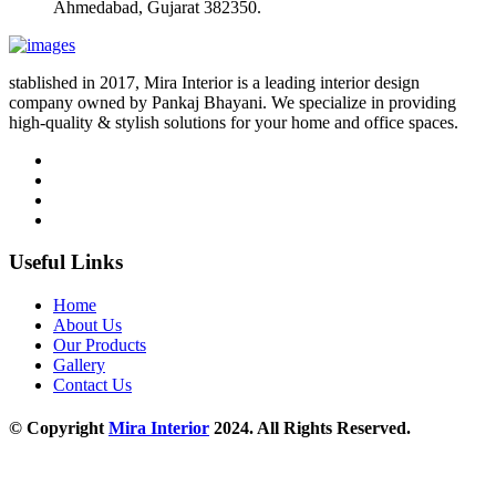
Ahmedabad, Gujarat 382350.
stablished in 2017, Mira Interior is a leading interior design
company owned by Pankaj Bhayani. We specialize in providing
high-quality & stylish solutions for your home and office spaces.
Useful Links
Home
About Us
Our Products
Gallery
Contact Us
© Copyright
Mira Interior
2024. All Rights Reserved.