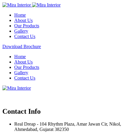
Home
About Us
Our Products
Gallery
Contact Us
Download Brochure
Home
About Us
Our Products
Gallery
Contact Us
Contact Info
Real Dreap - 104 Rhythm Plaza, Amar Jawan Cir, Nikol,
Ahmedabad, Gujarat 382350