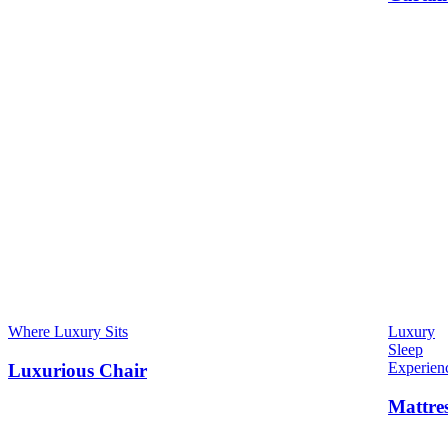
Where Luxury Sits
Luxury
Sleep
Experien
Luxurious Chair
Mattre