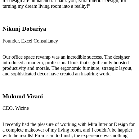
for design are unmatched. Thank you, Mira Interior Design, for
turning my dream living room into a reality!”
Nikunj Dobariya
Founder, Excel Consultancy
Our office space revamp was an incredible success. The designer
introduced a modern, professional look that significantly boosted
productivity and morale. The ergonomic furniture, strategic layout,
and sophisticated décor have created an inspiring work.
Mukund Virani
CEO, Wizine
I recently had the pleasure of working with Mira Interior Design for
a complete makeover of my living room, and I couldn’t be happier
with the results! From start to finish, the experience was nothing