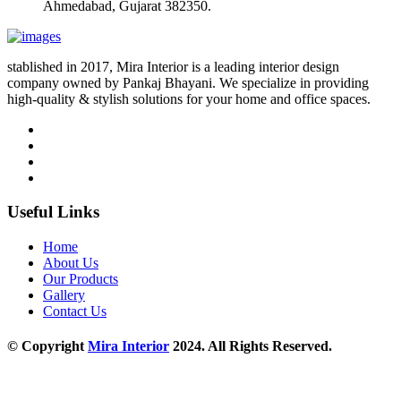
Ahmedabad, Gujarat 382350.
stablished in 2017, Mira Interior is a leading interior design
company owned by Pankaj Bhayani. We specialize in providing
high-quality & stylish solutions for your home and office spaces.
Useful Links
Home
About Us
Our Products
Gallery
Contact Us
© Copyright
Mira Interior
2024. All Rights Reserved.