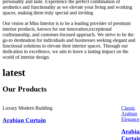
personality and taste. Experience the perfect combination of
aesthetics and functionality as we elevate your living and working
spaces, making them truly special and inviting
Our vision at Mira Interior is to be a leading provider of premium
interior products, known for our innovation,exceptional
craftsmanship, and customer-focused approach. We strive to be the
go-to destination for individuals and businesses seeking elegant and
functional solutions to elevate their interior spaces. Through our
dedication to excellence, we aim to leave a lasting impact on the
world of interior design.
latest
Our
Products
Luxury Modern Building
Classic
Arabian
Elegance
Arabian Curtain
Arabia
Curtai