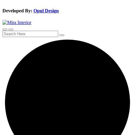
Developed By:
Opul Design