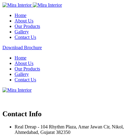
Home
About Us
Our Products
Gallery
Contact Us
Download Brochure
Home
About Us
Our Products
Gallery
Contact Us
Contact Info
Real Dreap - 104 Rhythm Plaza, Amar Jawan Cir, Nikol,
Ahmedabad, Gujarat 382350