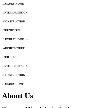
. LUXURY HOME .
. INTERIOR DESIGN.
. CONSTRUCTION .
. FURNITURES .
. LUXURY HOME .
>
. ARCHITECTURE .
. BUILDING .
. INTERIOR DESIGN.
. CONSTRUCTION .
. LUXURY HOME .
About Us