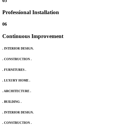
05
Professional Installation
06
Continuous Improvement
. INTERIOR DESIGN.
. CONSTRUCTION .
. FURNITURES .
. LUXURY HOME .
. ARCHITECTURE .
. BUILDING .
. INTERIOR DESIGN.
. CONSTRUCTION .