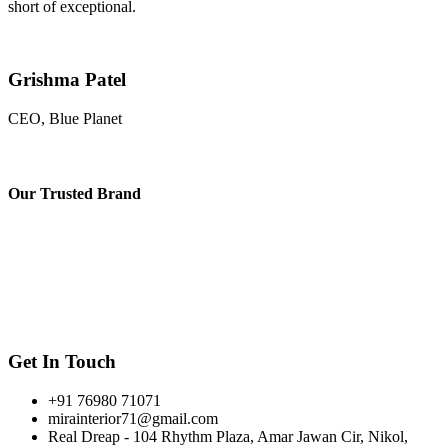
short of exceptional.
Grishma Patel
CEO, Blue Planet
Our
Trusted Brand
Get In Touch
+91 76980 71071
mirainterior71@gmail.com
Real Dreap - 104 Rhythm Plaza, Amar Jawan Cir, Nikol,