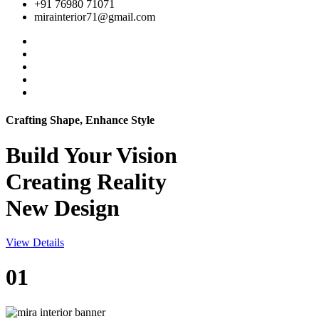
+91 76980 71071
mirainterior71@gmail.com
Crafting Shape, Enhance Style
Build Your
Vision
Creating Reality
New Design
View Details
01