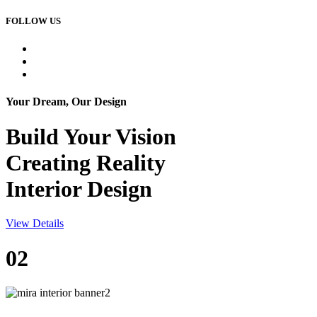
FOLLOW US
Your Dream, Our Design
Build Your
Vision
Creating Reality
Interior Design
View Details
02