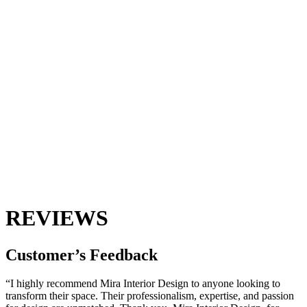
REVIEWS
Customer’s
Feedback
“I highly recommend Mira Interior Design to anyone looking to
transform their space. Their professionalism, expertise, and passion