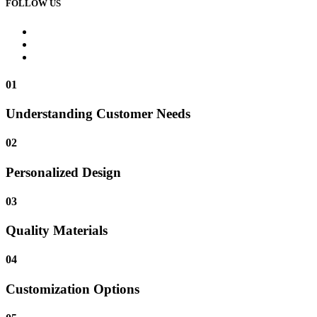
FOLLOW US
01
Understanding Customer Needs
02
Personalized Design
03
Quality Materials
04
Customization Options