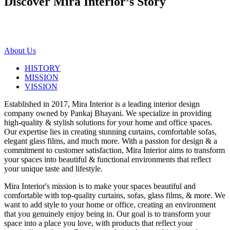
Discover Mira Interior’s
Story
About Us
HISTORY
MISSION
VISSION
Established in 2017, Mira Interior is a leading interior design
company owned by Pankaj Bhayani. We specialize in providing
high-quality & stylish solutions for your home and office spaces.
Our expertise lies in creating stunning curtains, comfortable sofas,
elegant glass films, and much more. With a passion for design & a
commitment to customer satisfaction, Mira Interior aims to transform
your spaces into beautiful & functional environments that reflect
your unique taste and lifestyle.
Mira Interior's mission is to make your spaces beautiful and
comfortable with top-quality curtains, sofas, glass films, & more. We
want to add style to your home or office, creating an environment
that you genuinely enjoy being in. Our goal is to transform your
space into a place you love, with products that reflect your