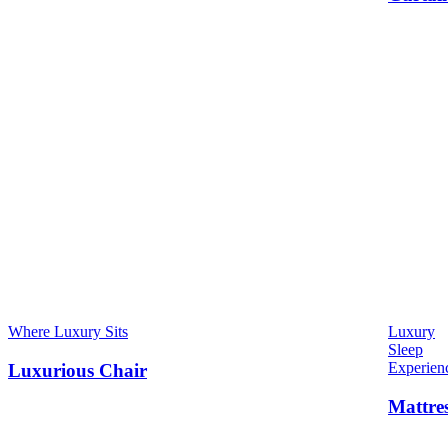
Where Luxury Sits
Luxury
Sleep
Experien
Luxurious Chair
Mattre