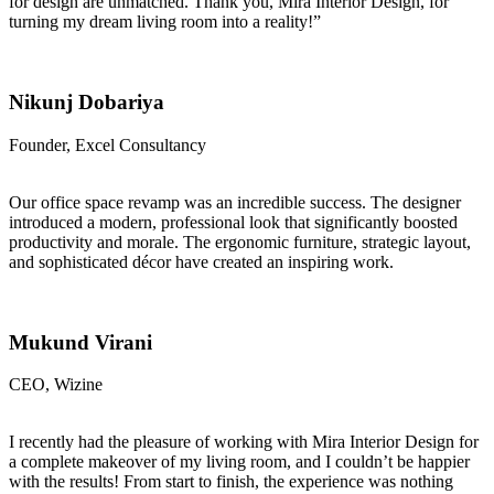
for design are unmatched. Thank you, Mira Interior Design, for
turning my dream living room into a reality!”
Nikunj Dobariya
Founder, Excel Consultancy
Our office space revamp was an incredible success. The designer
introduced a modern, professional look that significantly boosted
productivity and morale. The ergonomic furniture, strategic layout,
and sophisticated décor have created an inspiring work.
Mukund Virani
CEO, Wizine
I recently had the pleasure of working with Mira Interior Design for
a complete makeover of my living room, and I couldn’t be happier
with the results! From start to finish, the experience was nothing