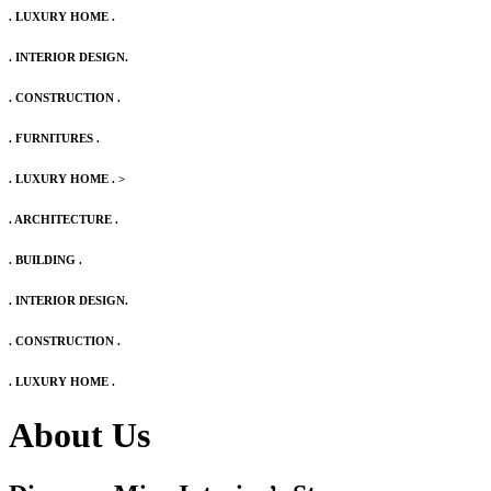
. LUXURY HOME .
. INTERIOR DESIGN.
. CONSTRUCTION .
. FURNITURES .
. LUXURY HOME .
>
. ARCHITECTURE .
. BUILDING .
. INTERIOR DESIGN.
. CONSTRUCTION .
. LUXURY HOME .
About Us