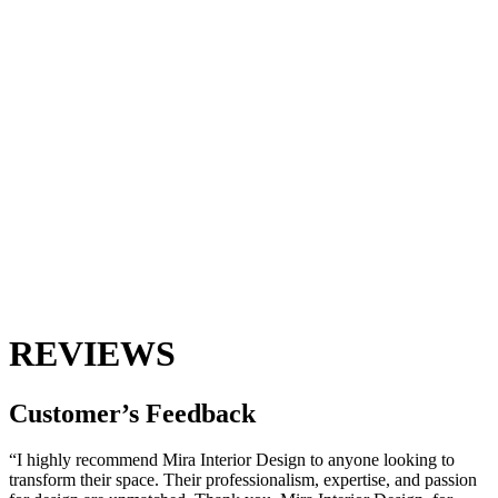
REVIEWS
Customer’s
Feedback
“I highly recommend Mira Interior Design to anyone looking to
transform their space. Their professionalism, expertise, and passion