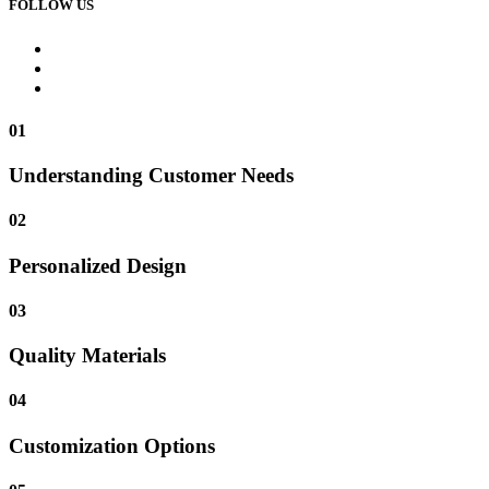
FOLLOW US
01
Understanding Customer Needs
02
Personalized Design
03
Quality Materials
04
Customization Options