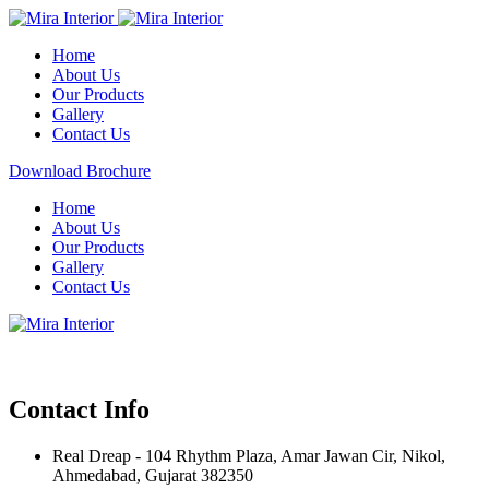
Home
About Us
Our Products
Gallery
Contact Us
Download Brochure
Home
About Us
Our Products
Gallery
Contact Us
Contact Info
Real Dreap - 104 Rhythm Plaza, Amar Jawan Cir, Nikol,
Ahmedabad, Gujarat 382350