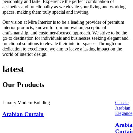
personality and taste. Experience the perfect combination of
aesthetics and functionality as we elevate your living and working
spaces, making them truly special and inviting
Our vision at Mira Interior is to be a leading provider of premium
interior products, known for our innovation,exceptional
craftsmanship, and customer-focused approach. We strive to be the
go-to destination for individuals and businesses seeking elegant and
functional solutions to elevate their interior spaces. Through our
dedication to excellence, we aim to leave a lasting impact on the
world of interior design.
latest
Our
Products
Luxury Modern Building
Classic
Arabian
Elegance
Arabian Curtain
Arabia
Curtai