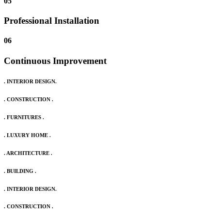
05
Professional Installation
06
Continuous Improvement
. INTERIOR DESIGN.
. CONSTRUCTION .
. FURNITURES .
. LUXURY HOME .
. ARCHITECTURE .
. BUILDING .
. INTERIOR DESIGN.
. CONSTRUCTION .