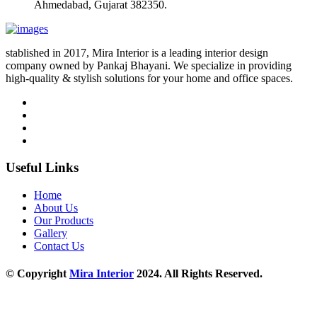
Ahmedabad, Gujarat 382350.
stablished in 2017, Mira Interior is a leading interior design
company owned by Pankaj Bhayani. We specialize in providing
high-quality & stylish solutions for your home and office spaces.
Useful Links
Home
About Us
Our Products
Gallery
Contact Us
© Copyright
Mira Interior
2024. All Rights Reserved.