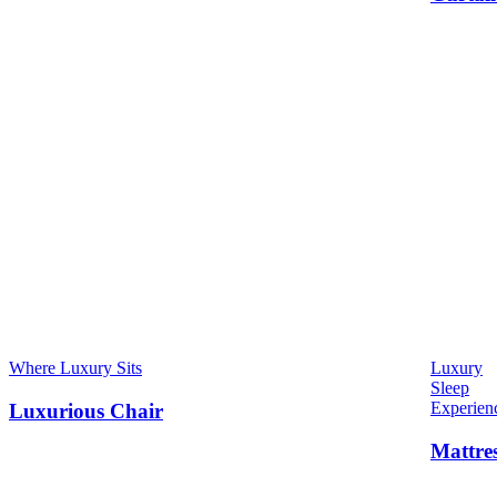
Where Luxury Sits
Luxury
Sleep
Experien
Luxurious Chair
Mattre