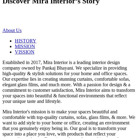
Discover Mira Interior’s
Story
About Us
HISTORY
MISSION
VISSION
Established in 2017, Mira Interior is a leading interior design
company owned by Pankaj Bhayani. We specialize in providing
high-quality & stylish solutions for your home and office spaces.
Our expertise lies in creating stunning curtains, comfortable sofas,
elegant glass films, and much more. With a passion for design & a
commitment to customer satisfaction, Mira Interior aims to transform
your spaces into beautiful & functional environments that reflect
your unique taste and lifestyle.
Mira Interior's mission is to make your spaces beautiful and
comfortable with top-quality curtains, sofas, glass films, & more. We
want to add style to your home or office, creating an environment
that you genuinely enjoy being in. Our goal is to transform your
space into a place you love, with products that reflect your