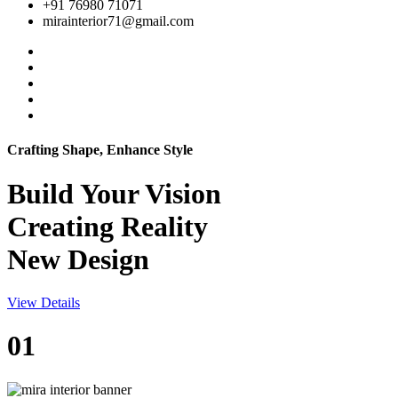
+91 76980 71071
mirainterior71@gmail.com
Crafting Shape, Enhance Style
Build Your
Vision
Creating Reality
New Design
View Details
01