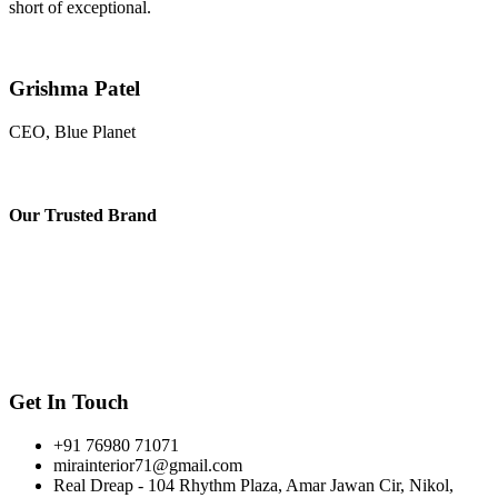
short of exceptional.
Grishma Patel
CEO, Blue Planet
Our
Trusted Brand
Get In Touch
+91 76980 71071
mirainterior71@gmail.com
Real Dreap - 104 Rhythm Plaza, Amar Jawan Cir, Nikol,