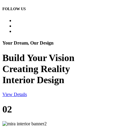
FOLLOW US
Your Dream, Our Design
Build Your
Vision
Creating Reality
Interior Design
View Details
02