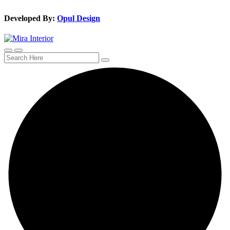
Developed By:
Opul Design