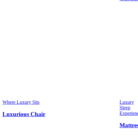
Where Luxury Sits
Luxury
Sleep
Experien
Luxurious Chair
Mattre