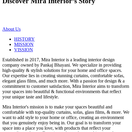
Discover Mira Interior’s
Story
About Us
HISTORY
MISSION
VISSION
Established in 2017, Mira Interior is a leading interior design
company owned by Pankaj Bhayani. We specialize in providing
high-quality & stylish solutions for your home and office spaces.
Our expertise lies in creating stunning curtains, comfortable sofas,
elegant glass films, and much more. With a passion for design & a
commitment to customer satisfaction, Mira Interior aims to transform
your spaces into beautiful & functional environments that reflect
your unique taste and lifestyle.
Mira Interior's mission is to make your spaces beautiful and
comfortable with top-quality curtains, sofas, glass films, & more. We
want to add style to your home or office, creating an environment
that you genuinely enjoy being in. Our goal is to transform your
space into a place you love, with products that reflect your