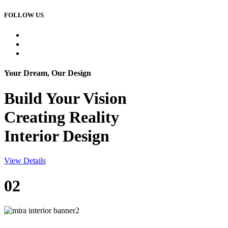
FOLLOW US
Your Dream, Our Design
Build Your
Vision
Creating Reality
Interior Design
View Details
02