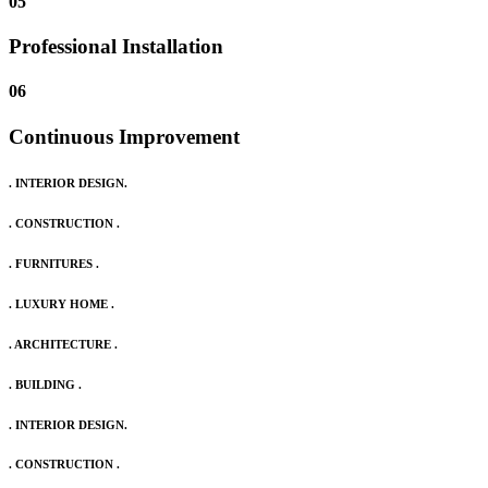
05
Professional Installation
06
Continuous Improvement
. INTERIOR DESIGN.
. CONSTRUCTION .
. FURNITURES .
. LUXURY HOME .
. ARCHITECTURE .
. BUILDING .
. INTERIOR DESIGN.
. CONSTRUCTION .