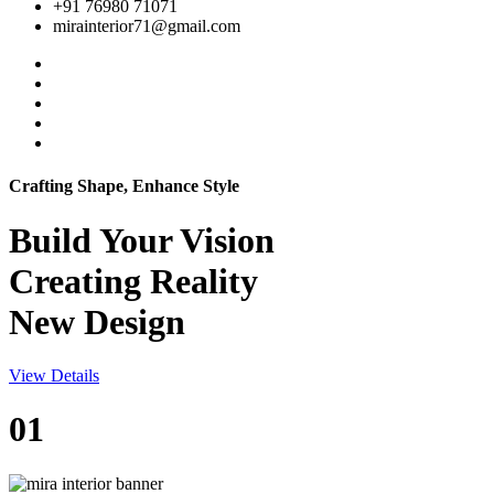
+91 76980 71071
mirainterior71@gmail.com
Crafting Shape, Enhance Style
Build Your
Vision
Creating Reality
New Design
View Details
01