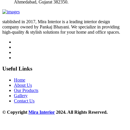
Ahmedabad, Gujarat 382350.
stablished in 2017, Mira Interior is a leading interior design
company owned by Pankaj Bhayani. We specialize in providing
high-quality & stylish solutions for your home and office spaces.
Useful Links
Home
About Us
Our Products
Gallery
Contact Us
© Copyright
Mira Interior
2024. All Rights Reserved.