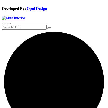
Developed By:
Opul Design