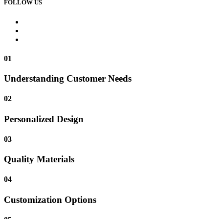
FOLLOW US
01
Understanding Customer Needs
02
Personalized Design
03
Quality Materials
04
Customization Options