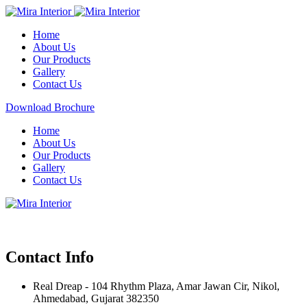
Home
About Us
Our Products
Gallery
Contact Us
Download Brochure
Home
About Us
Our Products
Gallery
Contact Us
Contact Info
Real Dreap - 104 Rhythm Plaza, Amar Jawan Cir, Nikol,
Ahmedabad, Gujarat 382350