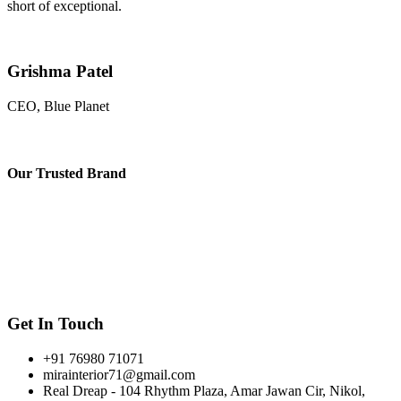
short of exceptional.
Grishma Patel
CEO, Blue Planet
Our
Trusted Brand
Get In Touch
+91 76980 71071
mirainterior71@gmail.com
Real Dreap - 104 Rhythm Plaza, Amar Jawan Cir, Nikol,