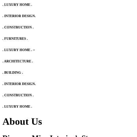
. LUXURY HOME .
. INTERIOR DESIGN.
. CONSTRUCTION .
. FURNITURES .
. LUXURY HOME .
>
. ARCHITECTURE .
. BUILDING .
. INTERIOR DESIGN.
. CONSTRUCTION .
. LUXURY HOME .
About Us