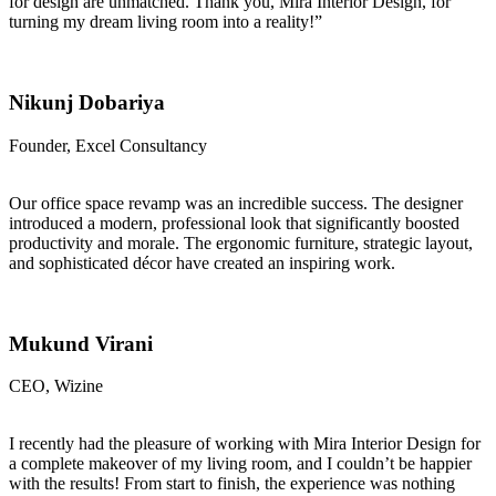
for design are unmatched. Thank you, Mira Interior Design, for
turning my dream living room into a reality!”
Nikunj Dobariya
Founder, Excel Consultancy
Our office space revamp was an incredible success. The designer
introduced a modern, professional look that significantly boosted
productivity and morale. The ergonomic furniture, strategic layout,
and sophisticated décor have created an inspiring work.
Mukund Virani
CEO, Wizine
I recently had the pleasure of working with Mira Interior Design for
a complete makeover of my living room, and I couldn’t be happier
with the results! From start to finish, the experience was nothing