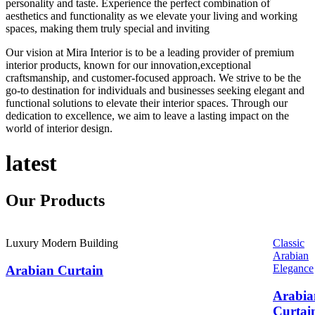
personality and taste. Experience the perfect combination of
aesthetics and functionality as we elevate your living and working
spaces, making them truly special and inviting
Our vision at Mira Interior is to be a leading provider of premium
interior products, known for our innovation,exceptional
craftsmanship, and customer-focused approach. We strive to be the
go-to destination for individuals and businesses seeking elegant and
functional solutions to elevate their interior spaces. Through our
dedication to excellence, we aim to leave a lasting impact on the
world of interior design.
latest
Our
Products
Luxury Modern Building
Classic
Arabian
Elegance
Arabian Curtain
Arabia
Curtai