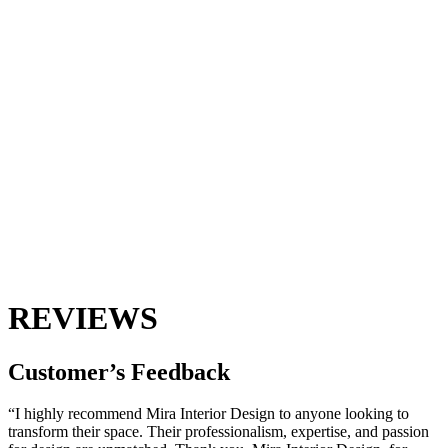
REVIEWS
Customer’s
Feedback
“I highly recommend Mira Interior Design to anyone looking to
transform their space. Their professionalism, expertise, and passion