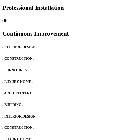
Professional Installation
06
Continuous Improvement
. INTERIOR DESIGN.
. CONSTRUCTION .
. FURNITURES .
. LUXURY HOME .
. ARCHITECTURE .
. BUILDING .
. INTERIOR DESIGN.
. CONSTRUCTION .
. LUXURY HOME .