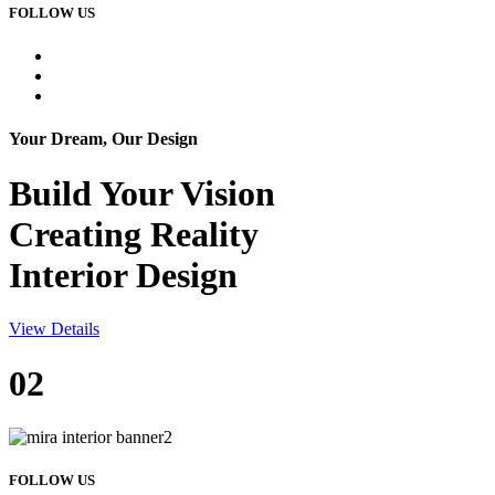
FOLLOW US
Your Dream, Our Design
Build Your
Vision
Creating Reality
Interior Design
View Details
02
FOLLOW US