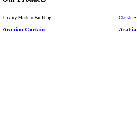
Luxury Modern Building
Classic 
Arabian Curtain
Arabia