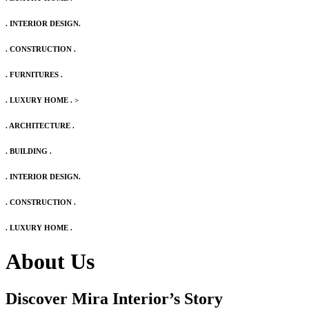
. INTERIOR DESIGN.
. CONSTRUCTION .
. FURNITURES .
. LUXURY HOME .
>
. ARCHITECTURE .
. BUILDING .
. INTERIOR DESIGN.
. CONSTRUCTION .
. LUXURY HOME .
About Us
Discover Mira Interior’s
Story