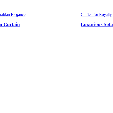
Arabian Elegance
Crafted for Royalty
n Curtain
Luxurious Sofa