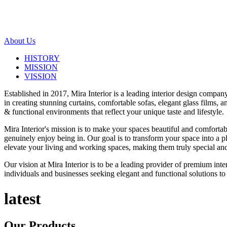
About Us
HISTORY
MISSION
VISSION
Established in 2017, Mira Interior is a leading interior design compa
in creating stunning curtains, comfortable sofas, elegant glass films,
& functional environments that reflect your unique taste and lifestyle.
Mira Interior's mission is to make your spaces beautiful and comfortab
genuinely enjoy being in. Our goal is to transform your space into a pl
elevate your living and working spaces, making them truly special and
Our vision at Mira Interior is to be a leading provider of premium int
individuals and businesses seeking elegant and functional solutions to 
latest
Our
Products