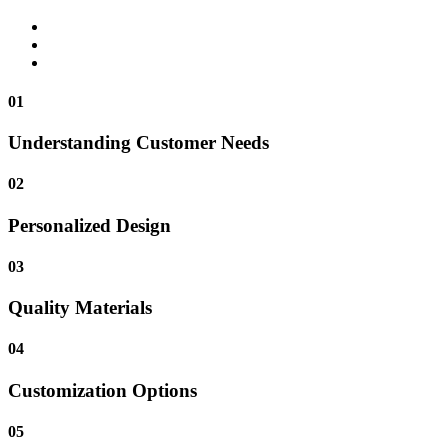
01
Understanding Customer Needs
02
Personalized Design
03
Quality Materials
04
Customization Options
05