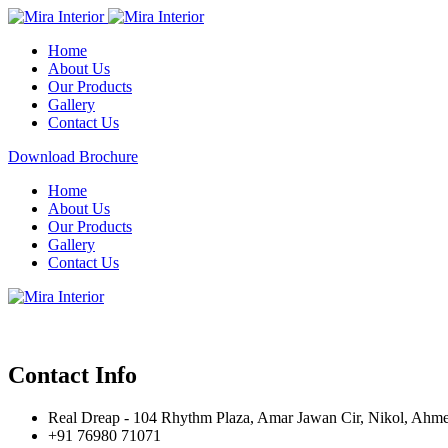
Home
About Us
Our Products
Gallery
Contact Us
Download Brochure
Home
About Us
Our Products
Gallery
Contact Us
Contact Info
Real Dreap - 104 Rhythm Plaza, Amar Jawan Cir, Nikol, Ahm
+91 76980 71071