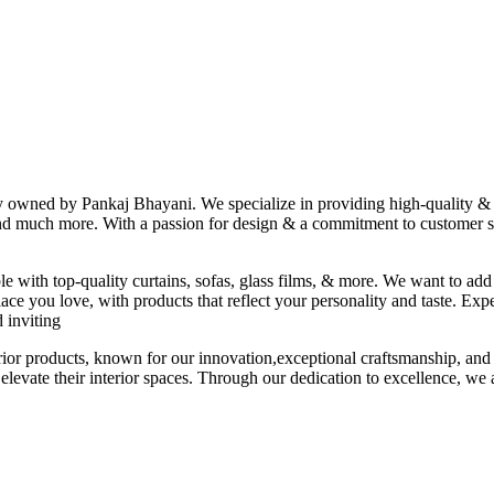
ny owned by Pankaj Bhayani. We specialize in providing high-quality & s
 and much more. With a passion for design & a commitment to customer sat
le with top-quality curtains, sofas, glass films, & more. We want to add
ace you love, with products that reflect your personality and taste. Exp
 inviting
erior products, known for our innovation,exceptional craftsmanship, and
elevate their interior spaces. Through our dedication to excellence, we a