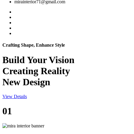
mirainterior71@gmail.com
Crafting Shape, Enhance Style
Build Your
Vision
Creating Reality
New Design
View Details
01