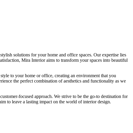
tylish solutions for your home and office spaces. Our expertise lies
isfaction, Mira Interior aims to transform your spaces into beautiful
 style to your home or office, creating an environment that you
erience the perfect combination of aesthetics and functionality as we
 customer-focused approach. We strive to be the go-to destination for
im to leave a lasting impact on the world of interior design.