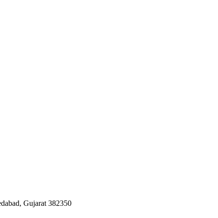
edabad, Gujarat 382350