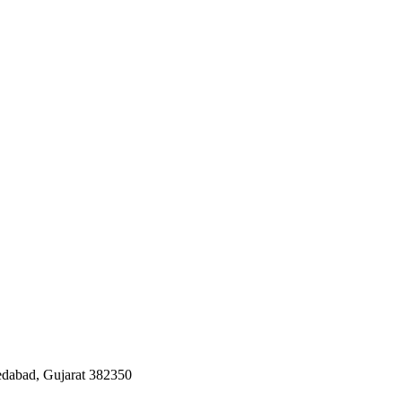
edabad, Gujarat 382350