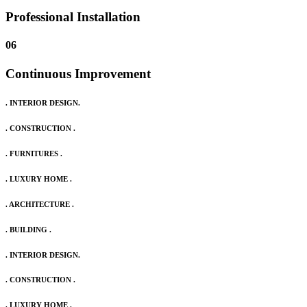
Professional Installation
06
Continuous Improvement
. INTERIOR DESIGN.
. CONSTRUCTION .
. FURNITURES .
. LUXURY HOME .
. ARCHITECTURE .
. BUILDING .
. INTERIOR DESIGN.
. CONSTRUCTION .
. LUXURY HOME .