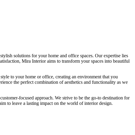
tylish solutions for your home and office spaces. Our expertise lies
isfaction, Mira Interior aims to transform your spaces into beautiful
 style to your home or office, creating an environment that you
erience the perfect combination of aesthetics and functionality as we
 customer-focused approach. We strive to be the go-to destination for
im to leave a lasting impact on the world of interior design.