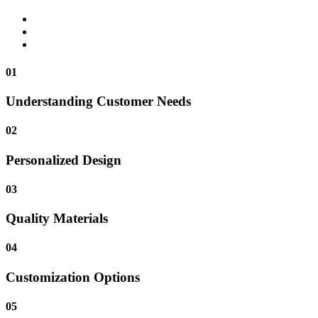
01
Understanding Customer Needs
02
Personalized Design
03
Quality Materials
04
Customization Options
05