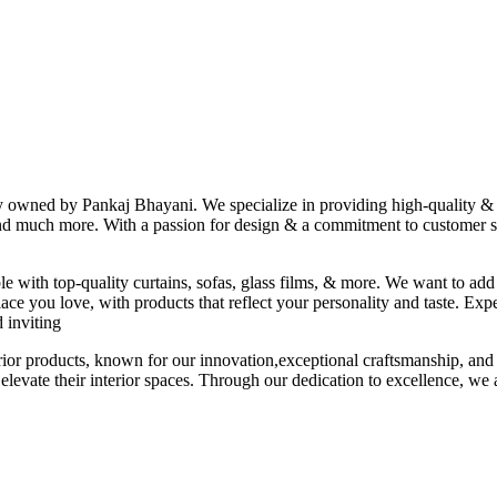
ny owned by Pankaj Bhayani. We specialize in providing high-quality & s
 and much more. With a passion for design & a commitment to customer sat
le with top-quality curtains, sofas, glass films, & more. We want to add
ace you love, with products that reflect your personality and taste. Exp
 inviting
erior products, known for our innovation,exceptional craftsmanship, and
elevate their interior spaces. Through our dedication to excellence, we a