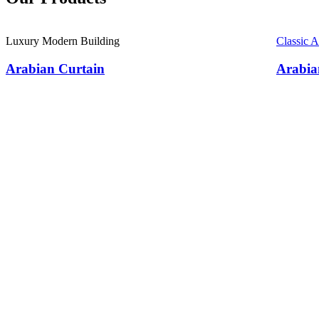
Luxury Modern Building
Classic 
Arabian Curtain
Arabia