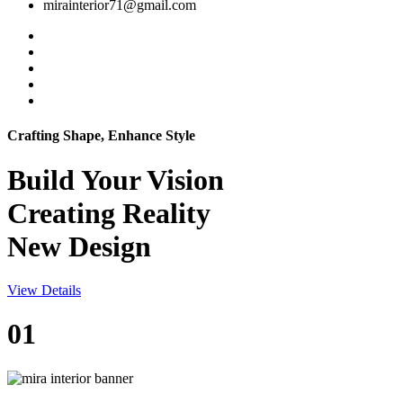
mirainterior71@gmail.com
Crafting Shape, Enhance Style
Build Your
Vision
Creating Reality
New Design
View Details
01