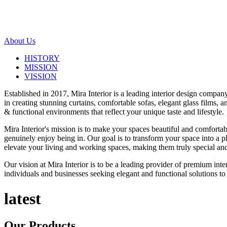
About Us
HISTORY
MISSION
VISSION
Established in 2017, Mira Interior is a leading interior design compa
in creating stunning curtains, comfortable sofas, elegant glass films,
& functional environments that reflect your unique taste and lifestyle.
Mira Interior's mission is to make your spaces beautiful and comfortab
genuinely enjoy being in. Our goal is to transform your space into a pl
elevate your living and working spaces, making them truly special and
Our vision at Mira Interior is to be a leading provider of premium int
individuals and businesses seeking elegant and functional solutions to 
latest
Our
Products