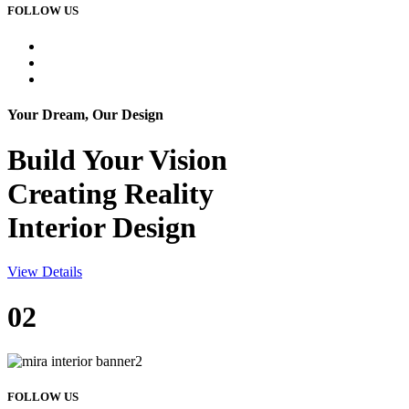
FOLLOW US
Your Dream, Our Design
Build Your
Vision
Creating Reality
Interior Design
View Details
02
FOLLOW US