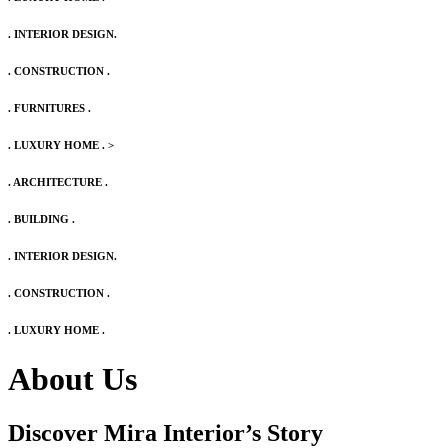
. INTERIOR DESIGN.
. CONSTRUCTION .
. FURNITURES .
. LUXURY HOME .
>
. ARCHITECTURE .
. BUILDING .
. INTERIOR DESIGN.
. CONSTRUCTION .
. LUXURY HOME .
About Us
Discover Mira Interior’s
Story