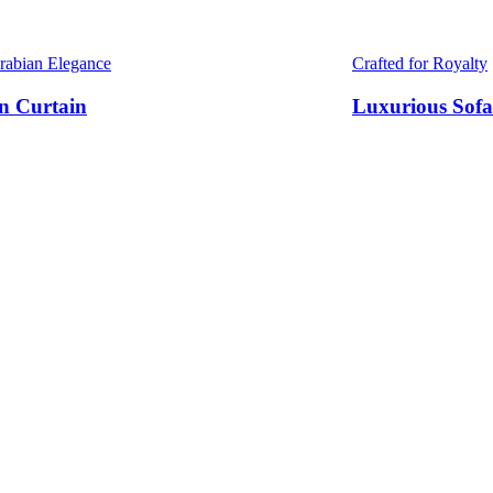
Arabian Elegance
Crafted for Royalty
n Curtain
Luxurious Sofa