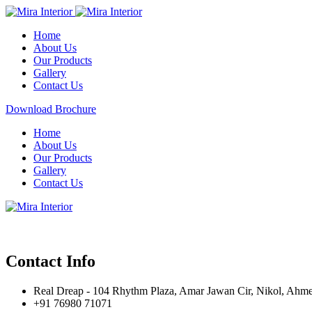
Home
About Us
Our Products
Gallery
Contact Us
Download Brochure
Home
About Us
Our Products
Gallery
Contact Us
Contact Info
Real Dreap - 104 Rhythm Plaza, Amar Jawan Cir, Nikol, Ahm
+91 76980 71071