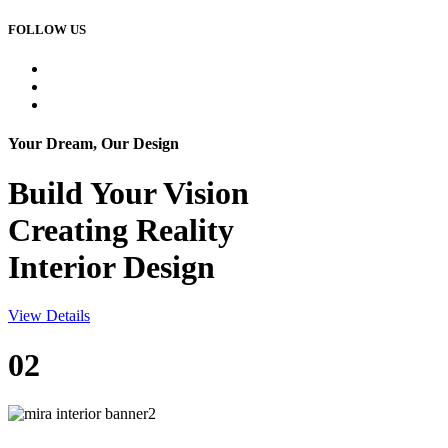
FOLLOW US
Your Dream, Our Design
Build Your
Vision
Creating Reality
Interior Design
View Details
02