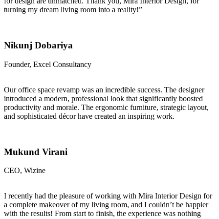
for design are unmatched. Thank you, Mira Interior Design, for
turning my dream living room into a reality!”
Nikunj Dobariya
Founder, Excel Consultancy
Our office space revamp was an incredible success. The designer
introduced a modern, professional look that significantly boosted
productivity and morale. The ergonomic furniture, strategic layout,
and sophisticated décor have created an inspiring work.
Mukund Virani
CEO, Wizine
I recently had the pleasure of working with Mira Interior Design for
a complete makeover of my living room, and I couldn’t be happier
with the results! From start to finish, the experience was nothing