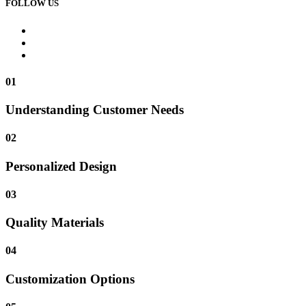
FOLLOW US
01
Understanding Customer Needs
02
Personalized Design
03
Quality Materials
04
Customization Options