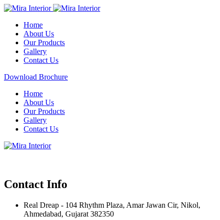
Home
About Us
Our Products
Gallery
Contact Us
Download Brochure
Home
About Us
Our Products
Gallery
Contact Us
Contact Info
Real Dreap - 104 Rhythm Plaza, Amar Jawan Cir, Nikol,
Ahmedabad, Gujarat 382350