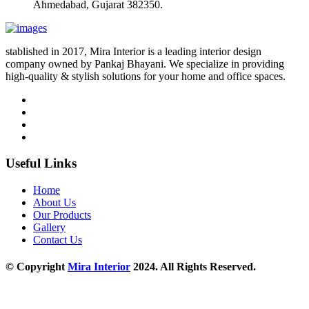
Ahmedabad, Gujarat 382350.
stablished in 2017, Mira Interior is a leading interior design
company owned by Pankaj Bhayani. We specialize in providing
high-quality & stylish solutions for your home and office spaces.
Useful Links
Home
About Us
Our Products
Gallery
Contact Us
© Copyright
Mira Interior
2024. All Rights Reserved.