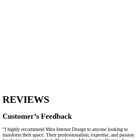
REVIEWS
Customer’s
Feedback
“I highly recommend Mira Interior Design to anyone looking to
transform their space. Their professionalism, expertise, and passion