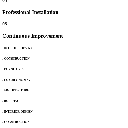
05
Professional Installation
06
Continuous Improvement
. INTERIOR DESIGN.
. CONSTRUCTION .
. FURNITURES .
. LUXURY HOME .
. ARCHITECTURE .
. BUILDING .
. INTERIOR DESIGN.
. CONSTRUCTION .