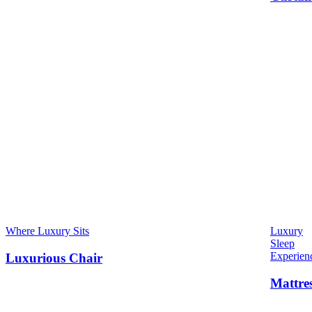
Where Luxury Sits
Luxury
Sleep
Experien
Luxurious Chair
Mattre