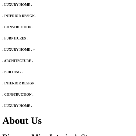
. LUXURY HOME .
. INTERIOR DESIGN.
. CONSTRUCTION .
. FURNITURES .
. LUXURY HOME .
>
. ARCHITECTURE .
. BUILDING .
. INTERIOR DESIGN.
. CONSTRUCTION .
. LUXURY HOME .
About Us