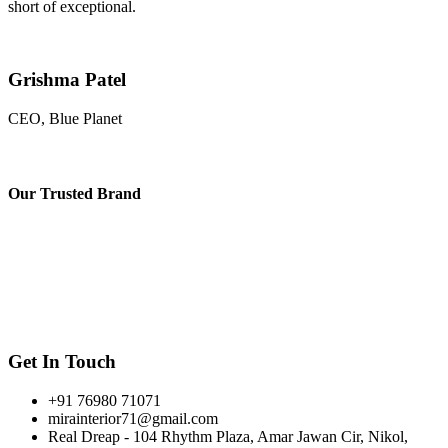
short of exceptional.
Grishma Patel
CEO, Blue Planet
Our
Trusted Brand
Get In Touch
+91 76980 71071
mirainterior71@gmail.com
Real Dreap - 104 Rhythm Plaza, Amar Jawan Cir, Nikol,