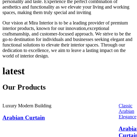
personality and taste. Experience the perfect combination of
aesthetics and functionality as we elevate your living and working
spaces, making them truly special and inviting
Our vision at Mira Interior is to be a leading provider of premium
interior products, known for our innovation,exceptional
craftsmanship, and customer-focused approach. We strive to be the
go-to destination for individuals and businesses seeking elegant and
functional solutions to elevate their interior spaces. Through our
dedication to excellence, we aim to leave a lasting impact on the
world of interior design.
latest
Our
Products
Luxury Modern Building
Classic
Arabian
Elegance
Arabian Curtain
Arabia
Curtai