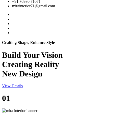
+91 76980 71071
mirainterior71@gmail.com
Crafting Shape, Enhance Style
Build Your
Vision
Creating Reality
New Design
View Details
01