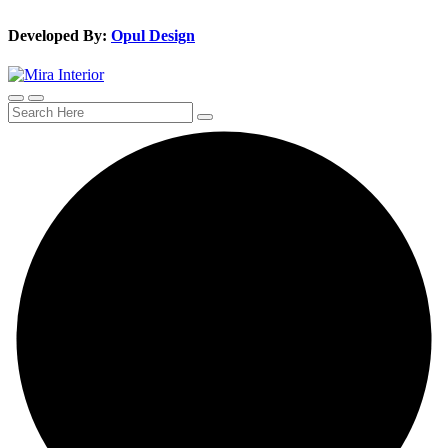
Developed By:
Opul Design