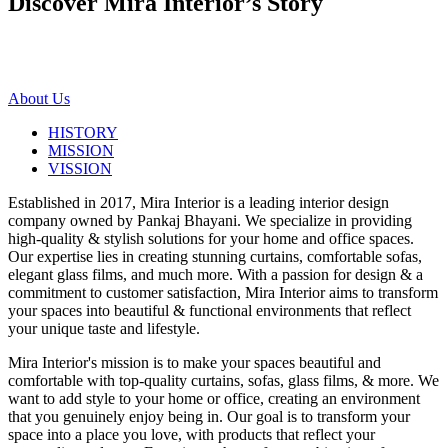
Discover Mira Interior’s
Story
About Us
HISTORY
MISSION
VISSION
Established in 2017, Mira Interior is a leading interior design
company owned by Pankaj Bhayani. We specialize in providing
high-quality & stylish solutions for your home and office spaces.
Our expertise lies in creating stunning curtains, comfortable sofas,
elegant glass films, and much more. With a passion for design & a
commitment to customer satisfaction, Mira Interior aims to transform
your spaces into beautiful & functional environments that reflect
your unique taste and lifestyle.
Mira Interior's mission is to make your spaces beautiful and
comfortable with top-quality curtains, sofas, glass films, & more. We
want to add style to your home or office, creating an environment
that you genuinely enjoy being in. Our goal is to transform your
space into a place you love, with products that reflect your