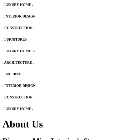
. LUXURY HOME .
. INTERIOR DESIGN.
. CONSTRUCTION .
. FURNITURES .
. LUXURY HOME .
>
. ARCHITECTURE .
. BUILDING .
. INTERIOR DESIGN.
. CONSTRUCTION .
. LUXURY HOME .
About Us