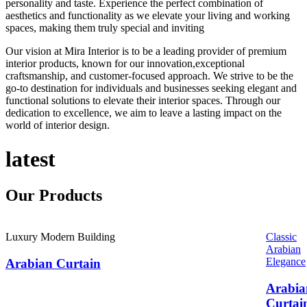
personality and taste. Experience the perfect combination of
aesthetics and functionality as we elevate your living and working
spaces, making them truly special and inviting
Our vision at Mira Interior is to be a leading provider of premium
interior products, known for our innovation,exceptional
craftsmanship, and customer-focused approach. We strive to be the
go-to destination for individuals and businesses seeking elegant and
functional solutions to elevate their interior spaces. Through our
dedication to excellence, we aim to leave a lasting impact on the
world of interior design.
latest
Our
Products
Luxury Modern Building
Classic
Arabian
Elegance
Arabian Curtain
Arabia
Curtai