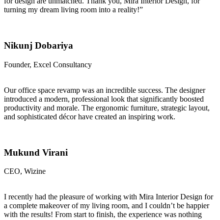
for design are unmatched. Thank you, Mira Interior Design, for
turning my dream living room into a reality!”
Nikunj Dobariya
Founder, Excel Consultancy
Our office space revamp was an incredible success. The designer
introduced a modern, professional look that significantly boosted
productivity and morale. The ergonomic furniture, strategic layout,
and sophisticated décor have created an inspiring work.
Mukund Virani
CEO, Wizine
I recently had the pleasure of working with Mira Interior Design for
a complete makeover of my living room, and I couldn’t be happier
with the results! From start to finish, the experience was nothing