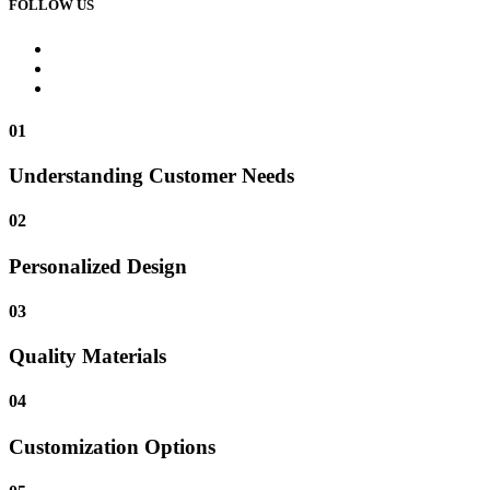
FOLLOW US
01
Understanding Customer Needs
02
Personalized Design
03
Quality Materials
04
Customization Options