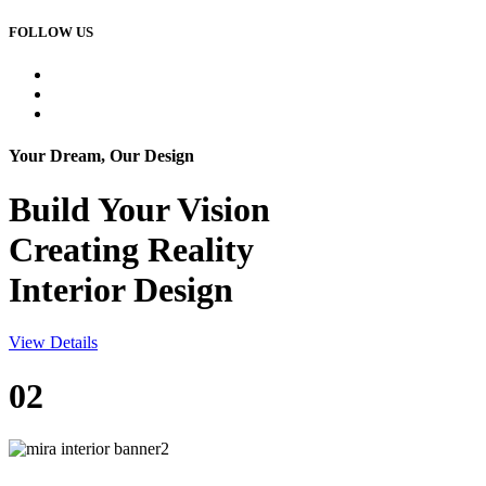
FOLLOW US
Your Dream, Our Design
Build Your
Vision
Creating Reality
Interior Design
View Details
02