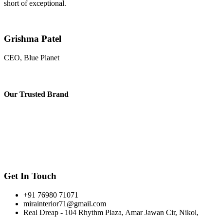
short of exceptional.
Grishma Patel
CEO, Blue Planet
Our
Trusted Brand
Get In Touch
+91 76980 71071
mirainterior71@gmail.com
Real Dreap - 104 Rhythm Plaza, Amar Jawan Cir, Nikol,