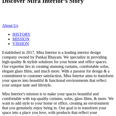
Discover Mira Interior’s
Story
About Us
HISTORY
MISSION
VISSION
Established in 2017, Mira Interior is a leading interior design
company owned by Pankaj Bhayani. We specialize in providing
high-quality & stylish solutions for your home and office spaces.
Our expertise lies in creating stunning curtains, comfortable sofas,
elegant glass films, and much more. With a passion for design & a
commitment to customer satisfaction, Mira Interior aims to transform
your spaces into beautiful & functional environments that reflect
your unique taste and lifestyle.
Mira Interior's mission is to make your spaces beautiful and
comfortable with top-quality curtains, sofas, glass films, & more. We
want to add style to your home or office, creating an environment
that you genuinely enjoy being in. Our goal is to transform your
space into a place you love, with products that reflect your