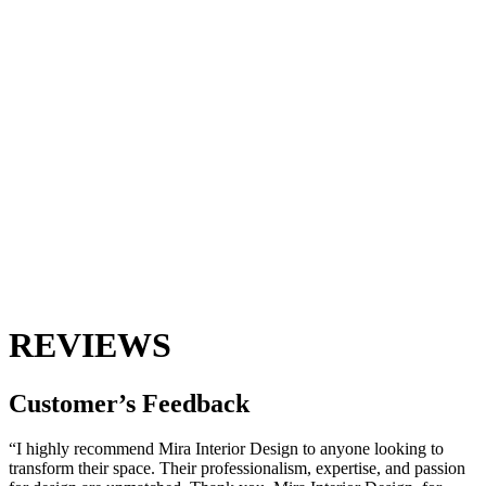
REVIEWS
Customer’s
Feedback
“I highly recommend Mira Interior Design to anyone looking to
transform their space. Their professionalism, expertise, and passion