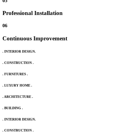
05
Professional Installation
06
Continuous Improvement
. INTERIOR DESIGN.
. CONSTRUCTION .
. FURNITURES .
. LUXURY HOME .
. ARCHITECTURE .
. BUILDING .
. INTERIOR DESIGN.
. CONSTRUCTION .