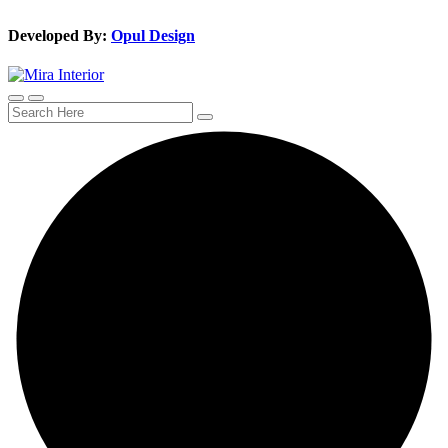
Developed By:
Opul Design