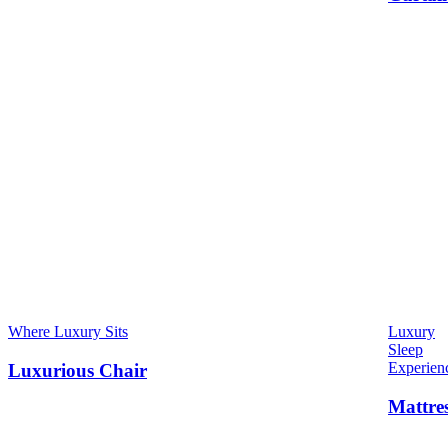
Where Luxury Sits
Luxury
Sleep
Experien
Luxurious Chair
Mattre