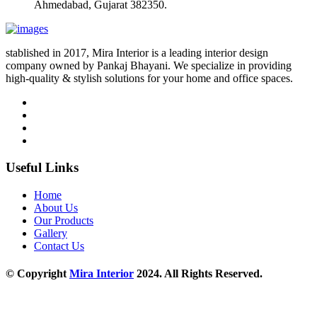
Ahmedabad, Gujarat 382350.
stablished in 2017, Mira Interior is a leading interior design
company owned by Pankaj Bhayani. We specialize in providing
high-quality & stylish solutions for your home and office spaces.
Useful Links
Home
About Us
Our Products
Gallery
Contact Us
© Copyright
Mira Interior
2024. All Rights Reserved.