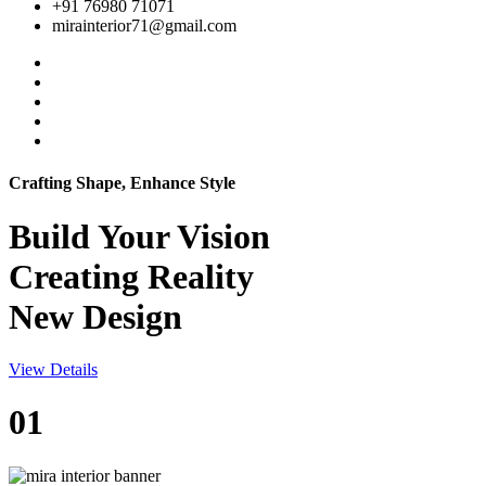
+91 76980 71071
mirainterior71@gmail.com
Crafting Shape, Enhance Style
Build Your
Vision
Creating Reality
New Design
View Details
01