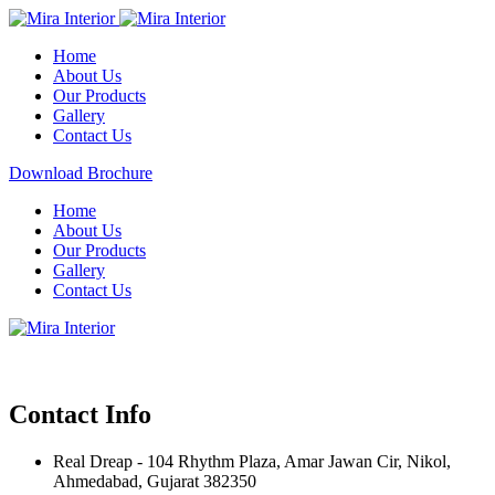
Home
About Us
Our Products
Gallery
Contact Us
Download Brochure
Home
About Us
Our Products
Gallery
Contact Us
Contact Info
Real Dreap - 104 Rhythm Plaza, Amar Jawan Cir, Nikol,
Ahmedabad, Gujarat 382350