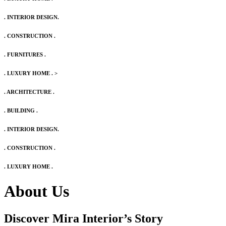
. INTERIOR DESIGN.
. CONSTRUCTION .
. FURNITURES .
. LUXURY HOME .
>
. ARCHITECTURE .
. BUILDING .
. INTERIOR DESIGN.
. CONSTRUCTION .
. LUXURY HOME .
About Us
Discover Mira Interior’s
Story