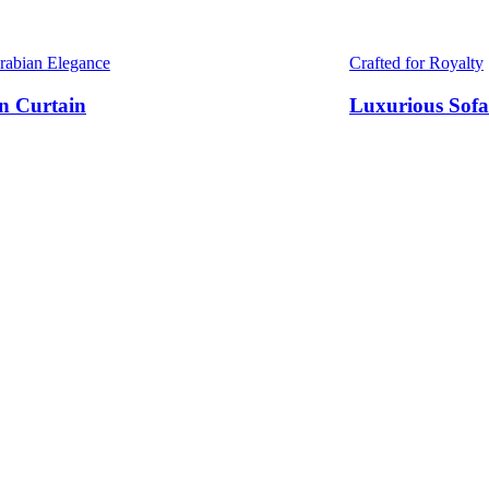
Arabian Elegance
Crafted for Royalty
n Curtain
Luxurious Sofa