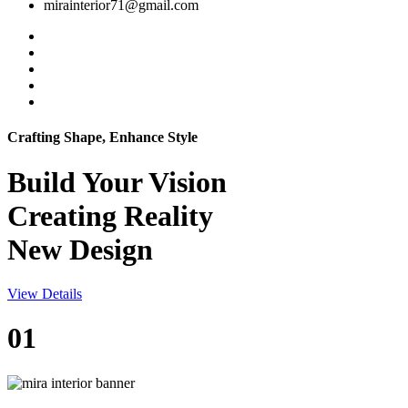
mirainterior71@gmail.com
Crafting Shape, Enhance Style
Build Your
Vision
Creating Reality
New Design
View Details
01