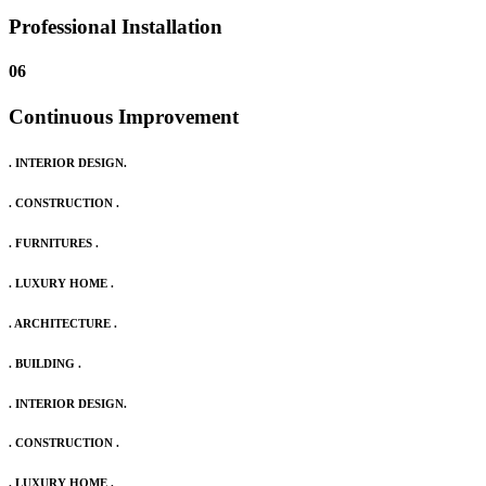
Professional Installation
06
Continuous Improvement
. INTERIOR DESIGN.
. CONSTRUCTION .
. FURNITURES .
. LUXURY HOME .
. ARCHITECTURE .
. BUILDING .
. INTERIOR DESIGN.
. CONSTRUCTION .
. LUXURY HOME .