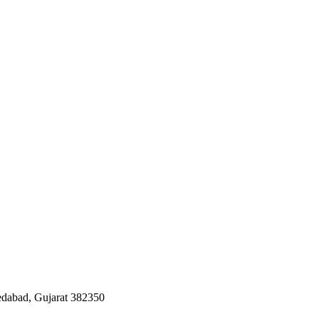
edabad, Gujarat 382350