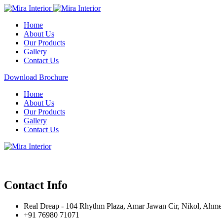
Home
About Us
Our Products
Gallery
Contact Us
Download Brochure
Home
About Us
Our Products
Gallery
Contact Us
Contact Info
Real Dreap - 104 Rhythm Plaza, Amar Jawan Cir, Nikol, Ahm
+91 76980 71071