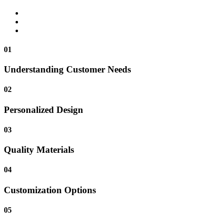
01
Understanding Customer Needs
02
Personalized Design
03
Quality Materials
04
Customization Options
05