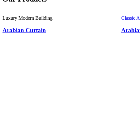
Luxury Modern Building
Classic 
Arabian Curtain
Arabia