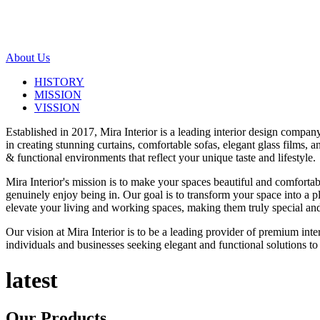
About Us
HISTORY
MISSION
VISSION
Established in 2017, Mira Interior is a leading interior design compa
in creating stunning curtains, comfortable sofas, elegant glass films,
& functional environments that reflect your unique taste and lifestyle.
Mira Interior's mission is to make your spaces beautiful and comfortab
genuinely enjoy being in. Our goal is to transform your space into a pl
elevate your living and working spaces, making them truly special and
Our vision at Mira Interior is to be a leading provider of premium int
individuals and businesses seeking elegant and functional solutions to 
latest
Our
Products