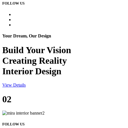
FOLLOW US
Your Dream, Our Design
Build Your
Vision
Creating Reality
Interior Design
View Details
02
FOLLOW US