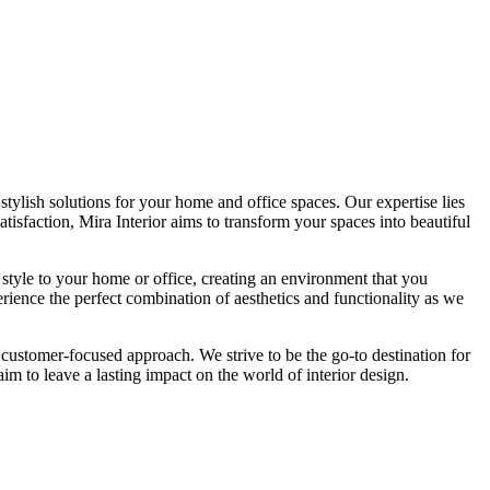
tylish solutions for your home and office spaces. Our expertise lies
isfaction, Mira Interior aims to transform your spaces into beautiful
 style to your home or office, creating an environment that you
erience the perfect combination of aesthetics and functionality as we
 customer-focused approach. We strive to be the go-to destination for
im to leave a lasting impact on the world of interior design.