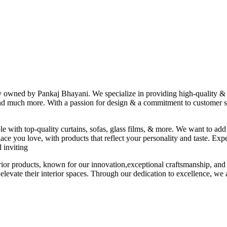
ny owned by Pankaj Bhayani. We specialize in providing high-quality & s
 and much more. With a passion for design & a commitment to customer sat
le with top-quality curtains, sofas, glass films, & more. We want to add
ace you love, with products that reflect your personality and taste. Exp
 inviting
erior products, known for our innovation,exceptional craftsmanship, and
elevate their interior spaces. Through our dedication to excellence, we a