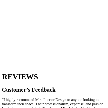
REVIEWS
Customer’s
Feedback
“I highly recommend Mira Interior Design to anyone looking to
transform their space. Their professionalism, expertise, and passion