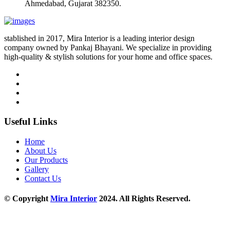
Ahmedabad, Gujarat 382350.
stablished in 2017, Mira Interior is a leading interior design
company owned by Pankaj Bhayani. We specialize in providing
high-quality & stylish solutions for your home and office spaces.
Useful Links
Home
About Us
Our Products
Gallery
Contact Us
© Copyright
Mira Interior
2024. All Rights Reserved.