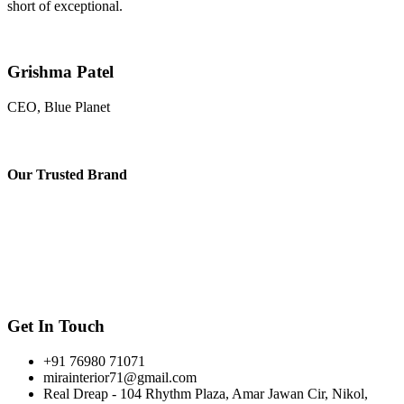
short of exceptional.
Grishma Patel
CEO, Blue Planet
Our
Trusted Brand
Get In Touch
+91 76980 71071
mirainterior71@gmail.com
Real Dreap - 104 Rhythm Plaza, Amar Jawan Cir, Nikol,