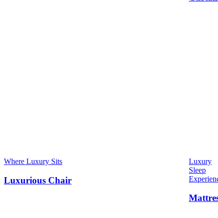
Where Luxury Sits
Luxury
Sleep
Experien
Luxurious Chair
Mattre