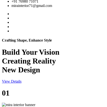
+91 76980 71071
mirainterior71@gmail.com
Crafting Shape, Enhance Style
Build Your
Vision
Creating Reality
New Design
View Details
01