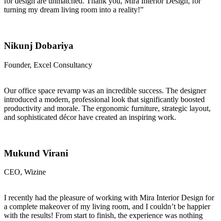
for design are unmatched. Thank you, Mira Interior Design, for
turning my dream living room into a reality!”
Nikunj Dobariya
Founder, Excel Consultancy
Our office space revamp was an incredible success. The designer
introduced a modern, professional look that significantly boosted
productivity and morale. The ergonomic furniture, strategic layout,
and sophisticated décor have created an inspiring work.
Mukund Virani
CEO, Wizine
I recently had the pleasure of working with Mira Interior Design for
a complete makeover of my living room, and I couldn’t be happier
with the results! From start to finish, the experience was nothing