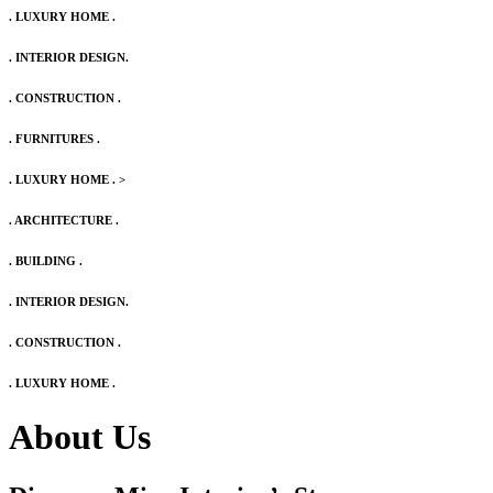
. LUXURY HOME .
. INTERIOR DESIGN.
. CONSTRUCTION .
. FURNITURES .
. LUXURY HOME .
>
. ARCHITECTURE .
. BUILDING .
. INTERIOR DESIGN.
. CONSTRUCTION .
. LUXURY HOME .
About Us