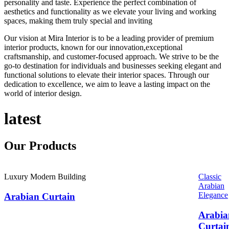
personality and taste. Experience the perfect combination of
aesthetics and functionality as we elevate your living and working
spaces, making them truly special and inviting
Our vision at Mira Interior is to be a leading provider of premium
interior products, known for our innovation,exceptional
craftsmanship, and customer-focused approach. We strive to be the
go-to destination for individuals and businesses seeking elegant and
functional solutions to elevate their interior spaces. Through our
dedication to excellence, we aim to leave a lasting impact on the
world of interior design.
latest
Our
Products
Luxury Modern Building
Classic
Arabian
Elegance
Arabian Curtain
Arabia
Curtai