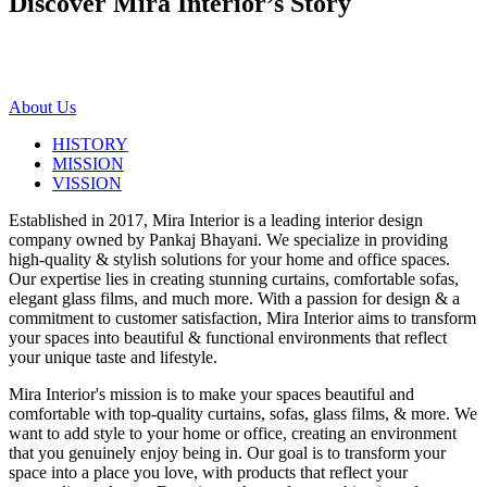
Discover Mira Interior’s
Story
About Us
HISTORY
MISSION
VISSION
Established in 2017, Mira Interior is a leading interior design
company owned by Pankaj Bhayani. We specialize in providing
high-quality & stylish solutions for your home and office spaces.
Our expertise lies in creating stunning curtains, comfortable sofas,
elegant glass films, and much more. With a passion for design & a
commitment to customer satisfaction, Mira Interior aims to transform
your spaces into beautiful & functional environments that reflect
your unique taste and lifestyle.
Mira Interior's mission is to make your spaces beautiful and
comfortable with top-quality curtains, sofas, glass films, & more. We
want to add style to your home or office, creating an environment
that you genuinely enjoy being in. Our goal is to transform your
space into a place you love, with products that reflect your