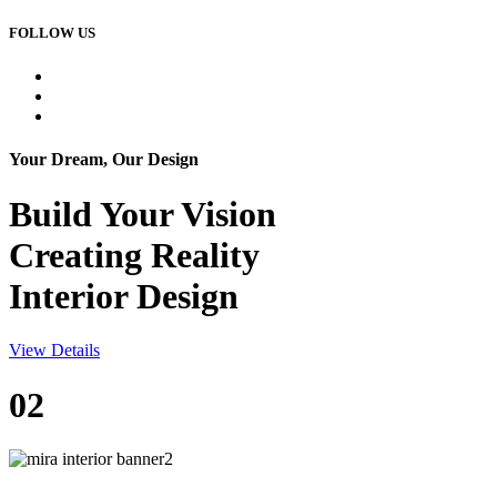
FOLLOW US
Your Dream, Our Design
Build Your
Vision
Creating Reality
Interior Design
View Details
02