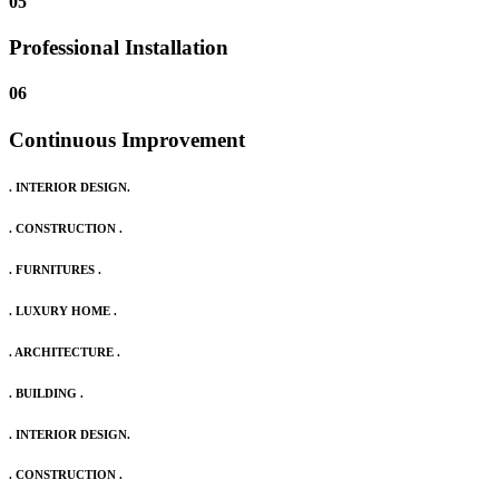
05
Professional Installation
06
Continuous Improvement
. INTERIOR DESIGN.
. CONSTRUCTION .
. FURNITURES .
. LUXURY HOME .
. ARCHITECTURE .
. BUILDING .
. INTERIOR DESIGN.
. CONSTRUCTION .