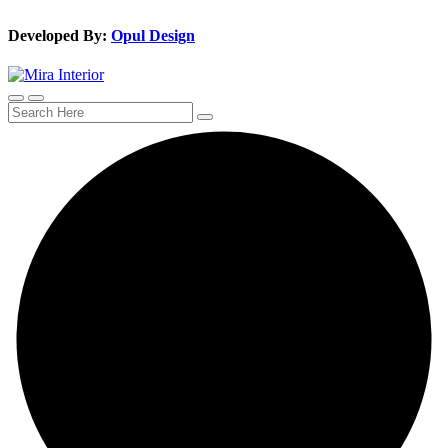
Developed By:
Opul Design