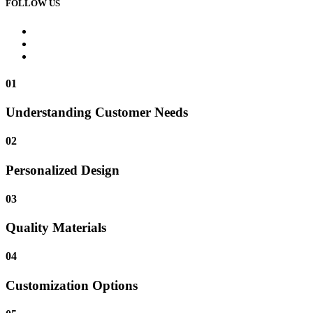
FOLLOW US
01
Understanding Customer Needs
02
Personalized Design
03
Quality Materials
04
Customization Options