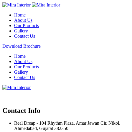
Home
About Us
Our Products
Gallery
Contact Us
Download Brochure
Home
About Us
Our Products
Gallery
Contact Us
Contact Info
Real Dreap - 104 Rhythm Plaza, Amar Jawan Cir, Nikol,
Ahmedabad, Gujarat 382350