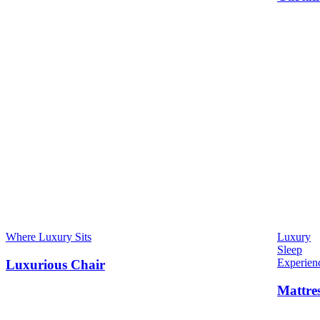
Where Luxury Sits
Luxury
Sleep
Experien
Luxurious Chair
Mattre