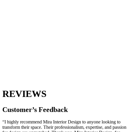
REVIEWS
Customer’s
Feedback
“I highly recommend Mira Interior Design to anyone looking to
transform their space. Their professionalism, expertise, and passion