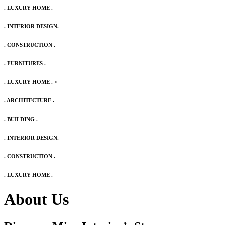
. LUXURY HOME .
. INTERIOR DESIGN.
. CONSTRUCTION .
. FURNITURES .
. LUXURY HOME .
>
. ARCHITECTURE .
. BUILDING .
. INTERIOR DESIGN.
. CONSTRUCTION .
. LUXURY HOME .
About Us