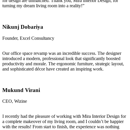
for design are unmatched. Thank you, Mira Interior Design, for
turning my dream living room into a reality!”
Nikunj Dobariya
Founder, Excel Consultancy
Our office space revamp was an incredible success. The designer
introduced a modern, professional look that significantly boosted
productivity and morale. The ergonomic furniture, strategic layout,
and sophisticated décor have created an inspiring work.
Mukund Virani
CEO, Wizine
I recently had the pleasure of working with Mira Interior Design for
a complete makeover of my living room, and I couldn’t be happier
with the results! From start to finish, the experience was nothing