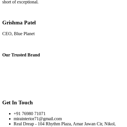
short of exceptional.
Grishma Patel
CEO, Blue Planet
Our
Trusted Brand
Get In Touch
+91 76980 71071
mirainterior71@gmail.com
Real Dreap - 104 Rhythm Plaza, Amar Jawan Cir, Nikol,