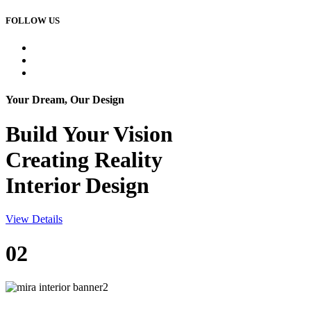
FOLLOW US
Your Dream, Our Design
Build Your
Vision
Creating Reality
Interior Design
View Details
02