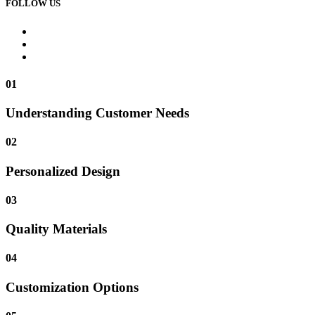
FOLLOW US
01
Understanding Customer Needs
02
Personalized Design
03
Quality Materials
04
Customization Options