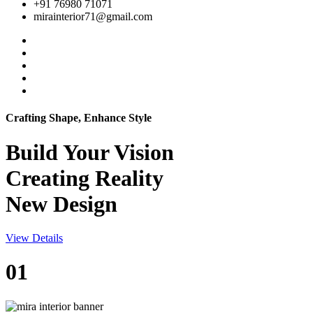
+91 76980 71071
mirainterior71@gmail.com
Crafting Shape, Enhance Style
Build Your
Vision
Creating Reality
New Design
View Details
01