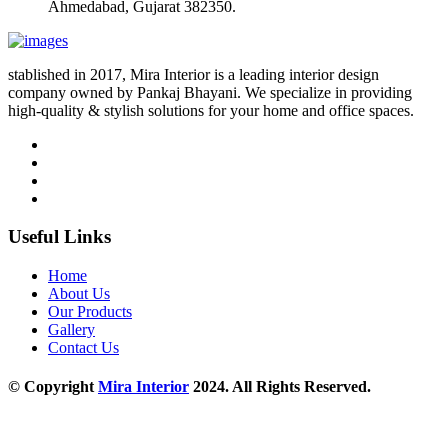
Ahmedabad, Gujarat 382350.
stablished in 2017, Mira Interior is a leading interior design
company owned by Pankaj Bhayani. We specialize in providing
high-quality & stylish solutions for your home and office spaces.
Useful Links
Home
About Us
Our Products
Gallery
Contact Us
© Copyright
Mira Interior
2024. All Rights Reserved.