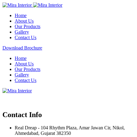
Home
About Us
Our Products
Gallery
Contact Us
Download Brochure
Home
About Us
Our Products
Gallery
Contact Us
Contact Info
Real Dreap - 104 Rhythm Plaza, Amar Jawan Cir, Nikol,
Ahmedabad, Gujarat 382350