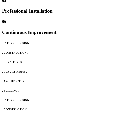
05
Professional Installation
06
Continuous Improvement
. INTERIOR DESIGN.
. CONSTRUCTION .
. FURNITURES .
. LUXURY HOME .
. ARCHITECTURE .
. BUILDING .
. INTERIOR DESIGN.
. CONSTRUCTION .