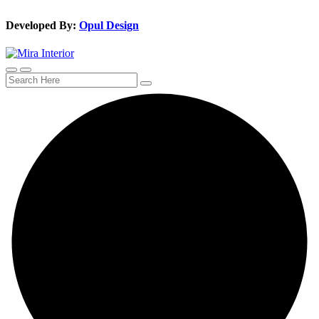
Developed By:
Opul Design