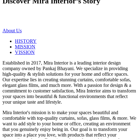
Discover Mira Interior’s
Story
About Us
HISTORY
MISSION
VISSION
Established in 2017, Mira Interior is a leading interior design
company owned by Pankaj Bhayani. We specialize in providing
high-quality & stylish solutions for your home and office spaces.
Our expertise lies in creating stunning curtains, comfortable sofas,
elegant glass films, and much more. With a passion for design & a
commitment to customer satisfaction, Mira Interior aims to transform
your spaces into beautiful & functional environments that reflect
your unique taste and lifestyle.
Mira Interior's mission is to make your spaces beautiful and
comfortable with top-quality curtains, sofas, glass films, & more. We
want to add style to your home or office, creating an environment
that you genuinely enjoy being in. Our goal is to transform your
space into a place you love, with products that reflect your