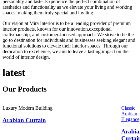
personality and taste. Experience the perfect combination of
aesthetics and functionality as we elevate your living and working
spaces, making them truly special and inviting
Our vision at Mira Interior is to be a leading provider of premium
interior products, known for our innovation,exceptional
craftsmanship, and customer-focused approach. We strive to be the
go-to destination for individuals and businesses seeking elegant and
functional solutions to elevate their interior spaces. Through our
dedication to excellence, we aim to leave a lasting impact on the
world of interior design.
latest
Our
Products
Luxury Modern Building
Classic
Arabian
Elegance
Arabian Curtain
Arabia
Curtai