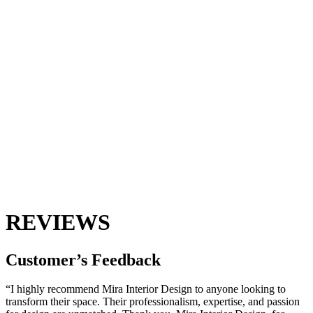
REVIEWS
Customer’s
Feedback
“I highly recommend Mira Interior Design to anyone looking to
transform their space. Their professionalism, expertise, and passion