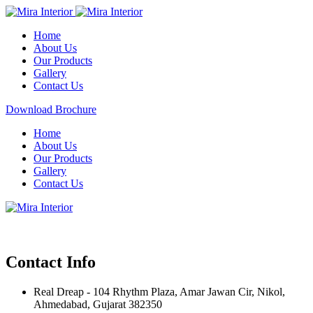
Home
About Us
Our Products
Gallery
Contact Us
Download Brochure
Home
About Us
Our Products
Gallery
Contact Us
Contact Info
Real Dreap - 104 Rhythm Plaza, Amar Jawan Cir, Nikol,
Ahmedabad, Gujarat 382350