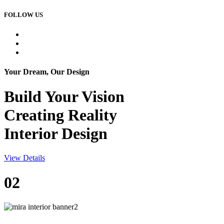
FOLLOW US
Your Dream, Our Design
Build Your
Vision
Creating Reality
Interior Design
View Details
02