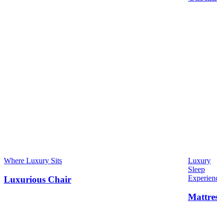
Where Luxury Sits
Luxury
Sleep
Experien
Luxurious Chair
Mattre