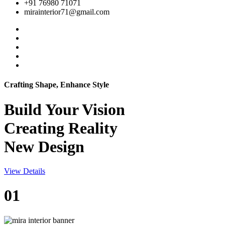
+91 76980 71071
mirainterior71@gmail.com
Crafting Shape, Enhance Style
Build Your
Vision
Creating Reality
New Design
View Details
01