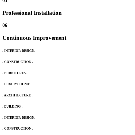
05
Professional Installation
06
Continuous Improvement
. INTERIOR DESIGN.
. CONSTRUCTION .
. FURNITURES .
. LUXURY HOME .
. ARCHITECTURE .
. BUILDING .
. INTERIOR DESIGN.
. CONSTRUCTION .