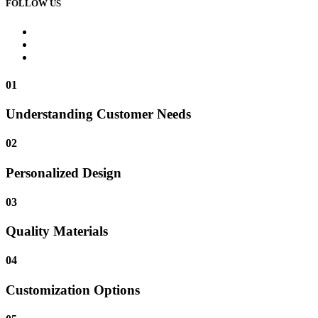
FOLLOW US
01
Understanding Customer Needs
02
Personalized Design
03
Quality Materials
04
Customization Options