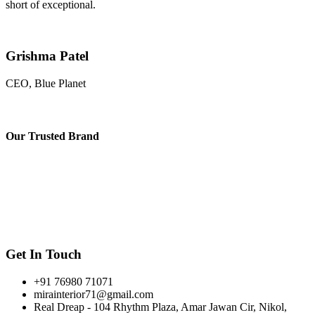
short of exceptional.
Grishma Patel
CEO, Blue Planet
Our
Trusted Brand
Get In Touch
+91 76980 71071
mirainterior71@gmail.com
Real Dreap - 104 Rhythm Plaza, Amar Jawan Cir, Nikol,