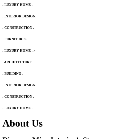
. LUXURY HOME .
. INTERIOR DESIGN.
. CONSTRUCTION .
. FURNITURES .
. LUXURY HOME .
>
. ARCHITECTURE .
. BUILDING .
. INTERIOR DESIGN.
. CONSTRUCTION .
. LUXURY HOME .
About Us