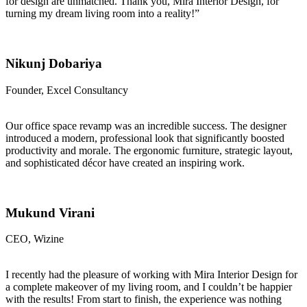
for design are unmatched. Thank you, Mira Interior Design, for
turning my dream living room into a reality!”
Nikunj Dobariya
Founder, Excel Consultancy
Our office space revamp was an incredible success. The designer
introduced a modern, professional look that significantly boosted
productivity and morale. The ergonomic furniture, strategic layout,
and sophisticated décor have created an inspiring work.
Mukund Virani
CEO, Wizine
I recently had the pleasure of working with Mira Interior Design for
a complete makeover of my living room, and I couldn’t be happier
with the results! From start to finish, the experience was nothing