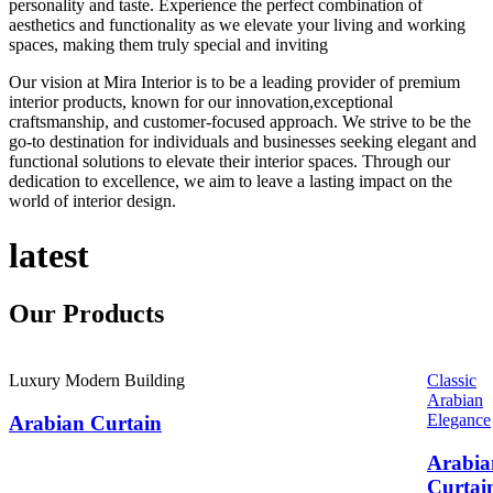
personality and taste. Experience the perfect combination of
aesthetics and functionality as we elevate your living and working
spaces, making them truly special and inviting
Our vision at Mira Interior is to be a leading provider of premium
interior products, known for our innovation,exceptional
craftsmanship, and customer-focused approach. We strive to be the
go-to destination for individuals and businesses seeking elegant and
functional solutions to elevate their interior spaces. Through our
dedication to excellence, we aim to leave a lasting impact on the
world of interior design.
latest
Our
Products
Luxury Modern Building
Classic
Arabian
Elegance
Arabian Curtain
Arabia
Curtai