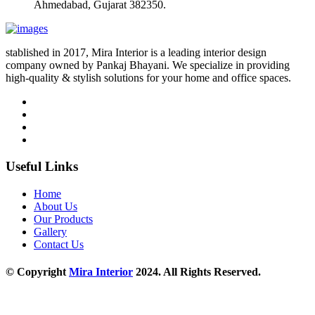
Ahmedabad, Gujarat 382350.
stablished in 2017, Mira Interior is a leading interior design
company owned by Pankaj Bhayani. We specialize in providing
high-quality & stylish solutions for your home and office spaces.
Useful Links
Home
About Us
Our Products
Gallery
Contact Us
© Copyright
Mira Interior
2024. All Rights Reserved.