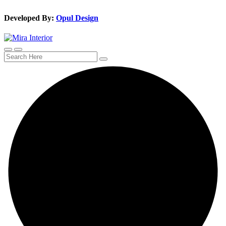
Developed By:
Opul Design