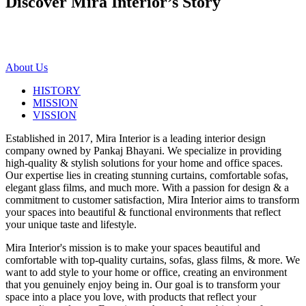
Discover Mira Interior’s
Story
About Us
HISTORY
MISSION
VISSION
Established in 2017, Mira Interior is a leading interior design
company owned by Pankaj Bhayani. We specialize in providing
high-quality & stylish solutions for your home and office spaces.
Our expertise lies in creating stunning curtains, comfortable sofas,
elegant glass films, and much more. With a passion for design & a
commitment to customer satisfaction, Mira Interior aims to transform
your spaces into beautiful & functional environments that reflect
your unique taste and lifestyle.
Mira Interior's mission is to make your spaces beautiful and
comfortable with top-quality curtains, sofas, glass films, & more. We
want to add style to your home or office, creating an environment
that you genuinely enjoy being in. Our goal is to transform your
space into a place you love, with products that reflect your