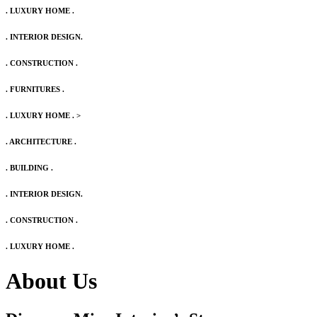
. LUXURY HOME .
. INTERIOR DESIGN.
. CONSTRUCTION .
. FURNITURES .
. LUXURY HOME .
>
. ARCHITECTURE .
. BUILDING .
. INTERIOR DESIGN.
. CONSTRUCTION .
. LUXURY HOME .
About Us