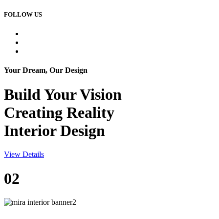
FOLLOW US
Your Dream, Our Design
Build Your
Vision
Creating Reality
Interior Design
View Details
02