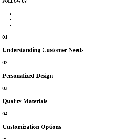
FOLLOW US
01
Understanding Customer Needs
02
Personalized Design
03
Quality Materials
04
Customization Options