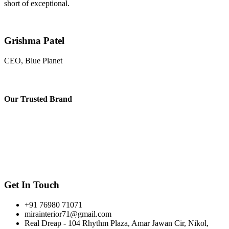
short of exceptional.
Grishma Patel
CEO, Blue Planet
Our
Trusted Brand
Get In Touch
+91 76980 71071
mirainterior71@gmail.com
Real Dreap - 104 Rhythm Plaza, Amar Jawan Cir, Nikol,