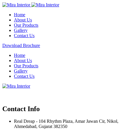
Home
About Us
Our Products
Gallery
Contact Us
Download Brochure
Home
About Us
Our Products
Gallery
Contact Us
Contact Info
Real Dreap - 104 Rhythm Plaza, Amar Jawan Cir, Nikol,
Ahmedabad, Gujarat 382350