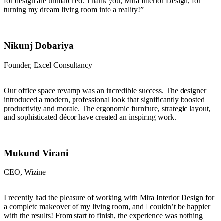
for design are unmatched. Thank you, Mira Interior Design, for
turning my dream living room into a reality!”
Nikunj Dobariya
Founder, Excel Consultancy
Our office space revamp was an incredible success. The designer
introduced a modern, professional look that significantly boosted
productivity and morale. The ergonomic furniture, strategic layout,
and sophisticated décor have created an inspiring work.
Mukund Virani
CEO, Wizine
I recently had the pleasure of working with Mira Interior Design for
a complete makeover of my living room, and I couldn’t be happier
with the results! From start to finish, the experience was nothing