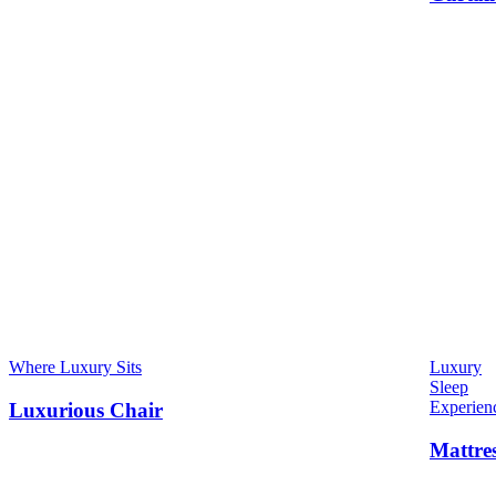
Where Luxury Sits
Luxury
Sleep
Experien
Luxurious Chair
Mattre