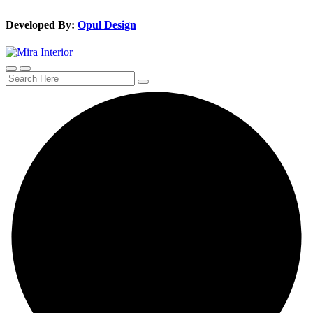
Developed By:
Opul Design