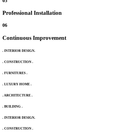
05
Professional Installation
06
Continuous Improvement
. INTERIOR DESIGN.
. CONSTRUCTION .
. FURNITURES .
. LUXURY HOME .
. ARCHITECTURE .
. BUILDING .
. INTERIOR DESIGN.
. CONSTRUCTION .