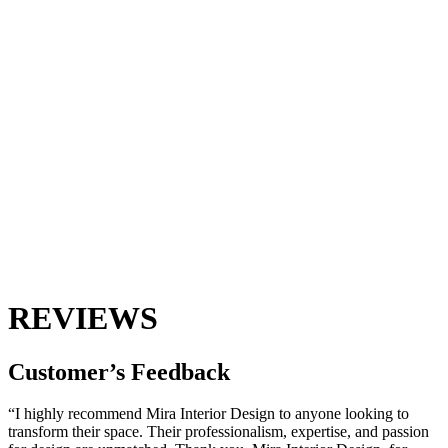
REVIEWS
Customer’s
Feedback
“I highly recommend Mira Interior Design to anyone looking to
transform their space. Their professionalism, expertise, and passion