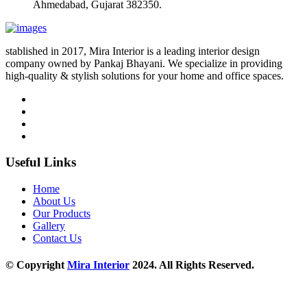
Ahmedabad, Gujarat 382350.
stablished in 2017, Mira Interior is a leading interior design
company owned by Pankaj Bhayani. We specialize in providing
high-quality & stylish solutions for your home and office spaces.
Useful Links
Home
About Us
Our Products
Gallery
Contact Us
© Copyright
Mira Interior
2024. All Rights Reserved.