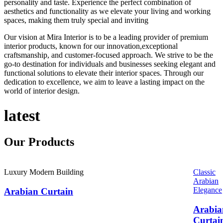
personality and taste. Experience the perfect combination of
aesthetics and functionality as we elevate your living and working
spaces, making them truly special and inviting
Our vision at Mira Interior is to be a leading provider of premium
interior products, known for our innovation,exceptional
craftsmanship, and customer-focused approach. We strive to be the
go-to destination for individuals and businesses seeking elegant and
functional solutions to elevate their interior spaces. Through our
dedication to excellence, we aim to leave a lasting impact on the
world of interior design.
latest
Our
Products
Luxury Modern Building
Classic
Arabian
Elegance
Arabian Curtain
Arabia
Curtai