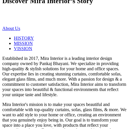
Discover Mira Interior’s
Story
About Us
HISTORY
MISSION
VISSION
Established in 2017, Mira Interior is a leading interior design
company owned by Pankaj Bhayani. We specialize in providing
high-quality & stylish solutions for your home and office spaces.
Our expertise lies in creating stunning curtains, comfortable sofas,
elegant glass films, and much more. With a passion for design & a
commitment to customer satisfaction, Mira Interior aims to transform
your spaces into beautiful & functional environments that reflect
your unique taste and lifestyle.
Mira Interior's mission is to make your spaces beautiful and
comfortable with top-quality curtains, sofas, glass films, & more. We
want to add style to your home or office, creating an environment
that you genuinely enjoy being in. Our goal is to transform your
space into a place you love, with products that reflect your