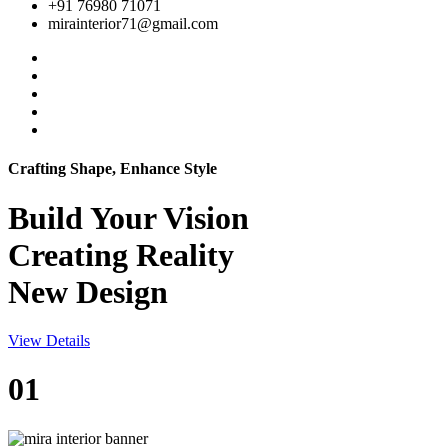
+91 76980 71071
mirainterior71@gmail.com
Crafting Shape, Enhance Style
Build Your
Vision
Creating Reality
New Design
View Details
01