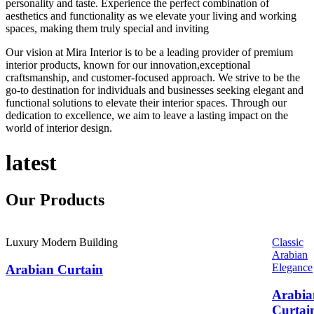
personality and taste. Experience the perfect combination of
aesthetics and functionality as we elevate your living and working
spaces, making them truly special and inviting
Our vision at Mira Interior is to be a leading provider of premium
interior products, known for our innovation,exceptional
craftsmanship, and customer-focused approach. We strive to be the
go-to destination for individuals and businesses seeking elegant and
functional solutions to elevate their interior spaces. Through our
dedication to excellence, we aim to leave a lasting impact on the
world of interior design.
latest
Our
Products
Luxury Modern Building
Classic
Arabian
Elegance
Arabian Curtain
Arabia
Curtai