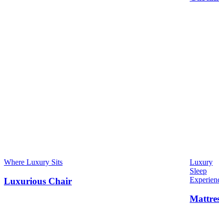
Where Luxury Sits
Luxury
Sleep
Experien
Luxurious Chair
Mattre