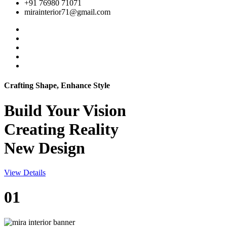
+91 76980 71071
mirainterior71@gmail.com
Crafting Shape, Enhance Style
Build Your
Vision
Creating Reality
New Design
View Details
01