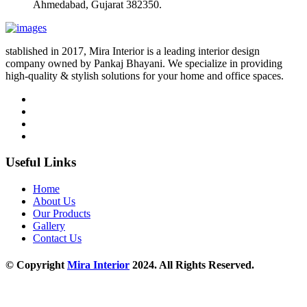
Ahmedabad, Gujarat 382350.
stablished in 2017, Mira Interior is a leading interior design
company owned by Pankaj Bhayani. We specialize in providing
high-quality & stylish solutions for your home and office spaces.
Useful Links
Home
About Us
Our Products
Gallery
Contact Us
© Copyright
Mira Interior
2024. All Rights Reserved.