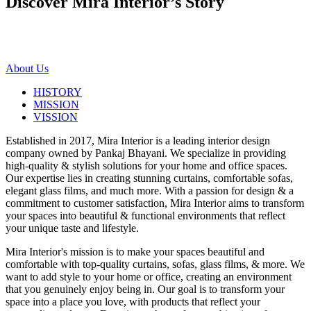
Discover Mira Interior’s
Story
About Us
HISTORY
MISSION
VISSION
Established in 2017, Mira Interior is a leading interior design
company owned by Pankaj Bhayani. We specialize in providing
high-quality & stylish solutions for your home and office spaces.
Our expertise lies in creating stunning curtains, comfortable sofas,
elegant glass films, and much more. With a passion for design & a
commitment to customer satisfaction, Mira Interior aims to transform
your spaces into beautiful & functional environments that reflect
your unique taste and lifestyle.
Mira Interior's mission is to make your spaces beautiful and
comfortable with top-quality curtains, sofas, glass films, & more. We
want to add style to your home or office, creating an environment
that you genuinely enjoy being in. Our goal is to transform your
space into a place you love, with products that reflect your