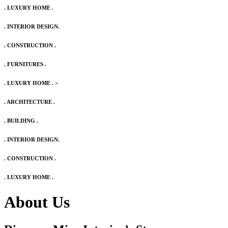
. LUXURY HOME .
. INTERIOR DESIGN.
. CONSTRUCTION .
. FURNITURES .
. LUXURY HOME .
>
. ARCHITECTURE .
. BUILDING .
. INTERIOR DESIGN.
. CONSTRUCTION .
. LUXURY HOME .
About Us