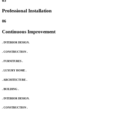
05
Professional Installation
06
Continuous Improvement
. INTERIOR DESIGN.
. CONSTRUCTION .
. FURNITURES .
. LUXURY HOME .
. ARCHITECTURE .
. BUILDING .
. INTERIOR DESIGN.
. CONSTRUCTION .