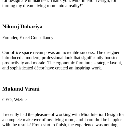
for design are unmatched. Thank you, Mira Interior Design, for
turning my dream living room into a reality!”
Nikunj Dobariya
Founder, Excel Consultancy
Our office space revamp was an incredible success. The designer
introduced a modern, professional look that significantly boosted
productivity and morale. The ergonomic furniture, strategic layout,
and sophisticated décor have created an inspiring work.
Mukund Virani
CEO, Wizine
I recently had the pleasure of working with Mira Interior Design for
a complete makeover of my living room, and I couldn’t be happier
with the results! From start to finish, the experience was nothing