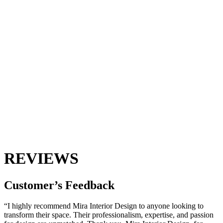
REVIEWS
Customer’s
Feedback
“I highly recommend Mira Interior Design to anyone looking to
transform their space. Their professionalism, expertise, and passion