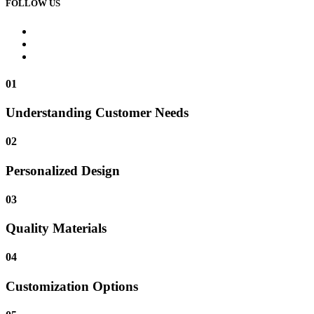
FOLLOW US
01
Understanding Customer Needs
02
Personalized Design
03
Quality Materials
04
Customization Options