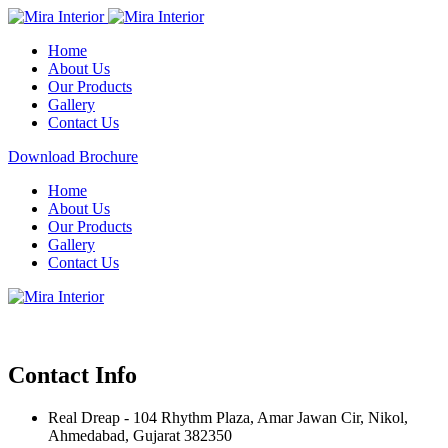
Home
About Us
Our Products
Gallery
Contact Us
Download Brochure
Home
About Us
Our Products
Gallery
Contact Us
Contact Info
Real Dreap - 104 Rhythm Plaza, Amar Jawan Cir, Nikol,
Ahmedabad, Gujarat 382350