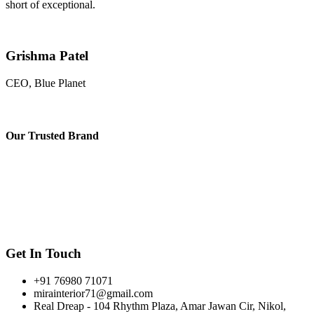
short of exceptional.
Grishma Patel
CEO, Blue Planet
Our
Trusted Brand
Get In Touch
+91 76980 71071
mirainterior71@gmail.com
Real Dreap - 104 Rhythm Plaza, Amar Jawan Cir, Nikol,