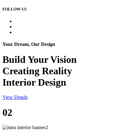
FOLLOW US
Your Dream, Our Design
Build Your
Vision
Creating Reality
Interior Design
View Details
02