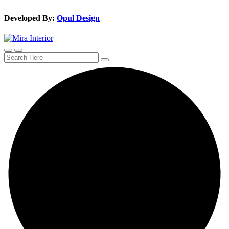
Developed By:
Opul Design