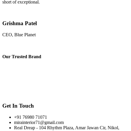
short of exceptional.
Grishma Patel
CEO, Blue Planet
Our
Trusted Brand
Get In Touch
+91 76980 71071
mirainterior71@gmail.com
Real Dreap - 104 Rhythm Plaza, Amar Jawan Cir, Nikol,