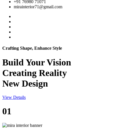
+91 76980 71071
mirainterior71@gmail.com
Crafting Shape, Enhance Style
Build Your
Vision
Creating Reality
New Design
View Details
01