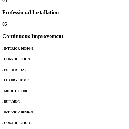
05
Professional Installation
06
Continuous Improvement
. INTERIOR DESIGN.
. CONSTRUCTION .
. FURNITURES .
. LUXURY HOME .
. ARCHITECTURE .
. BUILDING .
. INTERIOR DESIGN.
. CONSTRUCTION .