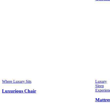
Where Luxury Sits
Luxury
Sleep
Experien
Luxurious Chair
Mattre