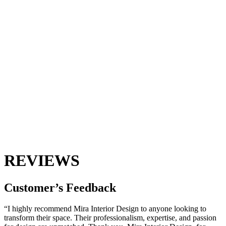
REVIEWS
Customer’s
Feedback
“I highly recommend Mira Interior Design to anyone looking to
transform their space. Their professionalism, expertise, and passion