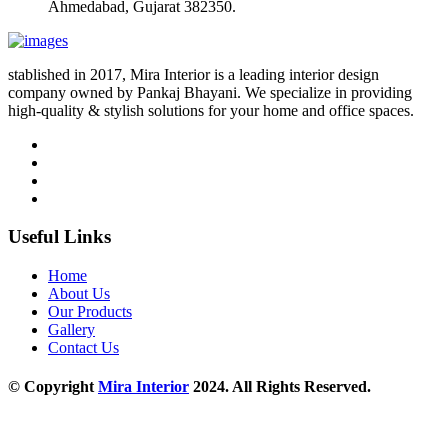
Ahmedabad, Gujarat 382350.
stablished in 2017, Mira Interior is a leading interior design
company owned by Pankaj Bhayani. We specialize in providing
high-quality & stylish solutions for your home and office spaces.
Useful Links
Home
About Us
Our Products
Gallery
Contact Us
© Copyright
Mira Interior
2024. All Rights Reserved.