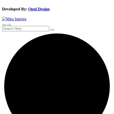
Developed By:
Opul Design