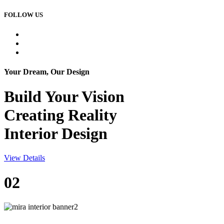
FOLLOW US
Your Dream, Our Design
Build Your
Vision
Creating Reality
Interior Design
View Details
02