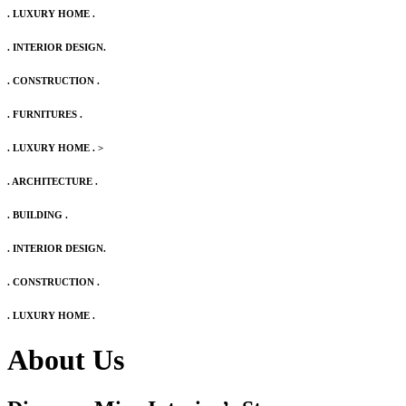
. LUXURY HOME .
. INTERIOR DESIGN.
. CONSTRUCTION .
. FURNITURES .
. LUXURY HOME .
>
. ARCHITECTURE .
. BUILDING .
. INTERIOR DESIGN.
. CONSTRUCTION .
. LUXURY HOME .
About Us