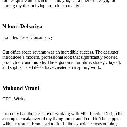
for design are unmatched. Thank you, Mira Interior Design, for
turning my dream living room into a reality!”
Nikunj Dobariya
Founder, Excel Consultancy
Our office space revamp was an incredible success. The designer
introduced a modern, professional look that significantly boosted
productivity and morale. The ergonomic furniture, strategic layout,
and sophisticated décor have created an inspiring work.
Mukund Virani
CEO, Wizine
I recently had the pleasure of working with Mira Interior Design for
a complete makeover of my living room, and I couldn’t be happier
with the results! From start to finish, the experience was nothing