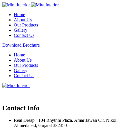
Home
About Us
Our Products
Gallery
Contact Us
Download Brochure
Home
About Us
Our Products
Gallery
Contact Us
Contact Info
Real Dreap - 104 Rhythm Plaza, Amar Jawan Cir, Nikol,
Ahmedabad, Gujarat 382350