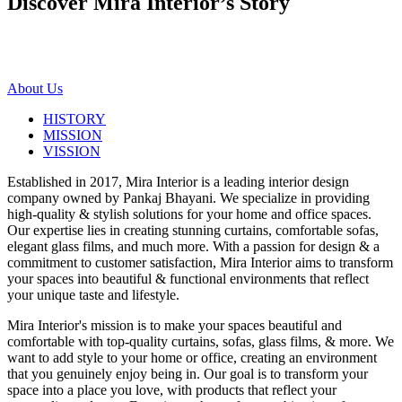
Discover Mira Interior’s
Story
About Us
HISTORY
MISSION
VISSION
Established in 2017, Mira Interior is a leading interior design
company owned by Pankaj Bhayani. We specialize in providing
high-quality & stylish solutions for your home and office spaces.
Our expertise lies in creating stunning curtains, comfortable sofas,
elegant glass films, and much more. With a passion for design & a
commitment to customer satisfaction, Mira Interior aims to transform
your spaces into beautiful & functional environments that reflect
your unique taste and lifestyle.
Mira Interior's mission is to make your spaces beautiful and
comfortable with top-quality curtains, sofas, glass films, & more. We
want to add style to your home or office, creating an environment
that you genuinely enjoy being in. Our goal is to transform your
space into a place you love, with products that reflect your