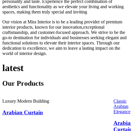
personality and taste. Experience the perfect combination of
aesthetics and functionality as we elevate your living and working
spaces, making them truly special and inviting
Our vision at Mira Interior is to be a leading provider of premium
interior products, known for our innovation,exceptional
craftsmanship, and customer-focused approach. We strive to be the
go-to destination for individuals and businesses seeking elegant and
functional solutions to elevate their interior spaces. Through our
dedication to excellence, we aim to leave a lasting impact on the
world of interior design.
latest
Our
Products
Luxury Modern Building
Classic
Arabian
Elegance
Arabian Curtain
Arabia
Curtai