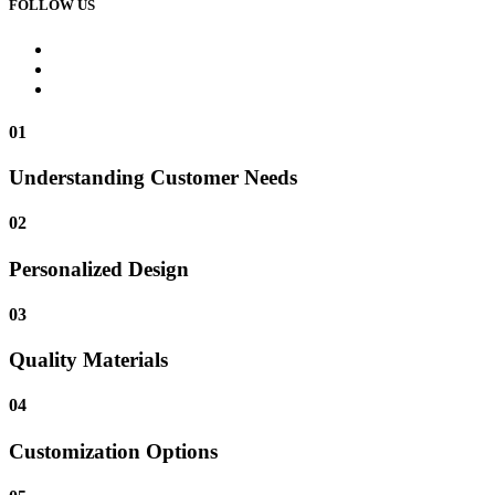
FOLLOW US
01
Understanding Customer Needs
02
Personalized Design
03
Quality Materials
04
Customization Options