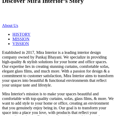
Discover Mira Interior’s
Story
About Us
HISTORY
MISSION
VISSION
Established in 2017, Mira Interior is a leading interior design
company owned by Pankaj Bhayani. We specialize in providing
high-quality & stylish solutions for your home and office spaces.
Our expertise lies in creating stunning curtains, comfortable sofas,
elegant glass films, and much more. With a passion for design & a
commitment to customer satisfaction, Mira Interior aims to transform
your spaces into beautiful & functional environments that reflect
your unique taste and lifestyle.
Mira Interior's mission is to make your spaces beautiful and
comfortable with top-quality curtains, sofas, glass films, & more. We
want to add style to your home or office, creating an environment
that you genuinely enjoy being in. Our goal is to transform your
space into a place you love, with products that reflect your