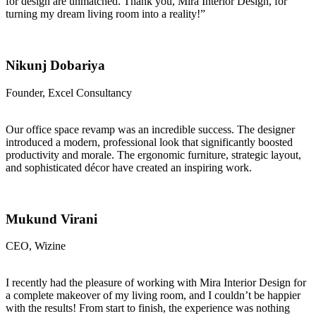
for design are unmatched. Thank you, Mira Interior Design, for
turning my dream living room into a reality!”
Nikunj Dobariya
Founder, Excel Consultancy
Our office space revamp was an incredible success. The designer
introduced a modern, professional look that significantly boosted
productivity and morale. The ergonomic furniture, strategic layout,
and sophisticated décor have created an inspiring work.
Mukund Virani
CEO, Wizine
I recently had the pleasure of working with Mira Interior Design for
a complete makeover of my living room, and I couldn’t be happier
with the results! From start to finish, the experience was nothing