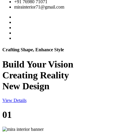
+91 76980 71071
mirainterior71@gmail.com
Crafting Shape, Enhance Style
Build Your
Vision
Creating Reality
New Design
View Details
01