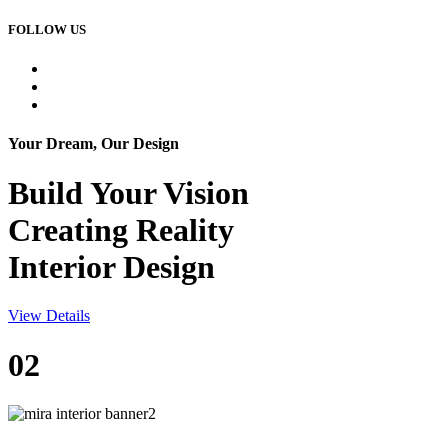
FOLLOW US
Your Dream, Our Design
Build Your
Vision
Creating Reality
Interior Design
View Details
02