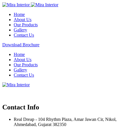
Home
About Us
Our Products
Gallery
Contact Us
Download Brochure
Home
About Us
Our Products
Gallery
Contact Us
Contact Info
Real Dreap - 104 Rhythm Plaza, Amar Jawan Cir, Nikol,
Ahmedabad, Gujarat 382350