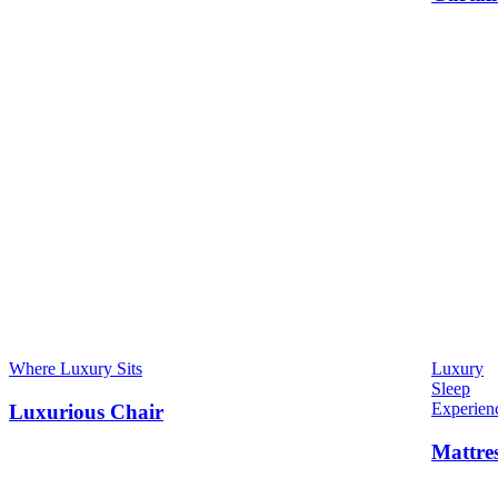
Where Luxury Sits
Luxury
Sleep
Experien
Luxurious Chair
Mattre