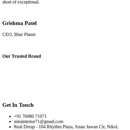
short of exceptional.
Grishma Patel
CEO, Blue Planet
Our
Trusted Brand
Get In Touch
+91 76980 71071
mirainterior71@gmail.com
Real Dreap - 104 Rhythm Plaza, Amar Jawan Cir, Nikol,