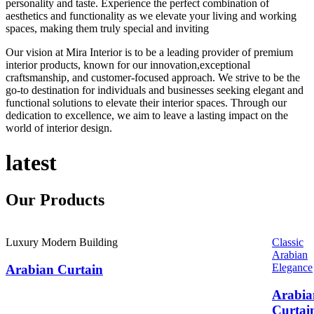
personality and taste. Experience the perfect combination of
aesthetics and functionality as we elevate your living and working
spaces, making them truly special and inviting
Our vision at Mira Interior is to be a leading provider of premium
interior products, known for our innovation,exceptional
craftsmanship, and customer-focused approach. We strive to be the
go-to destination for individuals and businesses seeking elegant and
functional solutions to elevate their interior spaces. Through our
dedication to excellence, we aim to leave a lasting impact on the
world of interior design.
latest
Our
Products
Luxury Modern Building
Classic
Arabian
Elegance
Arabian Curtain
Arabia
Curtai