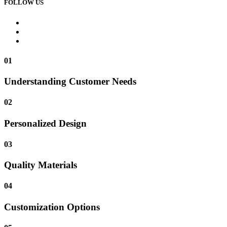
FOLLOW US
01
Understanding Customer Needs
02
Personalized Design
03
Quality Materials
04
Customization Options