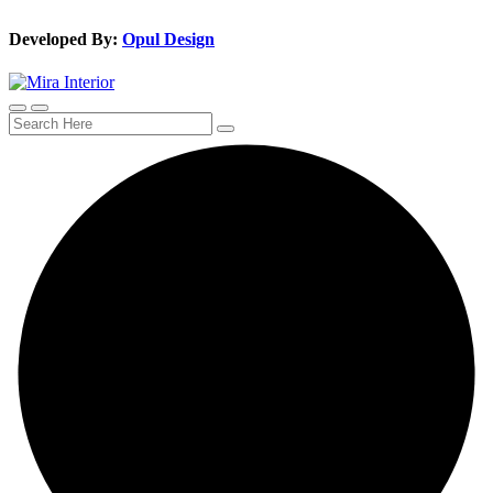
Developed By:
Opul Design