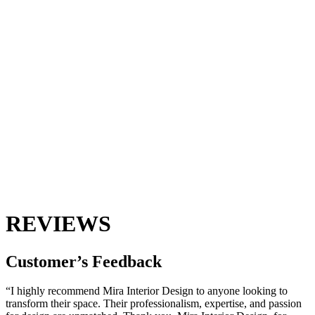
REVIEWS
Customer’s
Feedback
“I highly recommend Mira Interior Design to anyone looking to
transform their space. Their professionalism, expertise, and passion