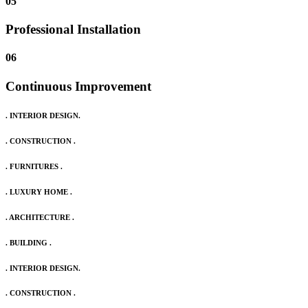
05
Professional Installation
06
Continuous Improvement
. INTERIOR DESIGN.
. CONSTRUCTION .
. FURNITURES .
. LUXURY HOME .
. ARCHITECTURE .
. BUILDING .
. INTERIOR DESIGN.
. CONSTRUCTION .