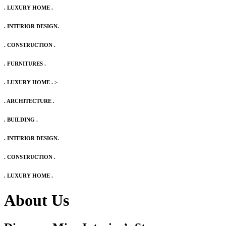
. LUXURY HOME .
. INTERIOR DESIGN.
. CONSTRUCTION .
. FURNITURES .
. LUXURY HOME .
>
. ARCHITECTURE .
. BUILDING .
. INTERIOR DESIGN.
. CONSTRUCTION .
. LUXURY HOME .
About Us