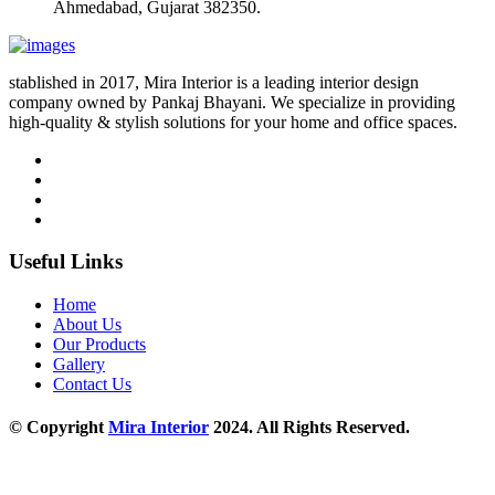
Ahmedabad, Gujarat 382350.
stablished in 2017, Mira Interior is a leading interior design
company owned by Pankaj Bhayani. We specialize in providing
high-quality & stylish solutions for your home and office spaces.
Useful Links
Home
About Us
Our Products
Gallery
Contact Us
© Copyright
Mira Interior
2024. All Rights Reserved.