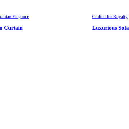
Arabian Elegance
Crafted for Royalty
n Curtain
Luxurious Sofa