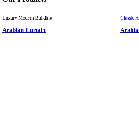
Luxury Modern Building
Classic 
Arabian Curtain
Arabia