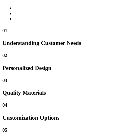
01
Understanding Customer Needs
02
Personalized Design
03
Quality Materials
04
Customization Options
05