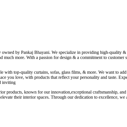
ny owned by Pankaj Bhayani. We specialize in providing high-quality & s
 and much more. With a passion for design & a commitment to customer sat
le with top-quality curtains, sofas, glass films, & more. We want to add
ace you love, with products that reflect your personality and taste. Exp
 inviting
erior products, known for our innovation,exceptional craftsmanship, and
elevate their interior spaces. Through our dedication to excellence, we a