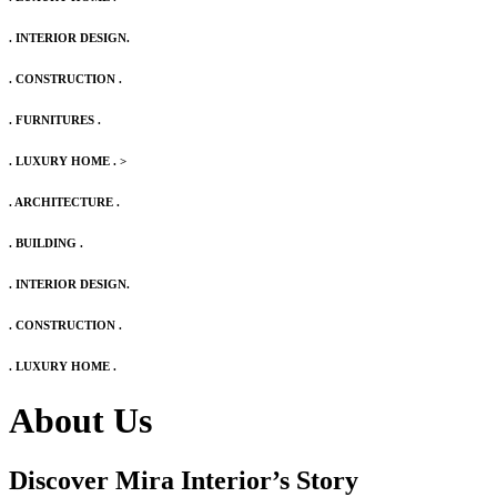
. INTERIOR DESIGN.
. CONSTRUCTION .
. FURNITURES .
. LUXURY HOME .
>
. ARCHITECTURE .
. BUILDING .
. INTERIOR DESIGN.
. CONSTRUCTION .
. LUXURY HOME .
About Us
Discover Mira Interior’s
Story