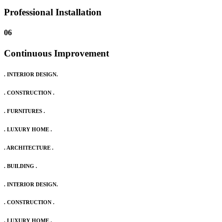
Professional Installation
06
Continuous Improvement
. INTERIOR DESIGN.
. CONSTRUCTION .
. FURNITURES .
. LUXURY HOME .
. ARCHITECTURE .
. BUILDING .
. INTERIOR DESIGN.
. CONSTRUCTION .
. LUXURY HOME .