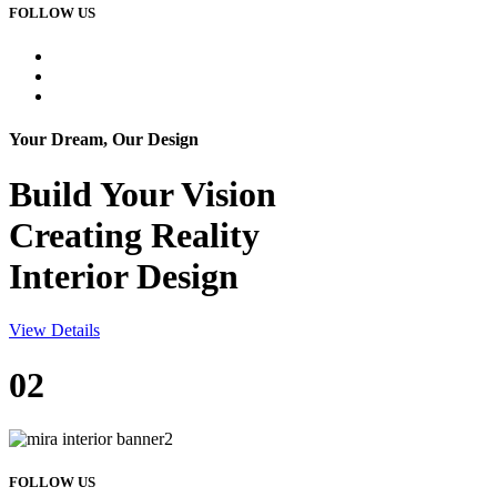
FOLLOW US
Your Dream, Our Design
Build Your
Vision
Creating Reality
Interior Design
View Details
02
FOLLOW US