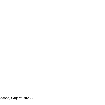
edabad, Gujarat 382350