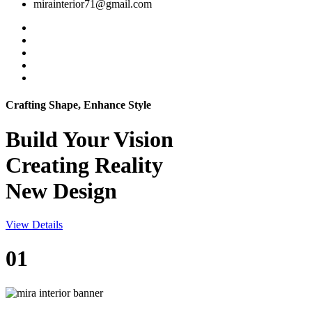
mirainterior71@gmail.com
Crafting Shape, Enhance Style
Build Your
Vision
Creating Reality
New Design
View Details
01