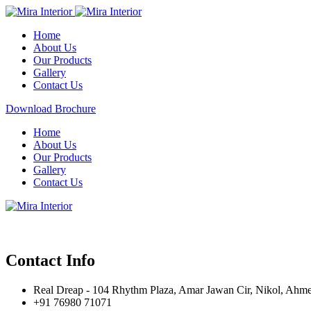
Home
About Us
Our Products
Gallery
Contact Us
Download Brochure
Home
About Us
Our Products
Gallery
Contact Us
Contact Info
Real Dreap - 104 Rhythm Plaza, Amar Jawan Cir, Nikol, Ahm
+91 76980 71071