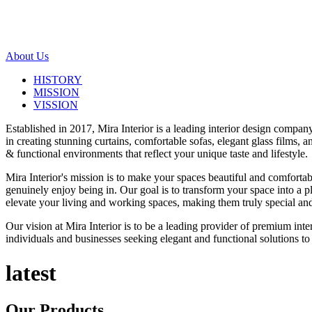
About Us
HISTORY
MISSION
VISSION
Established in 2017, Mira Interior is a leading interior design compa
in creating stunning curtains, comfortable sofas, elegant glass films,
& functional environments that reflect your unique taste and lifestyle.
Mira Interior's mission is to make your spaces beautiful and comfortab
genuinely enjoy being in. Our goal is to transform your space into a pl
elevate your living and working spaces, making them truly special and
Our vision at Mira Interior is to be a leading provider of premium int
individuals and businesses seeking elegant and functional solutions to 
latest
Our
Products