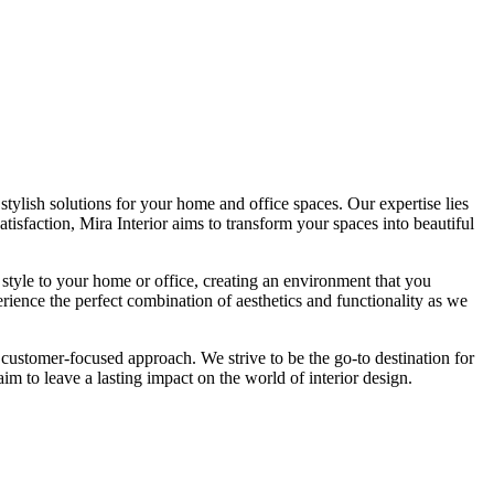
tylish solutions for your home and office spaces. Our expertise lies
isfaction, Mira Interior aims to transform your spaces into beautiful
 style to your home or office, creating an environment that you
erience the perfect combination of aesthetics and functionality as we
 customer-focused approach. We strive to be the go-to destination for
im to leave a lasting impact on the world of interior design.