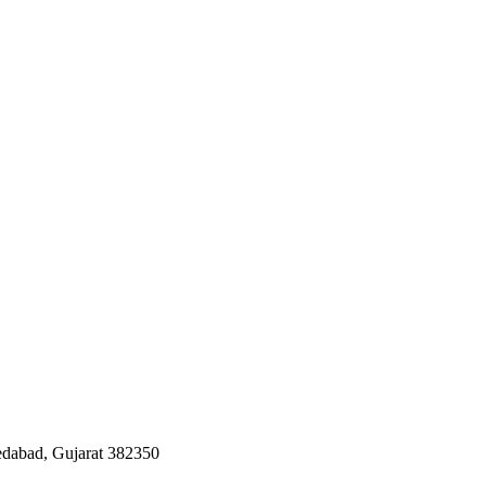
edabad, Gujarat 382350