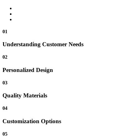
01
Understanding Customer Needs
02
Personalized Design
03
Quality Materials
04
Customization Options
05