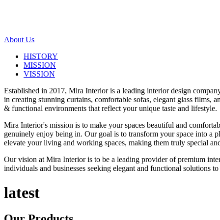
About Us
HISTORY
MISSION
VISSION
Established in 2017, Mira Interior is a leading interior design compa
in creating stunning curtains, comfortable sofas, elegant glass films,
& functional environments that reflect your unique taste and lifestyle.
Mira Interior's mission is to make your spaces beautiful and comfortab
genuinely enjoy being in. Our goal is to transform your space into a pl
elevate your living and working spaces, making them truly special and
Our vision at Mira Interior is to be a leading provider of premium int
individuals and businesses seeking elegant and functional solutions to 
latest
Our
Products