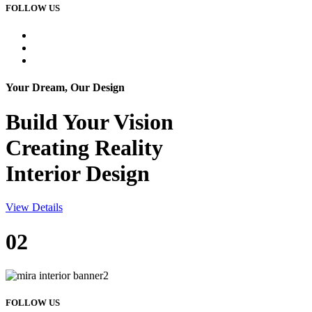
FOLLOW US
Your Dream, Our Design
Build Your
Vision
Creating Reality
Interior Design
View Details
02
FOLLOW US