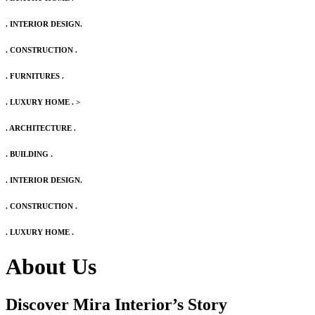
. INTERIOR DESIGN.
. CONSTRUCTION .
. FURNITURES .
. LUXURY HOME .
>
. ARCHITECTURE .
. BUILDING .
. INTERIOR DESIGN.
. CONSTRUCTION .
. LUXURY HOME .
About Us
Discover Mira Interior’s
Story