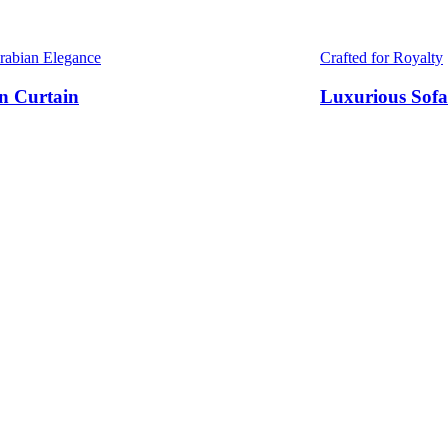
Arabian Elegance
Crafted for Royalty
n Curtain
Luxurious Sofa