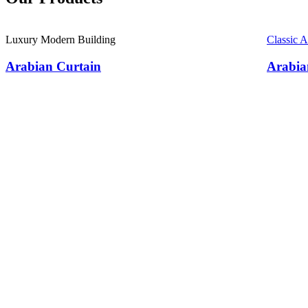
Luxury Modern Building
Classic 
Arabian Curtain
Arabia