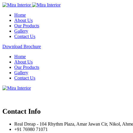
Home
About Us
Our Products
Gallery
Contact Us
Download Brochure
Home
About Us
Our Products
Gallery
Contact Us
Contact Info
Real Dreap - 104 Rhythm Plaza, Amar Jawan Cir, Nikol, Ahm
+91 76980 71071