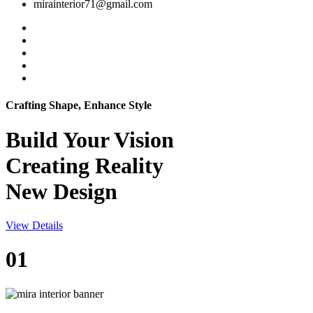
mirainterior71@gmail.com
Crafting Shape, Enhance Style
Build Your
Vision
Creating Reality
New Design
View Details
01