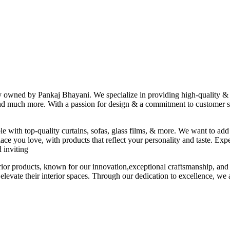
ny owned by Pankaj Bhayani. We specialize in providing high-quality & s
 and much more. With a passion for design & a commitment to customer sat
le with top-quality curtains, sofas, glass films, & more. We want to add
ace you love, with products that reflect your personality and taste. Exp
 inviting
erior products, known for our innovation,exceptional craftsmanship, and
elevate their interior spaces. Through our dedication to excellence, we a