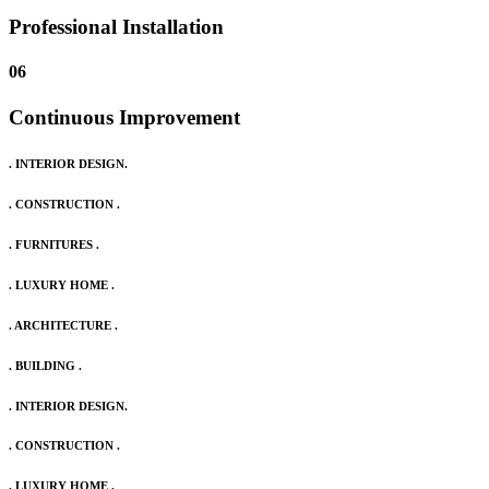
Professional Installation
06
Continuous Improvement
. INTERIOR DESIGN.
. CONSTRUCTION .
. FURNITURES .
. LUXURY HOME .
. ARCHITECTURE .
. BUILDING .
. INTERIOR DESIGN.
. CONSTRUCTION .
. LUXURY HOME .