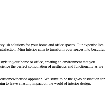
tylish solutions for your home and office spaces. Our expertise lies
isfaction, Mira Interior aims to transform your spaces into beautiful
 style to your home or office, creating an environment that you
erience the perfect combination of aesthetics and functionality as we
 customer-focused approach. We strive to be the go-to destination for
im to leave a lasting impact on the world of interior design.