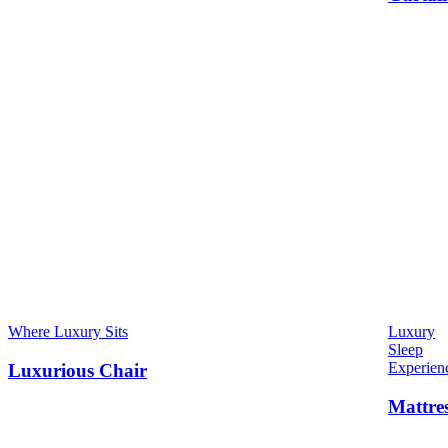
Where Luxury Sits
Luxury
Sleep
Experien
Luxurious Chair
Mattre