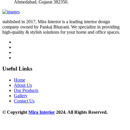
Ahmedabad, Gujarat 382350.
stablished in 2017, Mira Interior is a leading interior design
company owned by Pankaj Bhayani. We specialize in providing
high-quality & stylish solutions for your home and office spaces.
Useful Links
Home
About Us
Our Products
Gallery
Contact Us
© Copyright
Mira Interior
2024. All Rights Reserved.