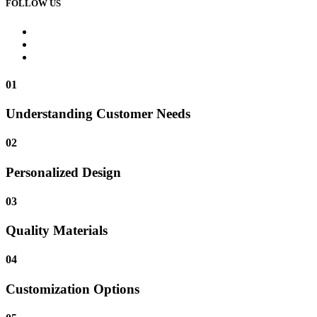
FOLLOW US
01
Understanding Customer Needs
02
Personalized Design
03
Quality Materials
04
Customization Options