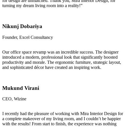
for design are unmatched. Thank you, Mira Interior Design, for
turning my dream living room into a reality!”
Nikunj Dobariya
Founder, Excel Consultancy
Our office space revamp was an incredible success. The designer
introduced a modern, professional look that significantly boosted
productivity and morale. The ergonomic furniture, strategic layout,
and sophisticated décor have created an inspiring work.
Mukund Virani
CEO, Wizine
I recently had the pleasure of working with Mira Interior Design for
a complete makeover of my living room, and I couldn’t be happier
with the results! From start to finish, the experience was nothing