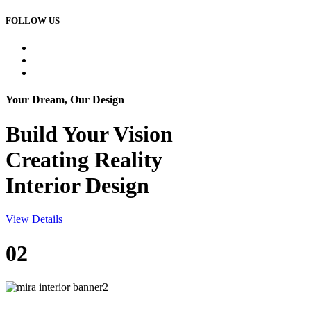
FOLLOW US
Your Dream, Our Design
Build Your
Vision
Creating Reality
Interior Design
View Details
02