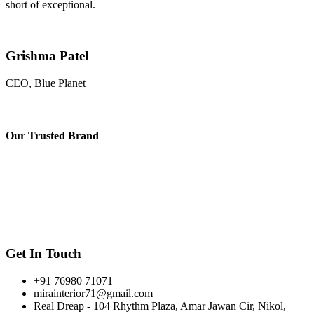
short of exceptional.
Grishma Patel
CEO, Blue Planet
Our
Trusted Brand
Get In Touch
+91 76980 71071
mirainterior71@gmail.com
Real Dreap - 104 Rhythm Plaza, Amar Jawan Cir, Nikol,