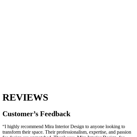
REVIEWS
Customer’s
Feedback
“I highly recommend Mira Interior Design to anyone looking to
transform their space. Their professionalism, expertise, and passion