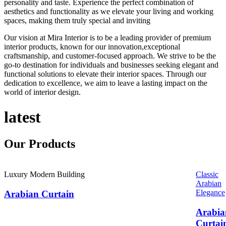
personality and taste. Experience the perfect combination of
aesthetics and functionality as we elevate your living and working
spaces, making them truly special and inviting
Our vision at Mira Interior is to be a leading provider of premium
interior products, known for our innovation,exceptional
craftsmanship, and customer-focused approach. We strive to be the
go-to destination for individuals and businesses seeking elegant and
functional solutions to elevate their interior spaces. Through our
dedication to excellence, we aim to leave a lasting impact on the
world of interior design.
latest
Our
Products
Luxury Modern Building
Classic
Arabian
Elegance
Arabian Curtain
Arabia
Curtai