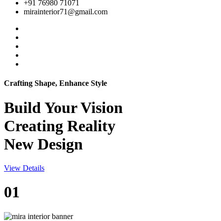
+91 76980 71071
mirainterior71@gmail.com
Crafting Shape, Enhance Style
Build Your
Vision
Creating Reality
New Design
View Details
01