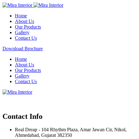
Home
About Us
Our Products
Gallery
Contact Us
Download Brochure
Home
About Us
Our Products
Gallery
Contact Us
Contact Info
Real Dreap - 104 Rhythm Plaza, Amar Jawan Cir, Nikol,
Ahmedabad, Gujarat 382350