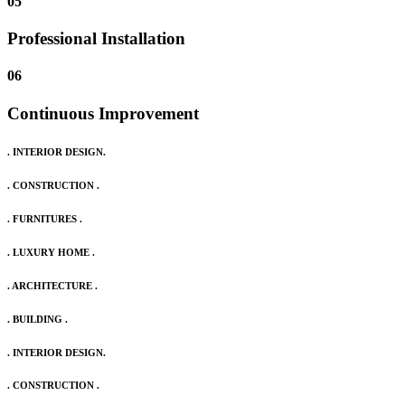
05
Professional Installation
06
Continuous Improvement
. INTERIOR DESIGN.
. CONSTRUCTION .
. FURNITURES .
. LUXURY HOME .
. ARCHITECTURE .
. BUILDING .
. INTERIOR DESIGN.
. CONSTRUCTION .