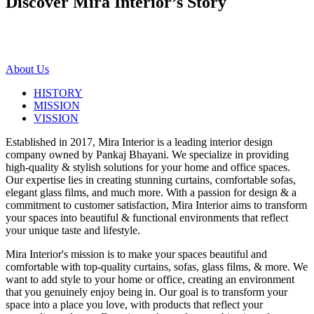
Discover Mira Interior’s
Story
About Us
HISTORY
MISSION
VISSION
Established in 2017, Mira Interior is a leading interior design
company owned by Pankaj Bhayani. We specialize in providing
high-quality & stylish solutions for your home and office spaces.
Our expertise lies in creating stunning curtains, comfortable sofas,
elegant glass films, and much more. With a passion for design & a
commitment to customer satisfaction, Mira Interior aims to transform
your spaces into beautiful & functional environments that reflect
your unique taste and lifestyle.
Mira Interior's mission is to make your spaces beautiful and
comfortable with top-quality curtains, sofas, glass films, & more. We
want to add style to your home or office, creating an environment
that you genuinely enjoy being in. Our goal is to transform your
space into a place you love, with products that reflect your