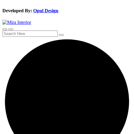
Developed By:
Opul Design