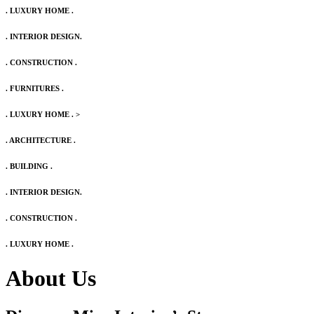
. LUXURY HOME .
. INTERIOR DESIGN.
. CONSTRUCTION .
. FURNITURES .
. LUXURY HOME .
>
. ARCHITECTURE .
. BUILDING .
. INTERIOR DESIGN.
. CONSTRUCTION .
. LUXURY HOME .
About Us