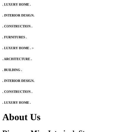
. LUXURY HOME .
. INTERIOR DESIGN.
. CONSTRUCTION .
. FURNITURES .
. LUXURY HOME .
>
. ARCHITECTURE .
. BUILDING .
. INTERIOR DESIGN.
. CONSTRUCTION .
. LUXURY HOME .
About Us