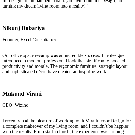
for design are unmatched. Thank you, Mira Interior Design, for
turning my dream living room into a reality!”
Nikunj Dobariya
Founder, Excel Consultancy
Our office space revamp was an incredible success. The designer
introduced a modern, professional look that significantly boosted
productivity and morale. The ergonomic furniture, strategic layout,
and sophisticated décor have created an inspiring work.
Mukund Virani
CEO, Wizine
I recently had the pleasure of working with Mira Interior Design for
a complete makeover of my living room, and I couldn’t be happier
with the results! From start to finish, the experience was nothing