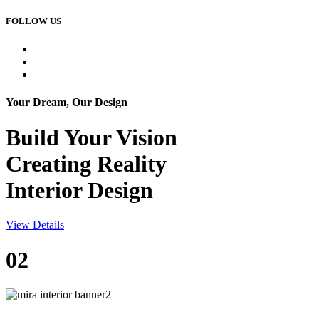
FOLLOW US
Your Dream, Our Design
Build Your
Vision
Creating Reality
Interior Design
View Details
02