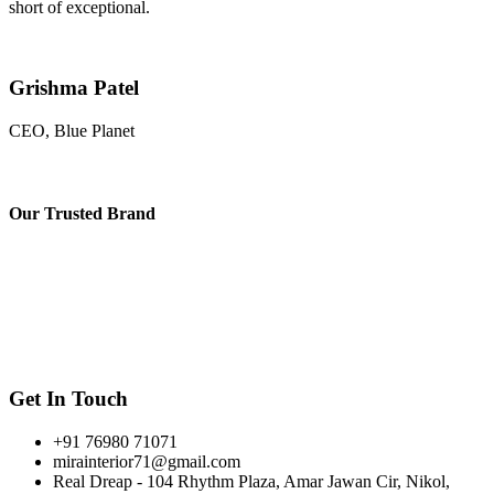
short of exceptional.
Grishma Patel
CEO, Blue Planet
Our
Trusted Brand
Get In Touch
+91 76980 71071
mirainterior71@gmail.com
Real Dreap - 104 Rhythm Plaza, Amar Jawan Cir, Nikol,