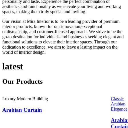
personality and taste. Experience the perfect combination of
aesthetics and functionality as we elevate your living and working
spaces, making them truly special and inviting
Our vision at Mira Interior is to be a leading provider of premium
interior products, known for our innovation,exceptional
craftsmanship, and customer-focused approach. We strive to be the
go-to destination for individuals and businesses seeking elegant and
functional solutions to elevate their interior spaces. Through our
dedication to excellence, we aim to leave a lasting impact on the
world of interior design.
latest
Our
Products
Luxury Modern Building
Classic
Arabian
Elegance
Arabian Curtain
Arabia
Curtai