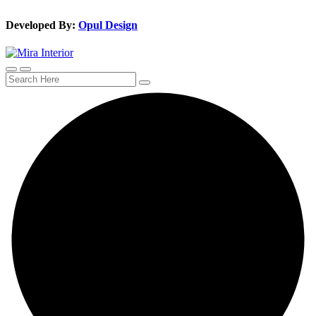
Developed By:
Opul Design