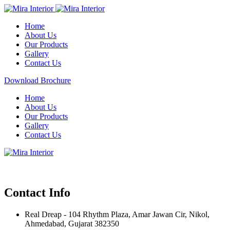
Home
About Us
Our Products
Gallery
Contact Us
Download Brochure
Home
About Us
Our Products
Gallery
Contact Us
Contact Info
Real Dreap - 104 Rhythm Plaza, Amar Jawan Cir, Nikol,
Ahmedabad, Gujarat 382350