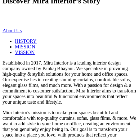
Discover Mira Interior’s
Story
About Us
HISTORY
MISSION
VISSION
Established in 2017, Mira Interior is a leading interior design
company owned by Pankaj Bhayani. We specialize in providing
high-quality & stylish solutions for your home and office spaces.
Our expertise lies in creating stunning curtains, comfortable sofas,
elegant glass films, and much more. With a passion for design & a
commitment to customer satisfaction, Mira Interior aims to transform
your spaces into beautiful & functional environments that reflect
your unique taste and lifestyle.
Mira Interior's mission is to make your spaces beautiful and
comfortable with top-quality curtains, sofas, glass films, & more. We
want to add style to your home or office, creating an environment
that you genuinely enjoy being in. Our goal is to transform your
space into a place you love, with products that reflect your