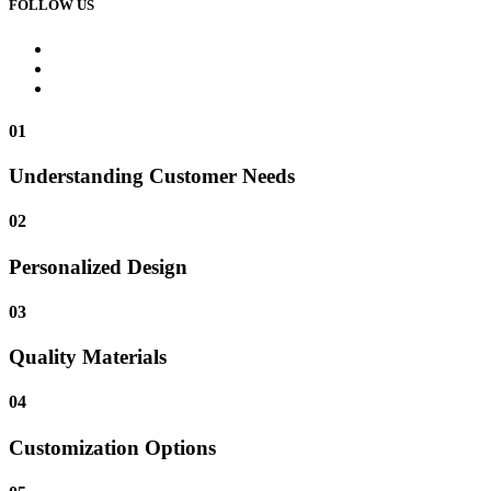
FOLLOW US
01
Understanding Customer Needs
02
Personalized Design
03
Quality Materials
04
Customization Options