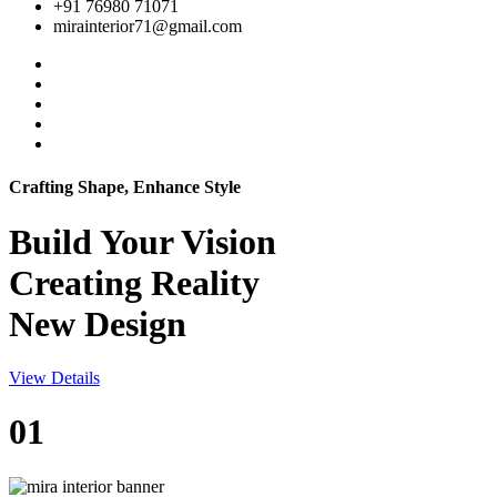
+91 76980 71071
mirainterior71@gmail.com
Crafting Shape, Enhance Style
Build Your
Vision
Creating Reality
New Design
View Details
01