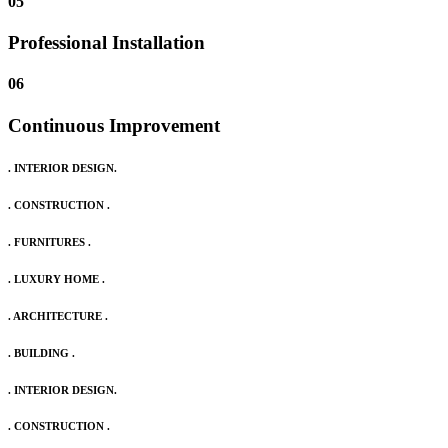
05
Professional Installation
06
Continuous Improvement
. INTERIOR DESIGN.
. CONSTRUCTION .
. FURNITURES .
. LUXURY HOME .
. ARCHITECTURE .
. BUILDING .
. INTERIOR DESIGN.
. CONSTRUCTION .