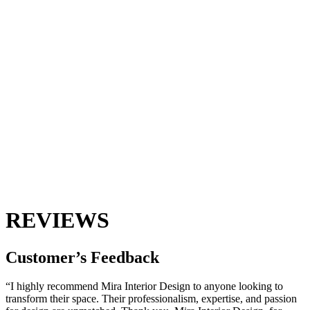
REVIEWS
Customer’s
Feedback
“I highly recommend Mira Interior Design to anyone looking to
transform their space. Their professionalism, expertise, and passion