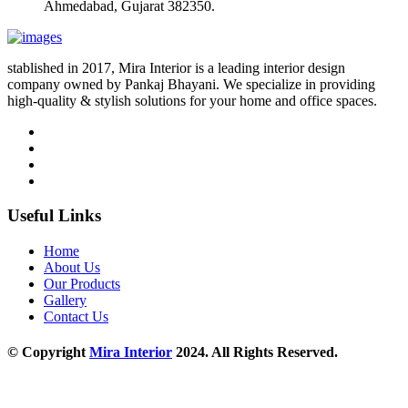
Ahmedabad, Gujarat 382350.
stablished in 2017, Mira Interior is a leading interior design
company owned by Pankaj Bhayani. We specialize in providing
high-quality & stylish solutions for your home and office spaces.
Useful Links
Home
About Us
Our Products
Gallery
Contact Us
© Copyright
Mira Interior
2024. All Rights Reserved.