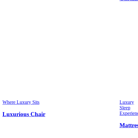
Where Luxury Sits
Luxury
Sleep
Experien
Luxurious Chair
Mattre