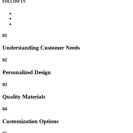
FOLLOW US
01
Understanding Customer Needs
02
Personalized Design
03
Quality Materials
04
Customization Options