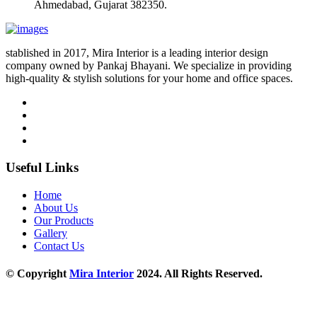
Ahmedabad, Gujarat 382350.
stablished in 2017, Mira Interior is a leading interior design
company owned by Pankaj Bhayani. We specialize in providing
high-quality & stylish solutions for your home and office spaces.
Useful Links
Home
About Us
Our Products
Gallery
Contact Us
© Copyright
Mira Interior
2024. All Rights Reserved.