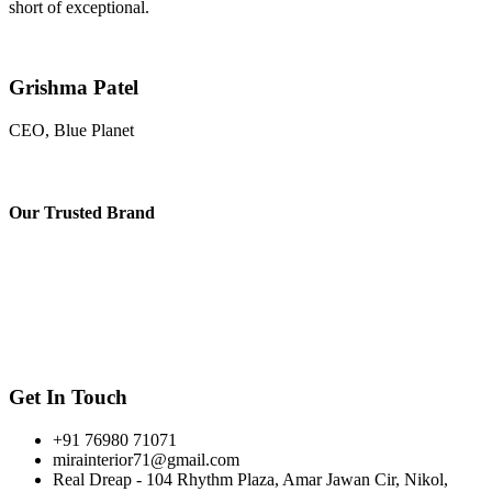
short of exceptional.
Grishma Patel
CEO, Blue Planet
Our
Trusted Brand
Get In Touch
+91 76980 71071
mirainterior71@gmail.com
Real Dreap - 104 Rhythm Plaza, Amar Jawan Cir, Nikol,