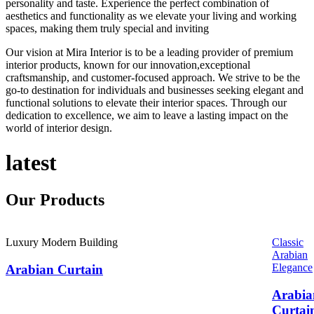
personality and taste. Experience the perfect combination of
aesthetics and functionality as we elevate your living and working
spaces, making them truly special and inviting
Our vision at Mira Interior is to be a leading provider of premium
interior products, known for our innovation,exceptional
craftsmanship, and customer-focused approach. We strive to be the
go-to destination for individuals and businesses seeking elegant and
functional solutions to elevate their interior spaces. Through our
dedication to excellence, we aim to leave a lasting impact on the
world of interior design.
latest
Our
Products
Luxury Modern Building
Classic
Arabian
Elegance
Arabian Curtain
Arabia
Curtai