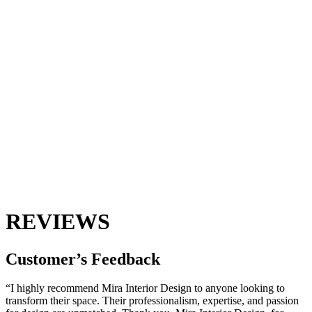
REVIEWS
Customer’s
Feedback
“I highly recommend Mira Interior Design to anyone looking to
transform their space. Their professionalism, expertise, and passion