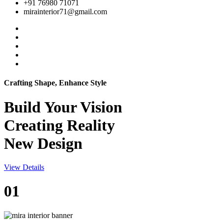
+91 76980 71071
mirainterior71@gmail.com
Crafting Shape, Enhance Style
Build Your
Vision
Creating Reality
New Design
View Details
01