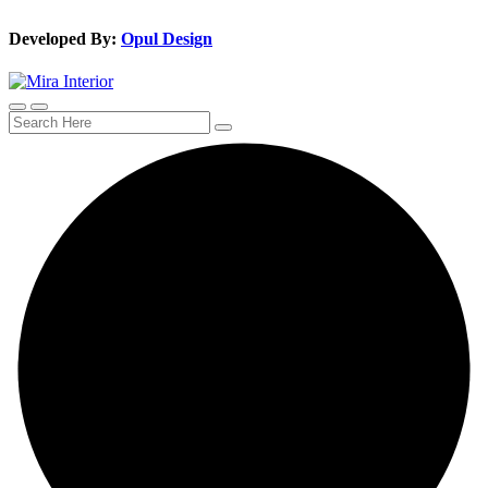
Developed By:
Opul Design