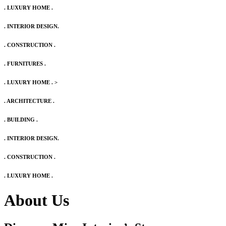
. LUXURY HOME .
. INTERIOR DESIGN.
. CONSTRUCTION .
. FURNITURES .
. LUXURY HOME .
>
. ARCHITECTURE .
. BUILDING .
. INTERIOR DESIGN.
. CONSTRUCTION .
. LUXURY HOME .
About Us