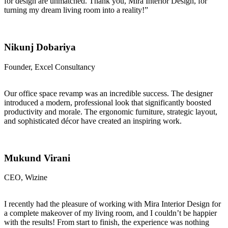
for design are unmatched. Thank you, Mira Interior Design, for
turning my dream living room into a reality!”
Nikunj Dobariya
Founder, Excel Consultancy
Our office space revamp was an incredible success. The designer
introduced a modern, professional look that significantly boosted
productivity and morale. The ergonomic furniture, strategic layout,
and sophisticated décor have created an inspiring work.
Mukund Virani
CEO, Wizine
I recently had the pleasure of working with Mira Interior Design for
a complete makeover of my living room, and I couldn’t be happier
with the results! From start to finish, the experience was nothing