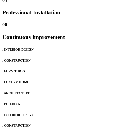
05
Professional Installation
06
Continuous Improvement
. INTERIOR DESIGN.
. CONSTRUCTION .
. FURNITURES .
. LUXURY HOME .
. ARCHITECTURE .
. BUILDING .
. INTERIOR DESIGN.
. CONSTRUCTION .