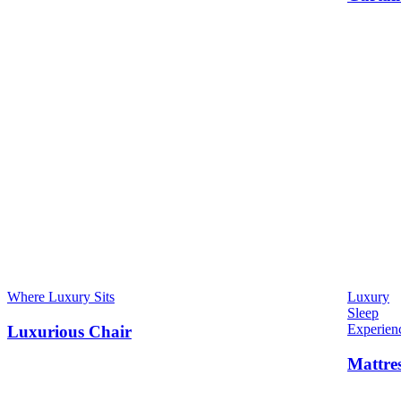
Where Luxury Sits
Luxury
Sleep
Experien
Luxurious Chair
Mattre