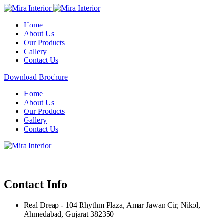
Home
About Us
Our Products
Gallery
Contact Us
Download Brochure
Home
About Us
Our Products
Gallery
Contact Us
Contact Info
Real Dreap - 104 Rhythm Plaza, Amar Jawan Cir, Nikol,
Ahmedabad, Gujarat 382350