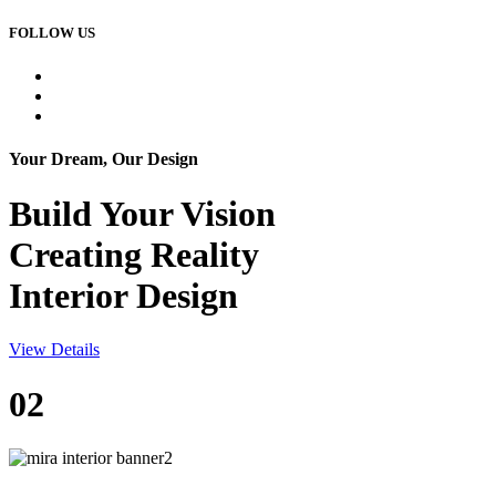
FOLLOW US
Your Dream, Our Design
Build Your
Vision
Creating Reality
Interior Design
View Details
02