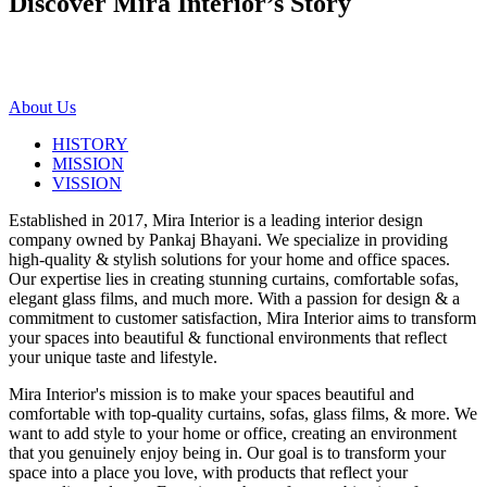
Discover Mira Interior’s
Story
About Us
HISTORY
MISSION
VISSION
Established in 2017, Mira Interior is a leading interior design
company owned by Pankaj Bhayani. We specialize in providing
high-quality & stylish solutions for your home and office spaces.
Our expertise lies in creating stunning curtains, comfortable sofas,
elegant glass films, and much more. With a passion for design & a
commitment to customer satisfaction, Mira Interior aims to transform
your spaces into beautiful & functional environments that reflect
your unique taste and lifestyle.
Mira Interior's mission is to make your spaces beautiful and
comfortable with top-quality curtains, sofas, glass films, & more. We
want to add style to your home or office, creating an environment
that you genuinely enjoy being in. Our goal is to transform your
space into a place you love, with products that reflect your