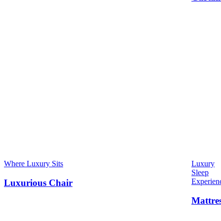
Where Luxury Sits
Luxury
Sleep
Experien
Luxurious Chair
Mattre