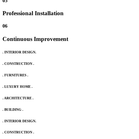
05
Professional Installation
06
Continuous Improvement
. INTERIOR DESIGN.
. CONSTRUCTION .
. FURNITURES .
. LUXURY HOME .
. ARCHITECTURE .
. BUILDING .
. INTERIOR DESIGN.
. CONSTRUCTION .