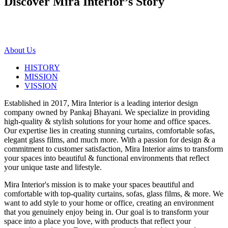
Discover Mira Interior’s
Story
About Us
HISTORY
MISSION
VISSION
Established in 2017, Mira Interior is a leading interior design
company owned by Pankaj Bhayani. We specialize in providing
high-quality & stylish solutions for your home and office spaces.
Our expertise lies in creating stunning curtains, comfortable sofas,
elegant glass films, and much more. With a passion for design & a
commitment to customer satisfaction, Mira Interior aims to transform
your spaces into beautiful & functional environments that reflect
your unique taste and lifestyle.
Mira Interior's mission is to make your spaces beautiful and
comfortable with top-quality curtains, sofas, glass films, & more. We
want to add style to your home or office, creating an environment
that you genuinely enjoy being in. Our goal is to transform your
space into a place you love, with products that reflect your