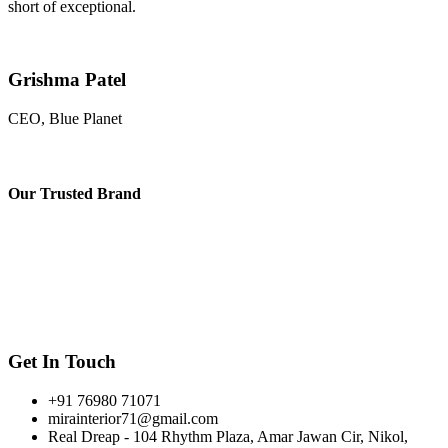
short of exceptional.
Grishma Patel
CEO, Blue Planet
Our
Trusted Brand
Get In Touch
+91 76980 71071
mirainterior71@gmail.com
Real Dreap - 104 Rhythm Plaza, Amar Jawan Cir, Nikol,