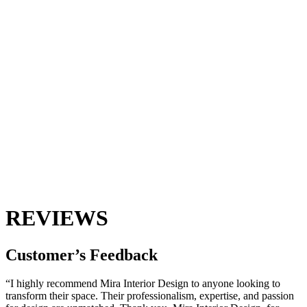
REVIEWS
Customer’s
Feedback
“I highly recommend Mira Interior Design to anyone looking to
transform their space. Their professionalism, expertise, and passion