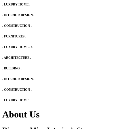
. LUXURY HOME .
. INTERIOR DESIGN.
. CONSTRUCTION .
. FURNITURES .
. LUXURY HOME .
>
. ARCHITECTURE .
. BUILDING .
. INTERIOR DESIGN.
. CONSTRUCTION .
. LUXURY HOME .
About Us