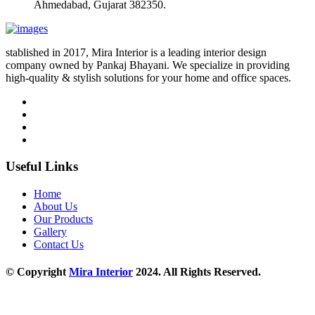
Ahmedabad, Gujarat 382350.
stablished in 2017, Mira Interior is a leading interior design
company owned by Pankaj Bhayani. We specialize in providing
high-quality & stylish solutions for your home and office spaces.
Useful Links
Home
About Us
Our Products
Gallery
Contact Us
© Copyright
Mira Interior
2024. All Rights Reserved.