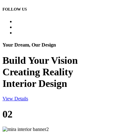
FOLLOW US
Your Dream, Our Design
Build Your
Vision
Creating Reality
Interior Design
View Details
02