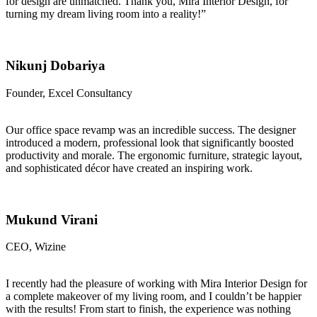
for design are unmatched. Thank you, Mira Interior Design, for
turning my dream living room into a reality!”
Nikunj Dobariya
Founder, Excel Consultancy
Our office space revamp was an incredible success. The designer
introduced a modern, professional look that significantly boosted
productivity and morale. The ergonomic furniture, strategic layout,
and sophisticated décor have created an inspiring work.
Mukund Virani
CEO, Wizine
I recently had the pleasure of working with Mira Interior Design for
a complete makeover of my living room, and I couldn’t be happier
with the results! From start to finish, the experience was nothing