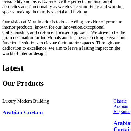
personality and taste. Experience the perfect combination of
aesthetics and functionality as we elevate your living and working
spaces, making them truly special and inviting
Our vision at Mira Interior is to be a leading provider of premium
interior products, known for our innovation,exceptional
craftsmanship, and customer-focused approach. We strive to be the
go-to destination for individuals and businesses seeking elegant and
functional solutions to elevate their interior spaces. Through our
dedication to excellence, we aim to leave a lasting impact on the
world of interior design.
latest
Our
Products
Luxury Modern Building
Classic
Arabian
Elegance
Arabian Curtain
Arabia
Curtai