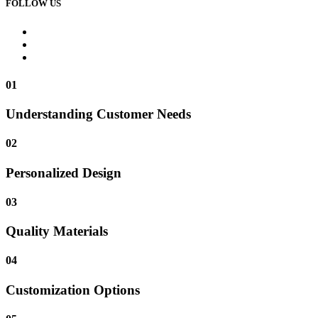
FOLLOW US
01
Understanding Customer Needs
02
Personalized Design
03
Quality Materials
04
Customization Options