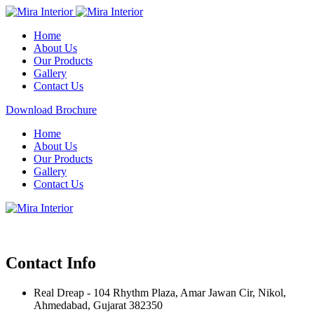
Home
About Us
Our Products
Gallery
Contact Us
Download Brochure
Home
About Us
Our Products
Gallery
Contact Us
Contact Info
Real Dreap - 104 Rhythm Plaza, Amar Jawan Cir, Nikol,
Ahmedabad, Gujarat 382350