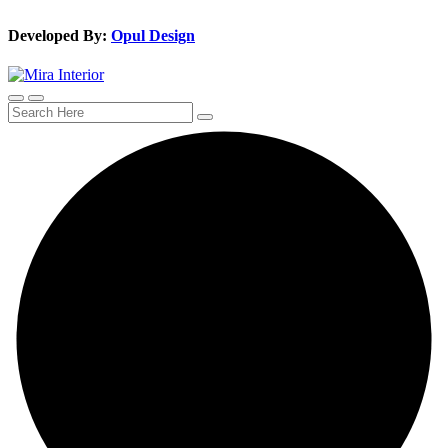
Developed By:
Opul Design