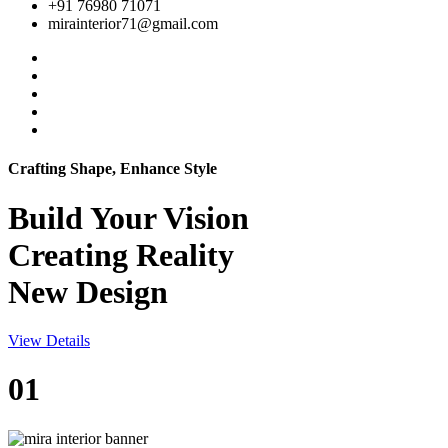
+91 76980 71071
mirainterior71@gmail.com
Crafting Shape, Enhance Style
Build Your
Vision
Creating Reality
New Design
View Details
01