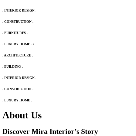
. INTERIOR DESIGN.
. CONSTRUCTION .
. FURNITURES .
. LUXURY HOME .
>
. ARCHITECTURE .
. BUILDING .
. INTERIOR DESIGN.
. CONSTRUCTION .
. LUXURY HOME .
About Us
Discover Mira Interior’s
Story