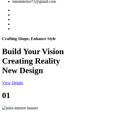
mirainterior71@gmail.com
Crafting Shape, Enhance Style
Build Your
Vision
Creating Reality
New Design
View Details
01