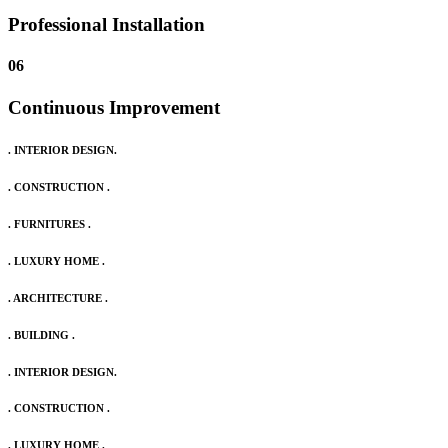
Professional Installation
06
Continuous Improvement
. INTERIOR DESIGN.
. CONSTRUCTION .
. FURNITURES .
. LUXURY HOME .
. ARCHITECTURE .
. BUILDING .
. INTERIOR DESIGN.
. CONSTRUCTION .
. LUXURY HOME .