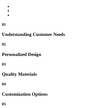
01
Understanding Customer Needs
02
Personalized Design
03
Quality Materials
04
Customization Options
05