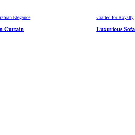
Arabian Elegance
Crafted for Royalty
n Curtain
Luxurious Sofa