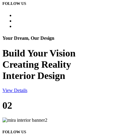
FOLLOW US
Your Dream, Our Design
Build Your
Vision
Creating Reality
Interior Design
View Details
02
FOLLOW US