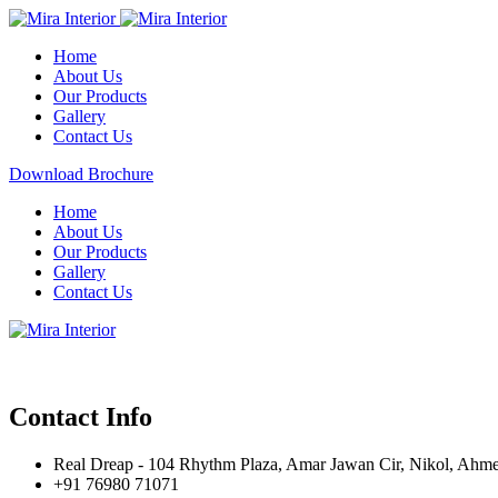
Home
About Us
Our Products
Gallery
Contact Us
Download Brochure
Home
About Us
Our Products
Gallery
Contact Us
Contact Info
Real Dreap - 104 Rhythm Plaza, Amar Jawan Cir, Nikol, Ahm
+91 76980 71071