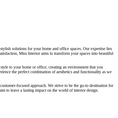
tylish solutions for your home and office spaces. Our expertise lies
isfaction, Mira Interior aims to transform your spaces into beautiful
 style to your home or office, creating an environment that you
erience the perfect combination of aesthetics and functionality as we
 customer-focused approach. We strive to be the go-to destination for
im to leave a lasting impact on the world of interior design.