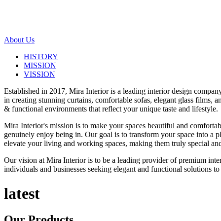
About Us
HISTORY
MISSION
VISSION
Established in 2017, Mira Interior is a leading interior design compa
in creating stunning curtains, comfortable sofas, elegant glass films,
& functional environments that reflect your unique taste and lifestyle.
Mira Interior's mission is to make your spaces beautiful and comfortab
genuinely enjoy being in. Our goal is to transform your space into a pl
elevate your living and working spaces, making them truly special and
Our vision at Mira Interior is to be a leading provider of premium int
individuals and businesses seeking elegant and functional solutions to 
latest
Our
Products