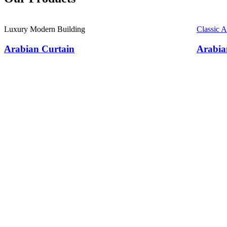
Luxury Modern Building
Classic 
Arabian Curtain
Arabia