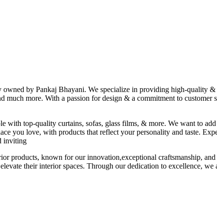
ny owned by Pankaj Bhayani. We specialize in providing high-quality & s
 and much more. With a passion for design & a commitment to customer sat
le with top-quality curtains, sofas, glass films, & more. We want to add
ace you love, with products that reflect your personality and taste. Exp
 inviting
erior products, known for our innovation,exceptional craftsmanship, and
elevate their interior spaces. Through our dedication to excellence, we a