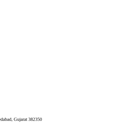
edabad, Gujarat 382350