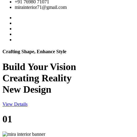
+91 76980 71071
mirainterior71@gmail.com
Crafting Shape, Enhance Style
Build Your
Vision
Creating Reality
New Design
View Details
01