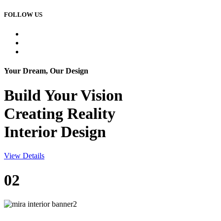
FOLLOW US
Your Dream, Our Design
Build Your
Vision
Creating Reality
Interior Design
View Details
02