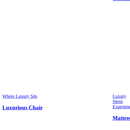
Where Luxury Sits
Luxury
Sleep
Experien
Luxurious Chair
Mattre