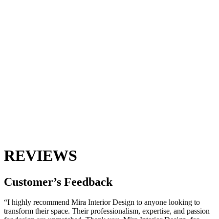
REVIEWS
Customer’s
Feedback
“I highly recommend Mira Interior Design to anyone looking to
transform their space. Their professionalism, expertise, and passion