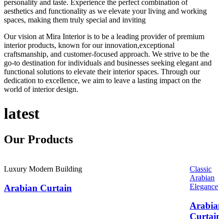
personality and taste. Experience the perfect combination of
aesthetics and functionality as we elevate your living and working
spaces, making them truly special and inviting
Our vision at Mira Interior is to be a leading provider of premium
interior products, known for our innovation,exceptional
craftsmanship, and customer-focused approach. We strive to be the
go-to destination for individuals and businesses seeking elegant and
functional solutions to elevate their interior spaces. Through our
dedication to excellence, we aim to leave a lasting impact on the
world of interior design.
latest
Our
Products
Luxury Modern Building
Classic
Arabian
Elegance
Arabian Curtain
Arabia
Curtai