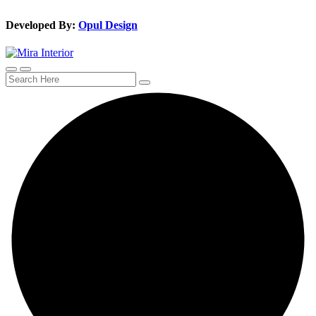
Developed By:
Opul Design