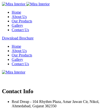
Home
About Us
Our Products
Gallery
Contact Us
Download Brochure
Home
About Us
Our Products
Gallery
Contact Us
Contact Info
Real Dreap - 104 Rhythm Plaza, Amar Jawan Cir, Nikol,
Ahmedabad, Gujarat 382350