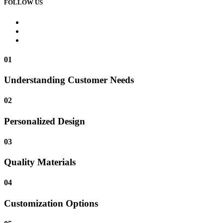
FOLLOW US
01
Understanding Customer Needs
02
Personalized Design
03
Quality Materials
04
Customization Options