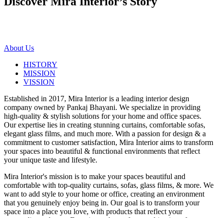
Discover Mira Interior’s
Story
About Us
HISTORY
MISSION
VISSION
Established in 2017, Mira Interior is a leading interior design
company owned by Pankaj Bhayani. We specialize in providing
high-quality & stylish solutions for your home and office spaces.
Our expertise lies in creating stunning curtains, comfortable sofas,
elegant glass films, and much more. With a passion for design & a
commitment to customer satisfaction, Mira Interior aims to transform
your spaces into beautiful & functional environments that reflect
your unique taste and lifestyle.
Mira Interior's mission is to make your spaces beautiful and
comfortable with top-quality curtains, sofas, glass films, & more. We
want to add style to your home or office, creating an environment
that you genuinely enjoy being in. Our goal is to transform your
space into a place you love, with products that reflect your