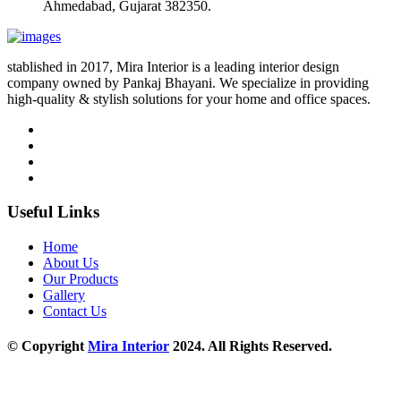
Ahmedabad, Gujarat 382350.
stablished in 2017, Mira Interior is a leading interior design
company owned by Pankaj Bhayani. We specialize in providing
high-quality & stylish solutions for your home and office spaces.
Useful Links
Home
About Us
Our Products
Gallery
Contact Us
© Copyright
Mira Interior
2024. All Rights Reserved.