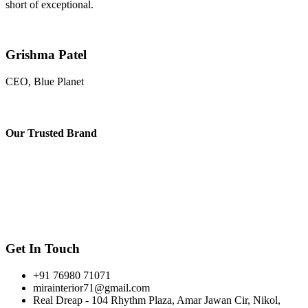
short of exceptional.
Grishma Patel
CEO, Blue Planet
Our
Trusted Brand
Get In Touch
+91 76980 71071
mirainterior71@gmail.com
Real Dreap - 104 Rhythm Plaza, Amar Jawan Cir, Nikol,