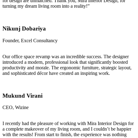
for design are unmatched. Thank you, Mira Interior Design, for
turning my dream living room into a reality!”
Nikunj Dobariya
Founder, Excel Consultancy
Our office space revamp was an incredible success. The designer
introduced a modern, professional look that significantly boosted
productivity and morale. The ergonomic furniture, strategic layout,
and sophisticated décor have created an inspiring work.
Mukund Virani
CEO, Wizine
I recently had the pleasure of working with Mira Interior Design for
a complete makeover of my living room, and I couldn’t be happier
with the results! From start to finish, the experience was nothing