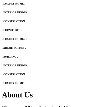
. LUXURY HOME .
. INTERIOR DESIGN.
. CONSTRUCTION .
. FURNITURES .
. LUXURY HOME .
>
. ARCHITECTURE .
. BUILDING .
. INTERIOR DESIGN.
. CONSTRUCTION .
. LUXURY HOME .
About Us