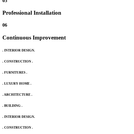
05
Professional Installation
06
Continuous Improvement
. INTERIOR DESIGN.
. CONSTRUCTION .
. FURNITURES .
. LUXURY HOME .
. ARCHITECTURE .
. BUILDING .
. INTERIOR DESIGN.
. CONSTRUCTION .