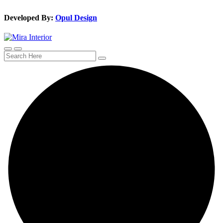
Developed By:
Opul Design