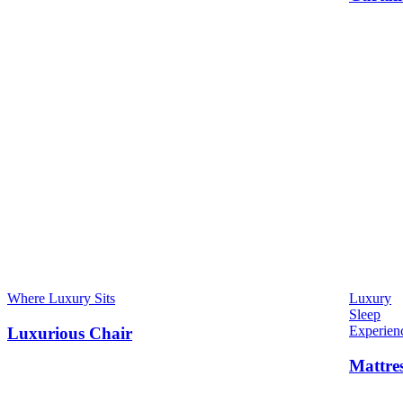
Where Luxury Sits
Luxury
Sleep
Experien
Luxurious Chair
Mattre