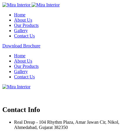
Home
About Us
Our Products
Gallery
Contact Us
Download Brochure
Home
About Us
Our Products
Gallery
Contact Us
Contact Info
Real Dreap - 104 Rhythm Plaza, Amar Jawan Cir, Nikol,
Ahmedabad, Gujarat 382350