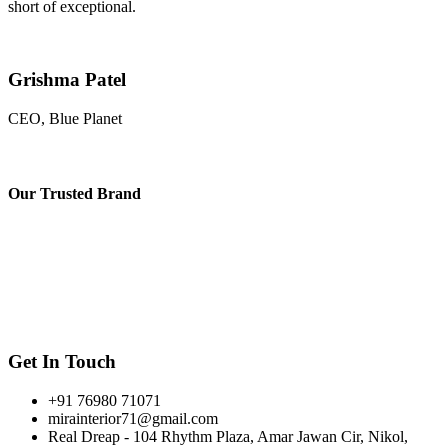
short of exceptional.
Grishma Patel
CEO, Blue Planet
Our
Trusted Brand
Get In Touch
+91 76980 71071
mirainterior71@gmail.com
Real Dreap - 104 Rhythm Plaza, Amar Jawan Cir, Nikol,