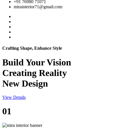
+91 76980 71071
mirainterior71@gmail.com
Crafting Shape, Enhance Style
Build Your
Vision
Creating Reality
New Design
View Details
01