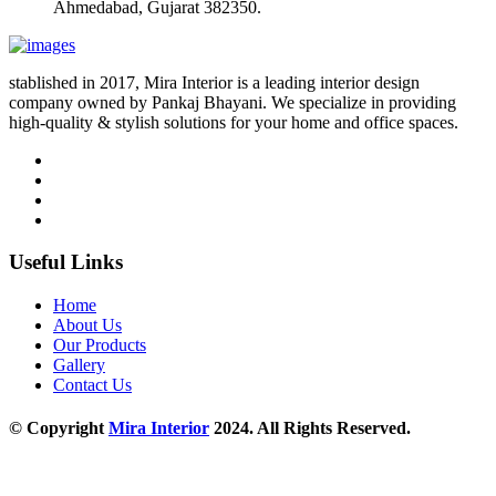
Ahmedabad, Gujarat 382350.
stablished in 2017, Mira Interior is a leading interior design
company owned by Pankaj Bhayani. We specialize in providing
high-quality & stylish solutions for your home and office spaces.
Useful Links
Home
About Us
Our Products
Gallery
Contact Us
© Copyright
Mira Interior
2024. All Rights Reserved.