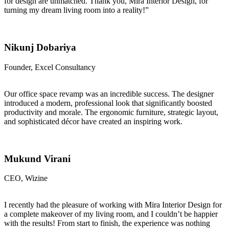
for design are unmatched. Thank you, Mira Interior Design, for
turning my dream living room into a reality!”
Nikunj Dobariya
Founder, Excel Consultancy
Our office space revamp was an incredible success. The designer
introduced a modern, professional look that significantly boosted
productivity and morale. The ergonomic furniture, strategic layout,
and sophisticated décor have created an inspiring work.
Mukund Virani
CEO, Wizine
I recently had the pleasure of working with Mira Interior Design for
a complete makeover of my living room, and I couldn’t be happier
with the results! From start to finish, the experience was nothing