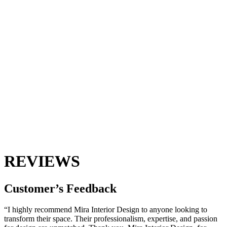
REVIEWS
Customer’s
Feedback
“I highly recommend Mira Interior Design to anyone looking to
transform their space. Their professionalism, expertise, and passion