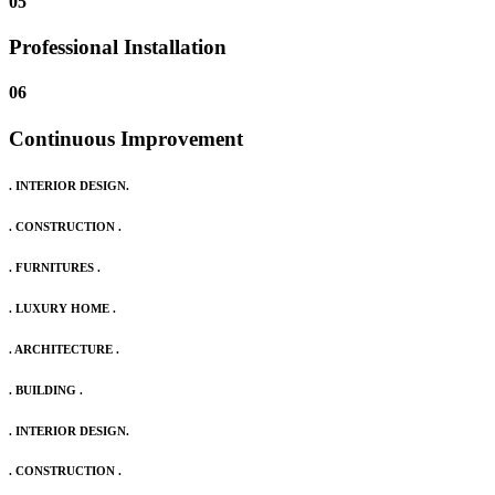
05
Professional Installation
06
Continuous Improvement
. INTERIOR DESIGN.
. CONSTRUCTION .
. FURNITURES .
. LUXURY HOME .
. ARCHITECTURE .
. BUILDING .
. INTERIOR DESIGN.
. CONSTRUCTION .