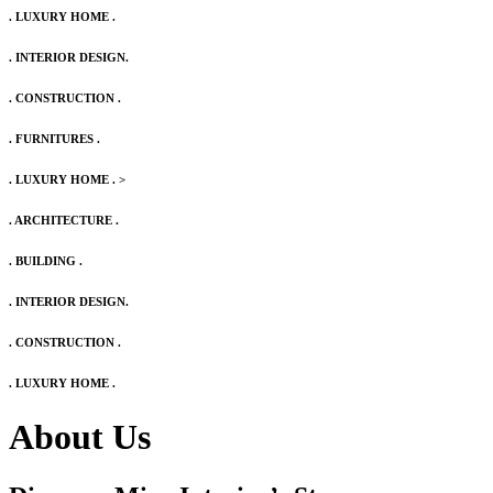
. LUXURY HOME .
. INTERIOR DESIGN.
. CONSTRUCTION .
. FURNITURES .
. LUXURY HOME .
>
. ARCHITECTURE .
. BUILDING .
. INTERIOR DESIGN.
. CONSTRUCTION .
. LUXURY HOME .
About Us