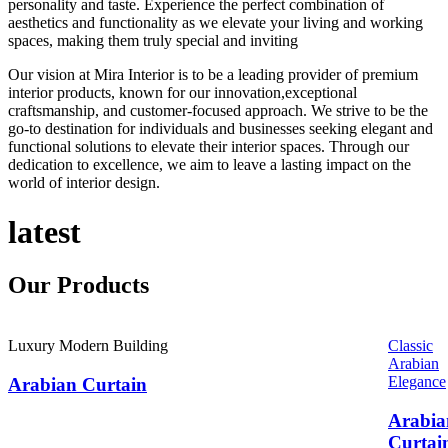
personality and taste. Experience the perfect combination of
aesthetics and functionality as we elevate your living and working
spaces, making them truly special and inviting
Our vision at Mira Interior is to be a leading provider of premium
interior products, known for our innovation,exceptional
craftsmanship, and customer-focused approach. We strive to be the
go-to destination for individuals and businesses seeking elegant and
functional solutions to elevate their interior spaces. Through our
dedication to excellence, we aim to leave a lasting impact on the
world of interior design.
latest
Our
Products
Luxury Modern Building
Classic
Arabian
Elegance
Arabian Curtain
Arabia
Curtai