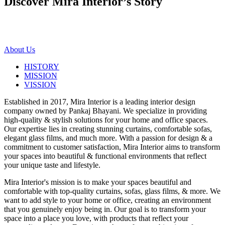
Discover Mira Interior’s
Story
About Us
HISTORY
MISSION
VISSION
Established in 2017, Mira Interior is a leading interior design
company owned by Pankaj Bhayani. We specialize in providing
high-quality & stylish solutions for your home and office spaces.
Our expertise lies in creating stunning curtains, comfortable sofas,
elegant glass films, and much more. With a passion for design & a
commitment to customer satisfaction, Mira Interior aims to transform
your spaces into beautiful & functional environments that reflect
your unique taste and lifestyle.
Mira Interior's mission is to make your spaces beautiful and
comfortable with top-quality curtains, sofas, glass films, & more. We
want to add style to your home or office, creating an environment
that you genuinely enjoy being in. Our goal is to transform your
space into a place you love, with products that reflect your