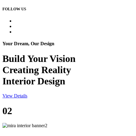
FOLLOW US
Your Dream, Our Design
Build Your
Vision
Creating Reality
Interior Design
View Details
02