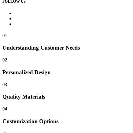
FOLLOW US
01
Understanding Customer Needs
02
Personalized Design
03
Quality Materials
04
Customization Options