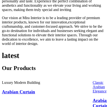
personality and taste. Experience the perfect combination of
aesthetics and functionality as we elevate your living and working
spaces, making them truly special and inviting
Our vision at Mira Interior is to be a leading provider of premium
interior products, known for our innovation,exceptional
craftsmanship, and customer-focused approach. We strive to be the
go-to destination for individuals and businesses seeking elegant and
functional solutions to elevate their interior spaces. Through our
dedication to excellence, we aim to leave a lasting impact on the
world of interior design.
latest
Our
Products
Luxury Modern Building
Classic
Arabian
Elegance
Arabian Curtain
Arabia
Curtai