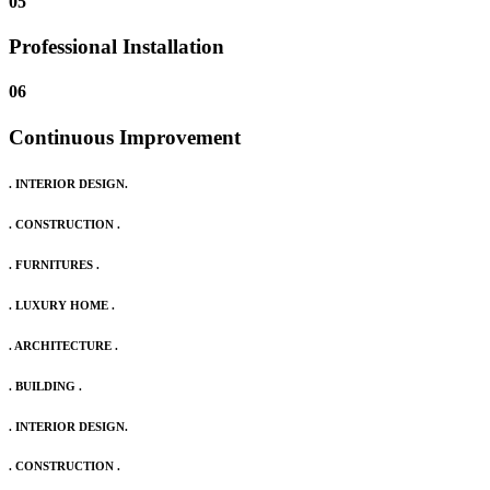
05
Professional Installation
06
Continuous Improvement
. INTERIOR DESIGN.
. CONSTRUCTION .
. FURNITURES .
. LUXURY HOME .
. ARCHITECTURE .
. BUILDING .
. INTERIOR DESIGN.
. CONSTRUCTION .