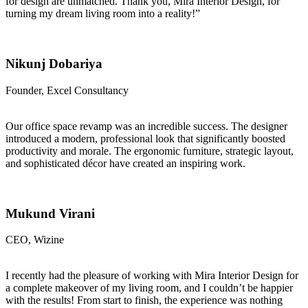
for design are unmatched. Thank you, Mira Interior Design, for
turning my dream living room into a reality!”
Nikunj Dobariya
Founder, Excel Consultancy
Our office space revamp was an incredible success. The designer
introduced a modern, professional look that significantly boosted
productivity and morale. The ergonomic furniture, strategic layout,
and sophisticated décor have created an inspiring work.
Mukund Virani
CEO, Wizine
I recently had the pleasure of working with Mira Interior Design for
a complete makeover of my living room, and I couldn’t be happier
with the results! From start to finish, the experience was nothing