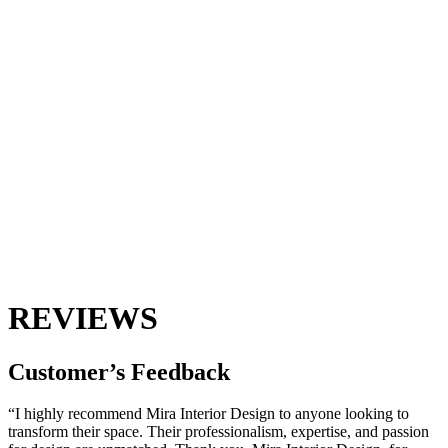
REVIEWS
Customer’s
Feedback
“I highly recommend Mira Interior Design to anyone looking to
transform their space. Their professionalism, expertise, and passion