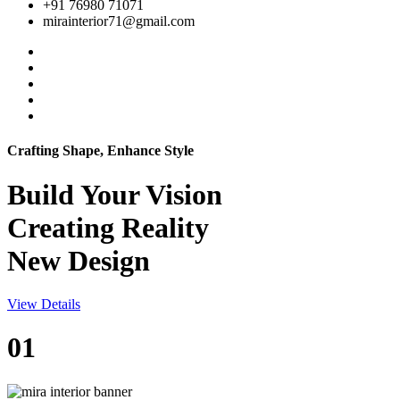
+91 76980 71071
mirainterior71@gmail.com
Crafting Shape, Enhance Style
Build Your
Vision
Creating Reality
New Design
View Details
01