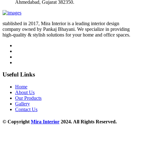
Ahmedabad, Gujarat 382350.
stablished in 2017, Mira Interior is a leading interior design
company owned by Pankaj Bhayani. We specialize in providing
high-quality & stylish solutions for your home and office spaces.
Useful Links
Home
About Us
Our Products
Gallery
Contact Us
© Copyright
Mira Interior
2024. All Rights Reserved.