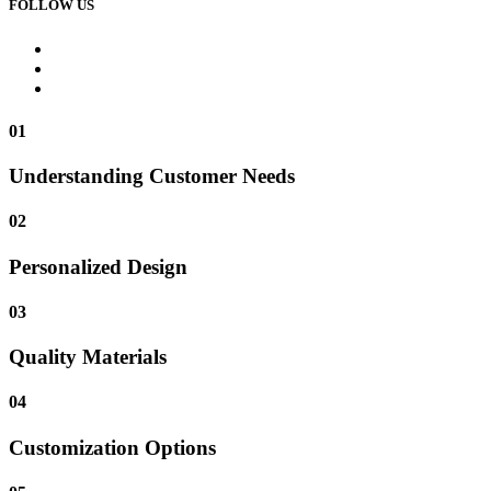
FOLLOW US
01
Understanding Customer Needs
02
Personalized Design
03
Quality Materials
04
Customization Options