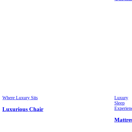
Where Luxury Sits
Luxury
Sleep
Experien
Luxurious Chair
Mattre