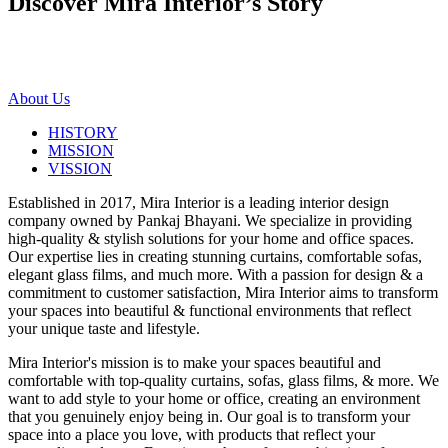
Discover Mira Interior’s
Story
About Us
HISTORY
MISSION
VISSION
Established in 2017, Mira Interior is a leading interior design
company owned by Pankaj Bhayani. We specialize in providing
high-quality & stylish solutions for your home and office spaces.
Our expertise lies in creating stunning curtains, comfortable sofas,
elegant glass films, and much more. With a passion for design & a
commitment to customer satisfaction, Mira Interior aims to transform
your spaces into beautiful & functional environments that reflect
your unique taste and lifestyle.
Mira Interior's mission is to make your spaces beautiful and
comfortable with top-quality curtains, sofas, glass films, & more. We
want to add style to your home or office, creating an environment
that you genuinely enjoy being in. Our goal is to transform your
space into a place you love, with products that reflect your