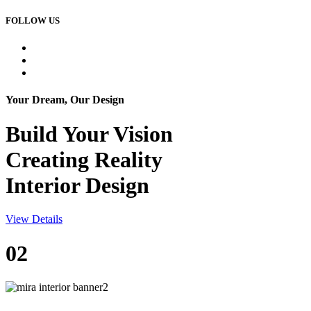
FOLLOW US
Your Dream, Our Design
Build Your
Vision
Creating Reality
Interior Design
View Details
02