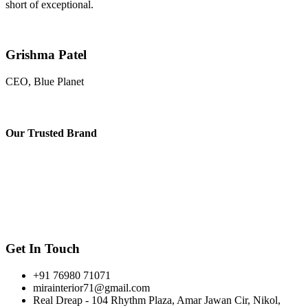
short of exceptional.
Grishma Patel
CEO, Blue Planet
Our
Trusted Brand
Get In Touch
+91 76980 71071
mirainterior71@gmail.com
Real Dreap - 104 Rhythm Plaza, Amar Jawan Cir, Nikol,