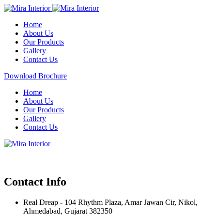
Home
About Us
Our Products
Gallery
Contact Us
Download Brochure
Home
About Us
Our Products
Gallery
Contact Us
Contact Info
Real Dreap - 104 Rhythm Plaza, Amar Jawan Cir, Nikol,
Ahmedabad, Gujarat 382350