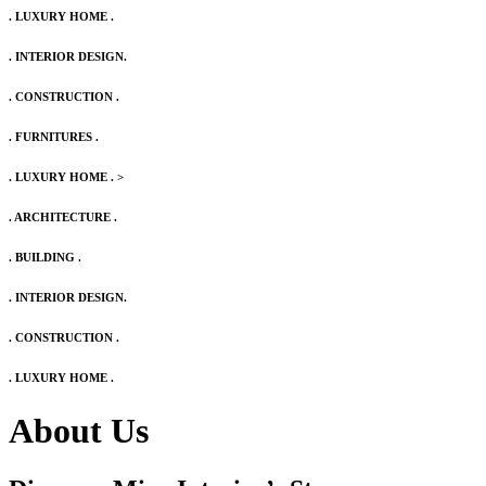
. LUXURY HOME .
. INTERIOR DESIGN.
. CONSTRUCTION .
. FURNITURES .
. LUXURY HOME .
>
. ARCHITECTURE .
. BUILDING .
. INTERIOR DESIGN.
. CONSTRUCTION .
. LUXURY HOME .
About Us