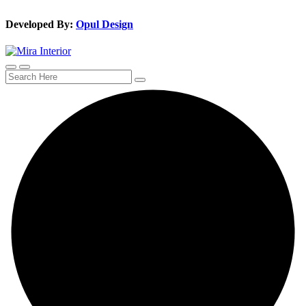
Developed By:
Opul Design