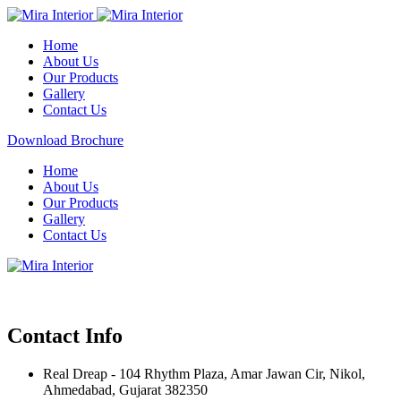
Home
About Us
Our Products
Gallery
Contact Us
Download Brochure
Home
About Us
Our Products
Gallery
Contact Us
Contact Info
Real Dreap - 104 Rhythm Plaza, Amar Jawan Cir, Nikol,
Ahmedabad, Gujarat 382350