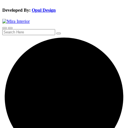
Developed By:
Opul Design