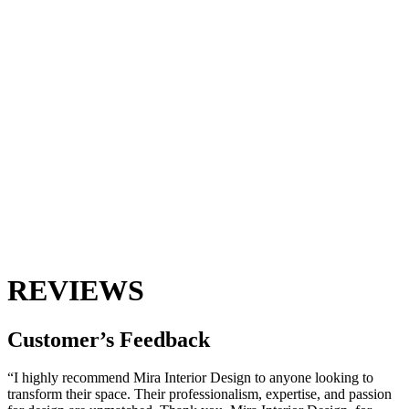
REVIEWS
Customer’s
Feedback
“I highly recommend Mira Interior Design to anyone looking to
transform their space. Their professionalism, expertise, and passion