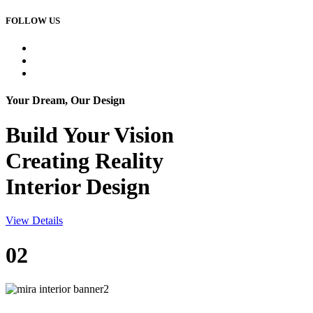
FOLLOW US
Your Dream, Our Design
Build Your
Vision
Creating Reality
Interior Design
View Details
02