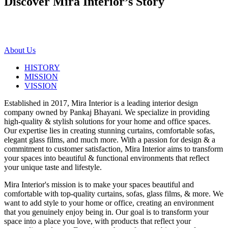
Discover Mira Interior’s
Story
About Us
HISTORY
MISSION
VISSION
Established in 2017, Mira Interior is a leading interior design
company owned by Pankaj Bhayani. We specialize in providing
high-quality & stylish solutions for your home and office spaces.
Our expertise lies in creating stunning curtains, comfortable sofas,
elegant glass films, and much more. With a passion for design & a
commitment to customer satisfaction, Mira Interior aims to transform
your spaces into beautiful & functional environments that reflect
your unique taste and lifestyle.
Mira Interior's mission is to make your spaces beautiful and
comfortable with top-quality curtains, sofas, glass films, & more. We
want to add style to your home or office, creating an environment
that you genuinely enjoy being in. Our goal is to transform your
space into a place you love, with products that reflect your