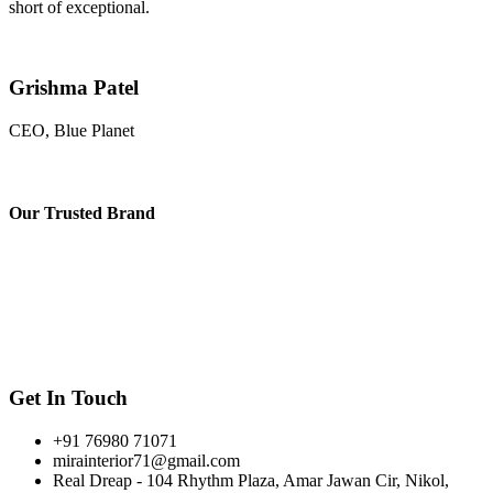
short of exceptional.
Grishma Patel
CEO, Blue Planet
Our
Trusted Brand
Get In Touch
+91 76980 71071
mirainterior71@gmail.com
Real Dreap - 104 Rhythm Plaza, Amar Jawan Cir, Nikol,