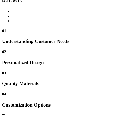
FOLLOW US
01
Understanding Customer Needs
02
Personalized Design
03
Quality Materials
04
Customization Options