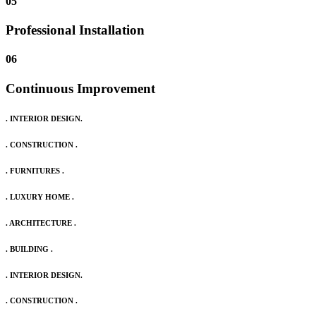
05
Professional Installation
06
Continuous Improvement
. INTERIOR DESIGN.
. CONSTRUCTION .
. FURNITURES .
. LUXURY HOME .
. ARCHITECTURE .
. BUILDING .
. INTERIOR DESIGN.
. CONSTRUCTION .