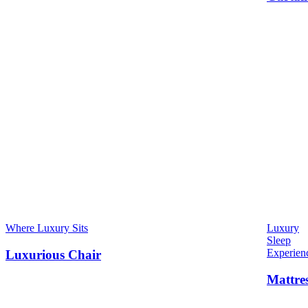
Where Luxury Sits
Luxury
Sleep
Experien
Luxurious Chair
Mattre