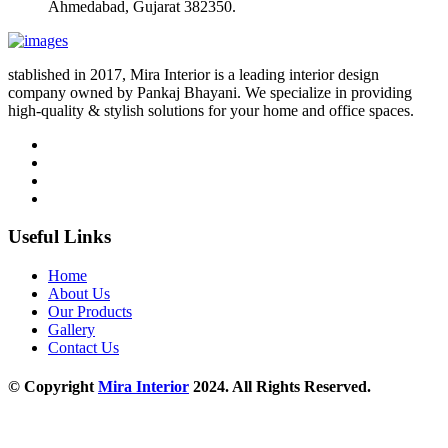
Ahmedabad, Gujarat 382350.
stablished in 2017, Mira Interior is a leading interior design
company owned by Pankaj Bhayani. We specialize in providing
high-quality & stylish solutions for your home and office spaces.
Useful Links
Home
About Us
Our Products
Gallery
Contact Us
© Copyright
Mira Interior
2024. All Rights Reserved.