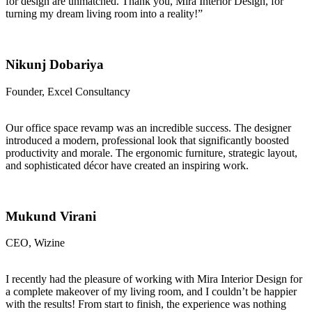
for design are unmatched. Thank you, Mira Interior Design, for
turning my dream living room into a reality!”
Nikunj Dobariya
Founder, Excel Consultancy
Our office space revamp was an incredible success. The designer
introduced a modern, professional look that significantly boosted
productivity and morale. The ergonomic furniture, strategic layout,
and sophisticated décor have created an inspiring work.
Mukund Virani
CEO, Wizine
I recently had the pleasure of working with Mira Interior Design for
a complete makeover of my living room, and I couldn’t be happier
with the results! From start to finish, the experience was nothing