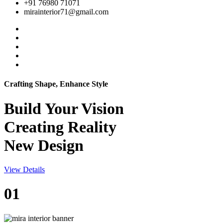
+91 76980 71071
mirainterior71@gmail.com
Crafting Shape, Enhance Style
Build Your
Vision
Creating Reality
New Design
View Details
01