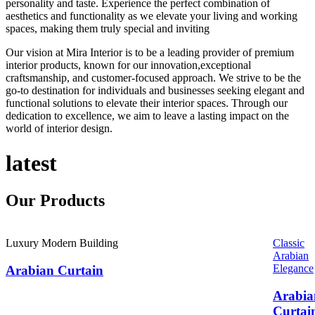
personality and taste. Experience the perfect combination of
aesthetics and functionality as we elevate your living and working
spaces, making them truly special and inviting
Our vision at Mira Interior is to be a leading provider of premium
interior products, known for our innovation,exceptional
craftsmanship, and customer-focused approach. We strive to be the
go-to destination for individuals and businesses seeking elegant and
functional solutions to elevate their interior spaces. Through our
dedication to excellence, we aim to leave a lasting impact on the
world of interior design.
latest
Our
Products
Luxury Modern Building
Classic
Arabian
Elegance
Arabian Curtain
Arabia
Curtai