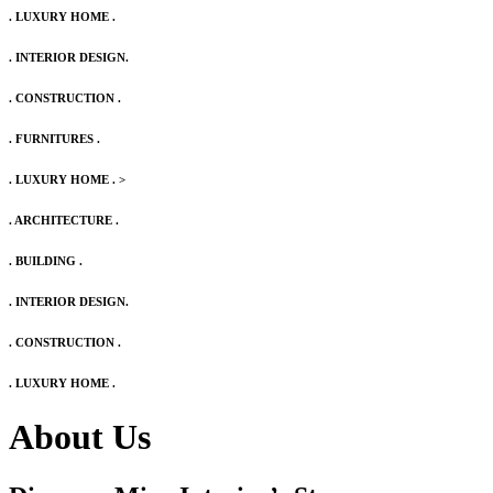
. LUXURY HOME .
. INTERIOR DESIGN.
. CONSTRUCTION .
. FURNITURES .
. LUXURY HOME .
>
. ARCHITECTURE .
. BUILDING .
. INTERIOR DESIGN.
. CONSTRUCTION .
. LUXURY HOME .
About Us