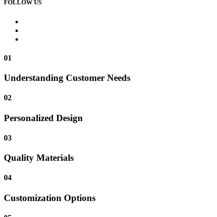
FOLLOW US
01
Understanding Customer Needs
02
Personalized Design
03
Quality Materials
04
Customization Options