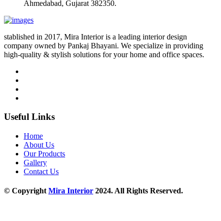
Ahmedabad, Gujarat 382350.
stablished in 2017, Mira Interior is a leading interior design
company owned by Pankaj Bhayani. We specialize in providing
high-quality & stylish solutions for your home and office spaces.
Useful Links
Home
About Us
Our Products
Gallery
Contact Us
© Copyright
Mira Interior
2024. All Rights Reserved.