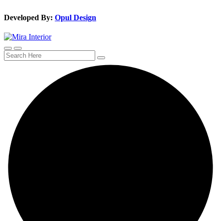
Developed By:
Opul Design