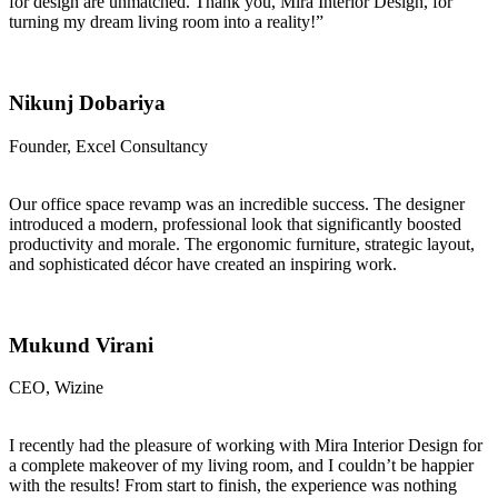
for design are unmatched. Thank you, Mira Interior Design, for
turning my dream living room into a reality!”
Nikunj Dobariya
Founder, Excel Consultancy
Our office space revamp was an incredible success. The designer
introduced a modern, professional look that significantly boosted
productivity and morale. The ergonomic furniture, strategic layout,
and sophisticated décor have created an inspiring work.
Mukund Virani
CEO, Wizine
I recently had the pleasure of working with Mira Interior Design for
a complete makeover of my living room, and I couldn’t be happier
with the results! From start to finish, the experience was nothing