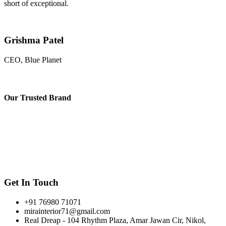
short of exceptional.
Grishma Patel
CEO, Blue Planet
Our
Trusted Brand
Get In Touch
+91 76980 71071
mirainterior71@gmail.com
Real Dreap - 104 Rhythm Plaza, Amar Jawan Cir, Nikol,