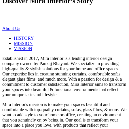
Discover Mira Interior’s
Story
About Us
HISTORY
MISSION
VISSION
Established in 2017, Mira Interior is a leading interior design
company owned by Pankaj Bhayani. We specialize in providing
high-quality & stylish solutions for your home and office spaces.
Our expertise lies in creating stunning curtains, comfortable sofas,
elegant glass films, and much more. With a passion for design & a
commitment to customer satisfaction, Mira Interior aims to transform
your spaces into beautiful & functional environments that reflect
your unique taste and lifestyle.
Mira Interior's mission is to make your spaces beautiful and
comfortable with top-quality curtains, sofas, glass films, & more. We
want to add style to your home or office, creating an environment
that you genuinely enjoy being in. Our goal is to transform your
space into a place you love, with products that reflect your