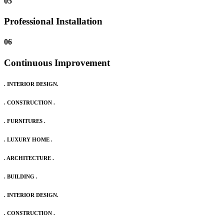
05
Professional Installation
06
Continuous Improvement
. INTERIOR DESIGN.
. CONSTRUCTION .
. FURNITURES .
. LUXURY HOME .
. ARCHITECTURE .
. BUILDING .
. INTERIOR DESIGN.
. CONSTRUCTION .