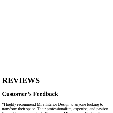
REVIEWS
Customer’s
Feedback
“I highly recommend Mira Interior Design to anyone looking to
transform their space. Their professionalism, expertise, and passion