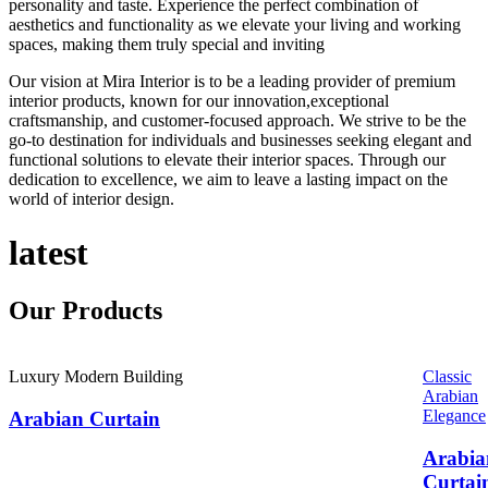
personality and taste. Experience the perfect combination of
aesthetics and functionality as we elevate your living and working
spaces, making them truly special and inviting
Our vision at Mira Interior is to be a leading provider of premium
interior products, known for our innovation,exceptional
craftsmanship, and customer-focused approach. We strive to be the
go-to destination for individuals and businesses seeking elegant and
functional solutions to elevate their interior spaces. Through our
dedication to excellence, we aim to leave a lasting impact on the
world of interior design.
latest
Our
Products
Luxury Modern Building
Classic
Arabian
Elegance
Arabian Curtain
Arabia
Curtai