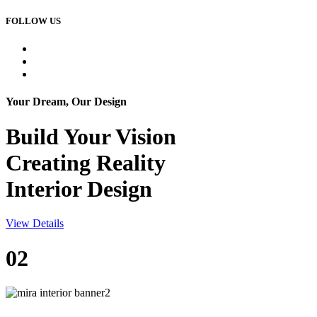
FOLLOW US
Your Dream, Our Design
Build Your
Vision
Creating Reality
Interior Design
View Details
02