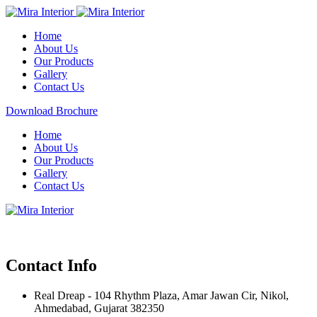
Home
About Us
Our Products
Gallery
Contact Us
Download Brochure
Home
About Us
Our Products
Gallery
Contact Us
Contact Info
Real Dreap - 104 Rhythm Plaza, Amar Jawan Cir, Nikol,
Ahmedabad, Gujarat 382350