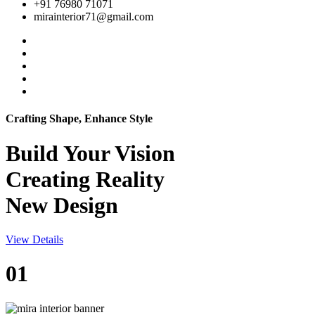
+91 76980 71071
mirainterior71@gmail.com
Crafting Shape, Enhance Style
Build Your
Vision
Creating Reality
New Design
View Details
01