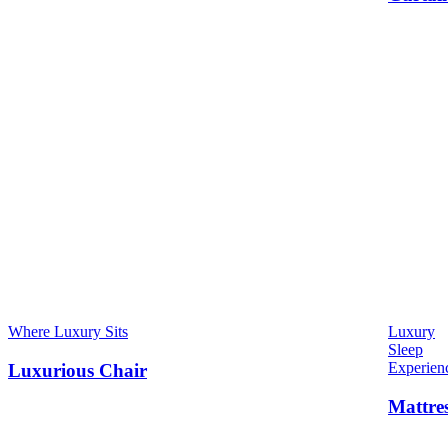
Where Luxury Sits
Luxury
Sleep
Experien
Luxurious Chair
Mattre