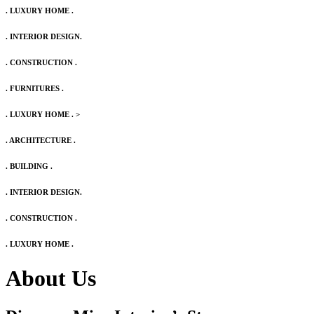
. LUXURY HOME .
. INTERIOR DESIGN.
. CONSTRUCTION .
. FURNITURES .
. LUXURY HOME .
>
. ARCHITECTURE .
. BUILDING .
. INTERIOR DESIGN.
. CONSTRUCTION .
. LUXURY HOME .
About Us