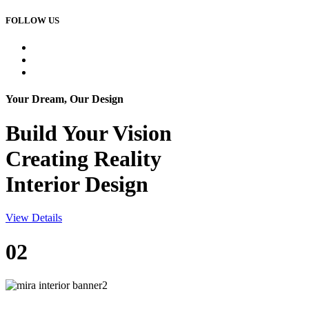
FOLLOW US
Your Dream, Our Design
Build Your
Vision
Creating Reality
Interior Design
View Details
02