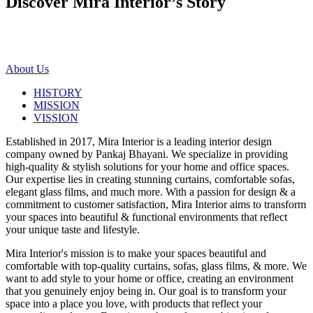
Discover Mira Interior’s
Story
About Us
HISTORY
MISSION
VISSION
Established in 2017, Mira Interior is a leading interior design
company owned by Pankaj Bhayani. We specialize in providing
high-quality & stylish solutions for your home and office spaces.
Our expertise lies in creating stunning curtains, comfortable sofas,
elegant glass films, and much more. With a passion for design & a
commitment to customer satisfaction, Mira Interior aims to transform
your spaces into beautiful & functional environments that reflect
your unique taste and lifestyle.
Mira Interior's mission is to make your spaces beautiful and
comfortable with top-quality curtains, sofas, glass films, & more. We
want to add style to your home or office, creating an environment
that you genuinely enjoy being in. Our goal is to transform your
space into a place you love, with products that reflect your