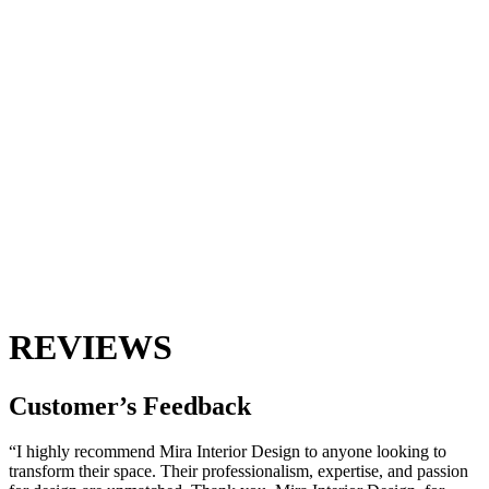
REVIEWS
Customer’s
Feedback
“I highly recommend Mira Interior Design to anyone looking to
transform their space. Their professionalism, expertise, and passion