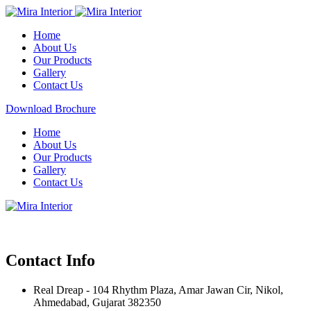
Home
About Us
Our Products
Gallery
Contact Us
Download Brochure
Home
About Us
Our Products
Gallery
Contact Us
Contact Info
Real Dreap - 104 Rhythm Plaza, Amar Jawan Cir, Nikol,
Ahmedabad, Gujarat 382350