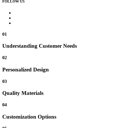
FOLLOW US
01
Understanding Customer Needs
02
Personalized Design
03
Quality Materials
04
Customization Options