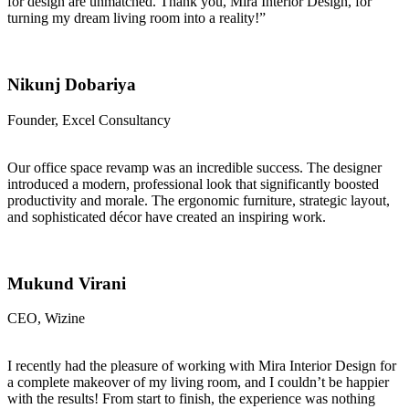
for design are unmatched. Thank you, Mira Interior Design, for
turning my dream living room into a reality!”
Nikunj Dobariya
Founder, Excel Consultancy
Our office space revamp was an incredible success. The designer
introduced a modern, professional look that significantly boosted
productivity and morale. The ergonomic furniture, strategic layout,
and sophisticated décor have created an inspiring work.
Mukund Virani
CEO, Wizine
I recently had the pleasure of working with Mira Interior Design for
a complete makeover of my living room, and I couldn’t be happier
with the results! From start to finish, the experience was nothing