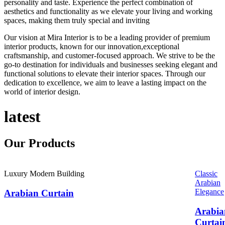
personality and taste. Experience the perfect combination of
aesthetics and functionality as we elevate your living and working
spaces, making them truly special and inviting
Our vision at Mira Interior is to be a leading provider of premium
interior products, known for our innovation,exceptional
craftsmanship, and customer-focused approach. We strive to be the
go-to destination for individuals and businesses seeking elegant and
functional solutions to elevate their interior spaces. Through our
dedication to excellence, we aim to leave a lasting impact on the
world of interior design.
latest
Our
Products
Luxury Modern Building
Classic
Arabian
Elegance
Arabian Curtain
Arabia
Curtai