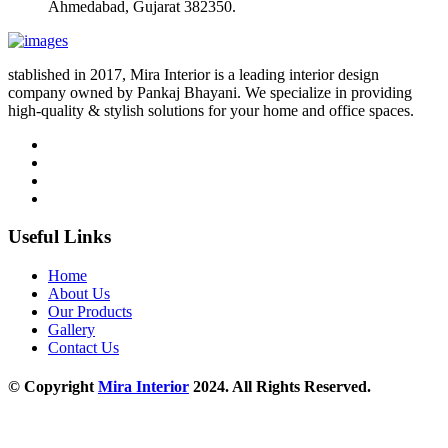
Ahmedabad, Gujarat 382350.
stablished in 2017, Mira Interior is a leading interior design
company owned by Pankaj Bhayani. We specialize in providing
high-quality & stylish solutions for your home and office spaces.
Useful Links
Home
About Us
Our Products
Gallery
Contact Us
© Copyright
Mira Interior
2024. All Rights Reserved.