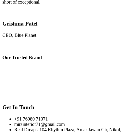
short of exceptional.
Grishma Patel
CEO, Blue Planet
Our
Trusted Brand
Get In Touch
+91 76980 71071
mirainterior71@gmail.com
Real Dreap - 104 Rhythm Plaza, Amar Jawan Cir, Nikol,