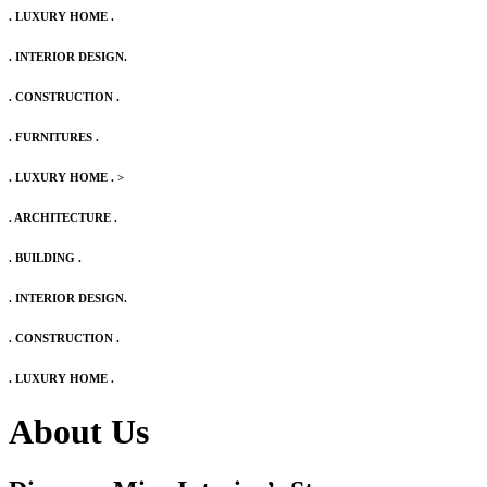
. LUXURY HOME .
. INTERIOR DESIGN.
. CONSTRUCTION .
. FURNITURES .
. LUXURY HOME .
>
. ARCHITECTURE .
. BUILDING .
. INTERIOR DESIGN.
. CONSTRUCTION .
. LUXURY HOME .
About Us