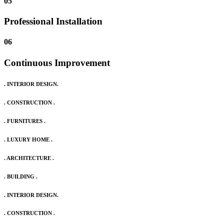
05
Professional Installation
06
Continuous Improvement
. INTERIOR DESIGN.
. CONSTRUCTION .
. FURNITURES .
. LUXURY HOME .
. ARCHITECTURE .
. BUILDING .
. INTERIOR DESIGN.
. CONSTRUCTION .