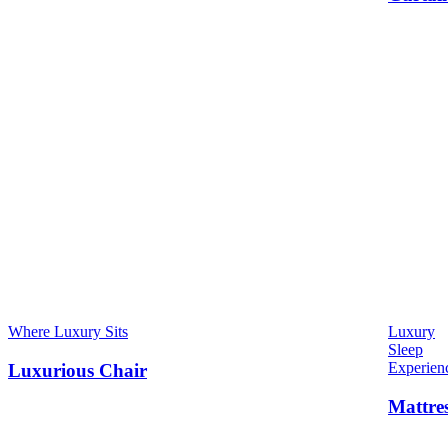
Where Luxury Sits
Luxury
Sleep
Experien
Luxurious Chair
Mattre