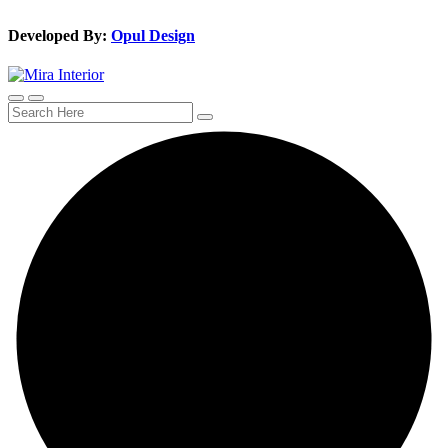
Developed By:
Opul Design