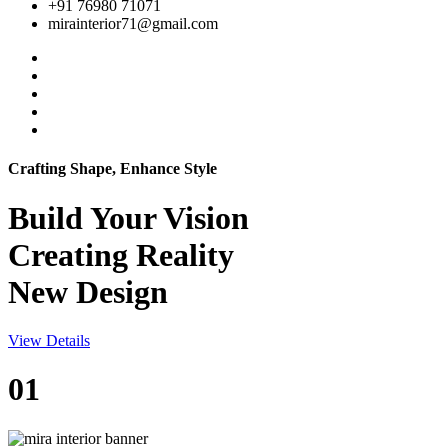
+91 76980 71071
mirainterior71@gmail.com
Crafting Shape, Enhance Style
Build Your
Vision
Creating Reality
New Design
View Details
01