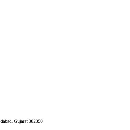
edabad, Gujarat 382350