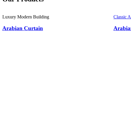
Luxury Modern Building
Classic 
Arabian Curtain
Arabia