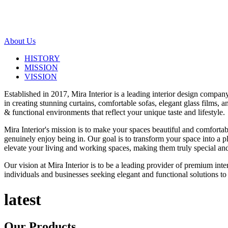
About Us
HISTORY
MISSION
VISSION
Established in 2017, Mira Interior is a leading interior design compa
in creating stunning curtains, comfortable sofas, elegant glass films,
& functional environments that reflect your unique taste and lifestyle.
Mira Interior's mission is to make your spaces beautiful and comfortab
genuinely enjoy being in. Our goal is to transform your space into a pl
elevate your living and working spaces, making them truly special and
Our vision at Mira Interior is to be a leading provider of premium int
individuals and businesses seeking elegant and functional solutions to 
latest
Our
Products