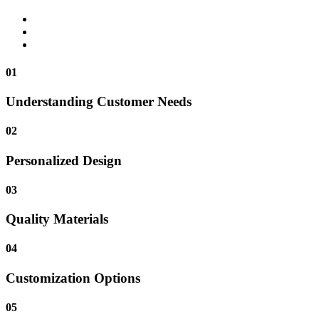
01
Understanding Customer Needs
02
Personalized Design
03
Quality Materials
04
Customization Options
05