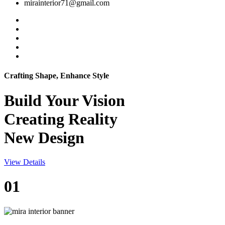
mirainterior71@gmail.com
Crafting Shape, Enhance Style
Build Your
Vision
Creating Reality
New Design
View Details
01