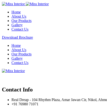
Home
About Us
Our Products
Gallery
Contact Us
Download Brochure
Home
About Us
Our Products
Gallery
Contact Us
Contact Info
Real Dreap - 104 Rhythm Plaza, Amar Jawan Cir, Nikol, Ahm
+91 76980 71071