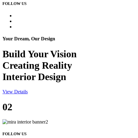
FOLLOW US
Your Dream, Our Design
Build Your
Vision
Creating Reality
Interior Design
View Details
02
FOLLOW US