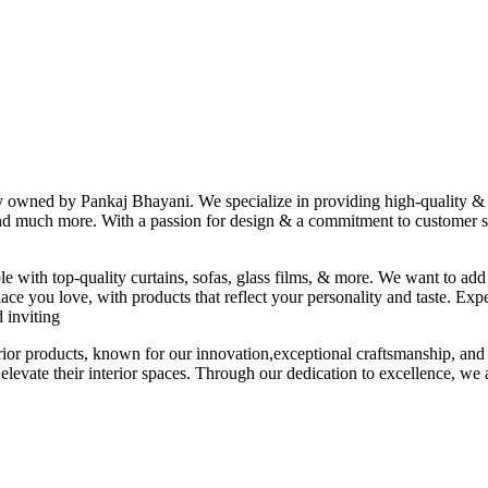
ny owned by Pankaj Bhayani. We specialize in providing high-quality & s
 and much more. With a passion for design & a commitment to customer sat
le with top-quality curtains, sofas, glass films, & more. We want to add
ace you love, with products that reflect your personality and taste. Exp
 inviting
erior products, known for our innovation,exceptional craftsmanship, and
elevate their interior spaces. Through our dedication to excellence, we a