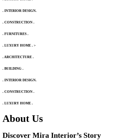
. INTERIOR DESIGN.
. CONSTRUCTION .
. FURNITURES .
. LUXURY HOME .
>
. ARCHITECTURE .
. BUILDING .
. INTERIOR DESIGN.
. CONSTRUCTION .
. LUXURY HOME .
About Us
Discover Mira Interior’s
Story