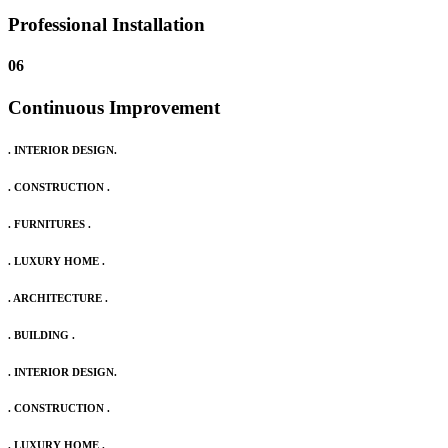
Professional Installation
06
Continuous Improvement
. INTERIOR DESIGN.
. CONSTRUCTION .
. FURNITURES .
. LUXURY HOME .
. ARCHITECTURE .
. BUILDING .
. INTERIOR DESIGN.
. CONSTRUCTION .
. LUXURY HOME .