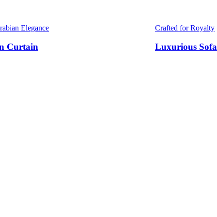
Arabian Elegance
Crafted for Royalty
n Curtain
Luxurious Sofa