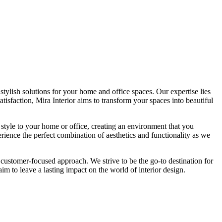
tylish solutions for your home and office spaces. Our expertise lies
isfaction, Mira Interior aims to transform your spaces into beautiful
 style to your home or office, creating an environment that you
erience the perfect combination of aesthetics and functionality as we
 customer-focused approach. We strive to be the go-to destination for
im to leave a lasting impact on the world of interior design.