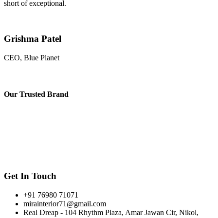
short of exceptional.
Grishma Patel
CEO, Blue Planet
Our
Trusted Brand
Get In Touch
+91 76980 71071
mirainterior71@gmail.com
Real Dreap - 104 Rhythm Plaza, Amar Jawan Cir, Nikol,