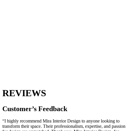
REVIEWS
Customer’s
Feedback
“I highly recommend Mira Interior Design to anyone looking to
transform their space. Their professionalism, expertise, and passion