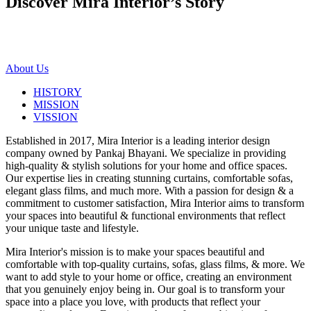
Discover Mira Interior’s
Story
About Us
HISTORY
MISSION
VISSION
Established in 2017, Mira Interior is a leading interior design
company owned by Pankaj Bhayani. We specialize in providing
high-quality & stylish solutions for your home and office spaces.
Our expertise lies in creating stunning curtains, comfortable sofas,
elegant glass films, and much more. With a passion for design & a
commitment to customer satisfaction, Mira Interior aims to transform
your spaces into beautiful & functional environments that reflect
your unique taste and lifestyle.
Mira Interior's mission is to make your spaces beautiful and
comfortable with top-quality curtains, sofas, glass films, & more. We
want to add style to your home or office, creating an environment
that you genuinely enjoy being in. Our goal is to transform your
space into a place you love, with products that reflect your