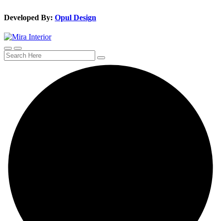
Developed By:
Opul Design