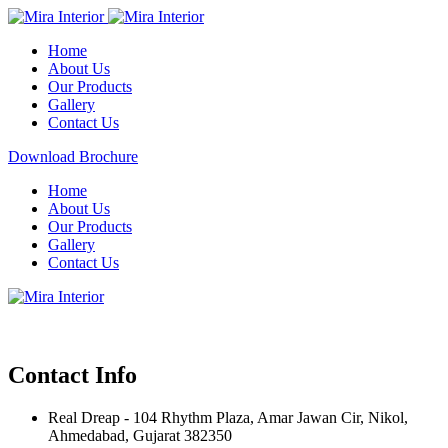
Home
About Us
Our Products
Gallery
Contact Us
Download Brochure
Home
About Us
Our Products
Gallery
Contact Us
Contact Info
Real Dreap - 104 Rhythm Plaza, Amar Jawan Cir, Nikol,
Ahmedabad, Gujarat 382350