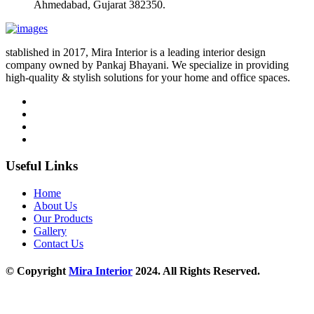
Ahmedabad, Gujarat 382350.
stablished in 2017, Mira Interior is a leading interior design
company owned by Pankaj Bhayani. We specialize in providing
high-quality & stylish solutions for your home and office spaces.
Useful Links
Home
About Us
Our Products
Gallery
Contact Us
© Copyright
Mira Interior
2024. All Rights Reserved.