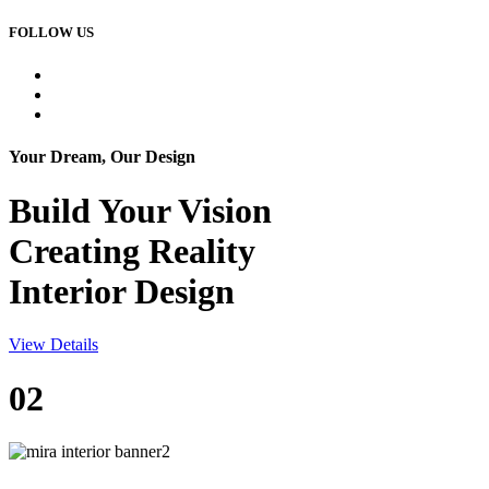
FOLLOW US
Your Dream, Our Design
Build Your
Vision
Creating Reality
Interior Design
View Details
02