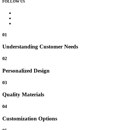
FOLLOW US
01
Understanding Customer Needs
02
Personalized Design
03
Quality Materials
04
Customization Options