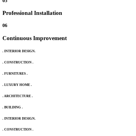
05
Professional Installation
06
Continuous Improvement
. INTERIOR DESIGN.
. CONSTRUCTION .
. FURNITURES .
. LUXURY HOME .
. ARCHITECTURE .
. BUILDING .
. INTERIOR DESIGN.
. CONSTRUCTION .