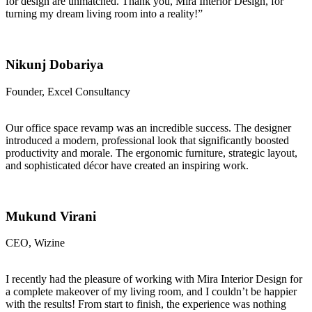
for design are unmatched. Thank you, Mira Interior Design, for
turning my dream living room into a reality!”
Nikunj Dobariya
Founder, Excel Consultancy
Our office space revamp was an incredible success. The designer
introduced a modern, professional look that significantly boosted
productivity and morale. The ergonomic furniture, strategic layout,
and sophisticated décor have created an inspiring work.
Mukund Virani
CEO, Wizine
I recently had the pleasure of working with Mira Interior Design for
a complete makeover of my living room, and I couldn’t be happier
with the results! From start to finish, the experience was nothing