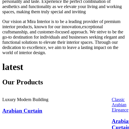
personality and taste. Experience the perfect combination of
aesthetics and functionality as we elevate your living and working
spaces, making them truly special and inviting
Our vision at Mira Interior is to be a leading provider of premium
interior products, known for our innovation,exceptional
craftsmanship, and customer-focused approach. We strive to be the
go-to destination for individuals and businesses seeking elegant and
functional solutions to elevate their interior spaces. Through our
dedication to excellence, we aim to leave a lasting impact on the
world of interior design.
latest
Our
Products
Luxury Modern Building
Classic
Arabian
Elegance
Arabian Curtain
Arabia
Curtai