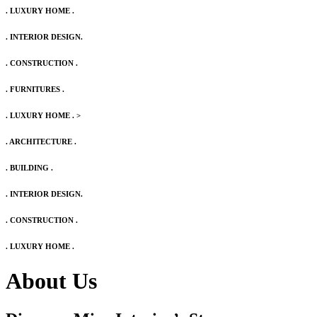
. LUXURY HOME .
. INTERIOR DESIGN.
. CONSTRUCTION .
. FURNITURES .
. LUXURY HOME .
>
. ARCHITECTURE .
. BUILDING .
. INTERIOR DESIGN.
. CONSTRUCTION .
. LUXURY HOME .
About Us