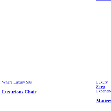
Where Luxury Sits
Luxury
Sleep
Experien
Luxurious Chair
Mattre