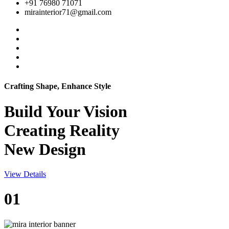
+91 76980 71071
mirainterior71@gmail.com
Crafting Shape, Enhance Style
Build Your
Vision
Creating Reality
New Design
View Details
01