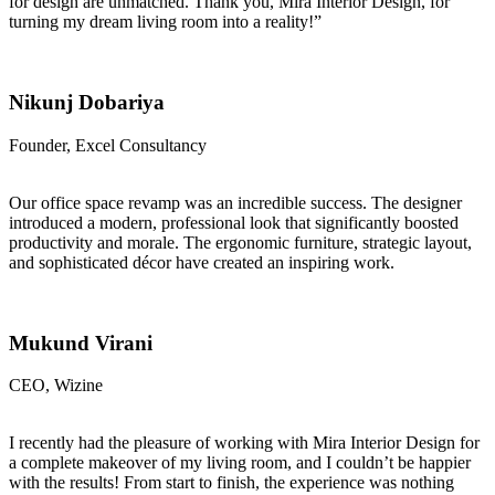
for design are unmatched. Thank you, Mira Interior Design, for
turning my dream living room into a reality!”
Nikunj Dobariya
Founder, Excel Consultancy
Our office space revamp was an incredible success. The designer
introduced a modern, professional look that significantly boosted
productivity and morale. The ergonomic furniture, strategic layout,
and sophisticated décor have created an inspiring work.
Mukund Virani
CEO, Wizine
I recently had the pleasure of working with Mira Interior Design for
a complete makeover of my living room, and I couldn’t be happier
with the results! From start to finish, the experience was nothing