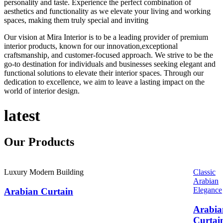
personality and taste. Experience the perfect combination of
aesthetics and functionality as we elevate your living and working
spaces, making them truly special and inviting
Our vision at Mira Interior is to be a leading provider of premium
interior products, known for our innovation,exceptional
craftsmanship, and customer-focused approach. We strive to be the
go-to destination for individuals and businesses seeking elegant and
functional solutions to elevate their interior spaces. Through our
dedication to excellence, we aim to leave a lasting impact on the
world of interior design.
latest
Our
Products
Luxury Modern Building
Classic
Arabian
Elegance
Arabian Curtain
Arabia
Curtai