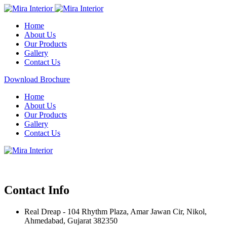
Home
About Us
Our Products
Gallery
Contact Us
Download Brochure
Home
About Us
Our Products
Gallery
Contact Us
Contact Info
Real Dreap - 104 Rhythm Plaza, Amar Jawan Cir, Nikol,
Ahmedabad, Gujarat 382350