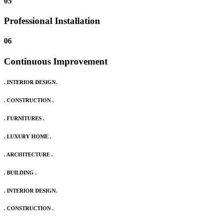
05
Professional Installation
06
Continuous Improvement
. INTERIOR DESIGN.
. CONSTRUCTION .
. FURNITURES .
. LUXURY HOME .
. ARCHITECTURE .
. BUILDING .
. INTERIOR DESIGN.
. CONSTRUCTION .