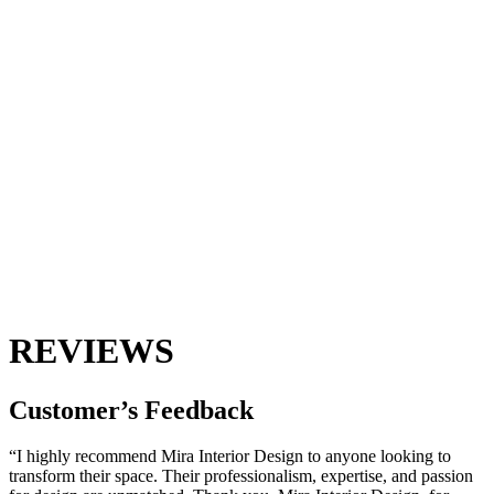
REVIEWS
Customer’s
Feedback
“I highly recommend Mira Interior Design to anyone looking to
transform their space. Their professionalism, expertise, and passion