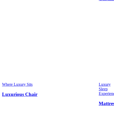
Where Luxury Sits
Luxury
Sleep
Experien
Luxurious Chair
Mattre