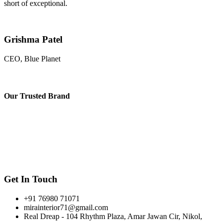
short of exceptional.
Grishma Patel
CEO, Blue Planet
Our
Trusted Brand
Get In Touch
+91 76980 71071
mirainterior71@gmail.com
Real Dreap - 104 Rhythm Plaza, Amar Jawan Cir, Nikol,