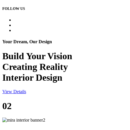
FOLLOW US
Your Dream, Our Design
Build Your
Vision
Creating Reality
Interior Design
View Details
02