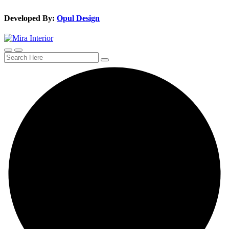
Developed By:
Opul Design