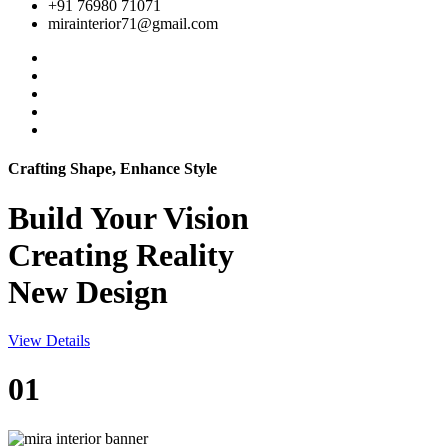
+91 76980 71071
mirainterior71@gmail.com
Crafting Shape, Enhance Style
Build Your
Vision
Creating Reality
New Design
View Details
01