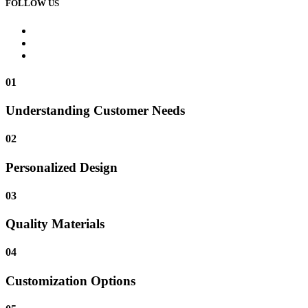
FOLLOW US
01
Understanding Customer Needs
02
Personalized Design
03
Quality Materials
04
Customization Options