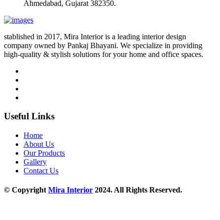
Ahmedabad, Gujarat 382350.
stablished in 2017, Mira Interior is a leading interior design
company owned by Pankaj Bhayani. We specialize in providing
high-quality & stylish solutions for your home and office spaces.
Useful Links
Home
About Us
Our Products
Gallery
Contact Us
© Copyright
Mira Interior
2024. All Rights Reserved.