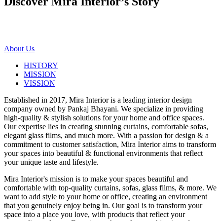
Discover Mira Interior’s
Story
About Us
HISTORY
MISSION
VISSION
Established in 2017, Mira Interior is a leading interior design
company owned by Pankaj Bhayani. We specialize in providing
high-quality & stylish solutions for your home and office spaces.
Our expertise lies in creating stunning curtains, comfortable sofas,
elegant glass films, and much more. With a passion for design & a
commitment to customer satisfaction, Mira Interior aims to transform
your spaces into beautiful & functional environments that reflect
your unique taste and lifestyle.
Mira Interior's mission is to make your spaces beautiful and
comfortable with top-quality curtains, sofas, glass films, & more. We
want to add style to your home or office, creating an environment
that you genuinely enjoy being in. Our goal is to transform your
space into a place you love, with products that reflect your