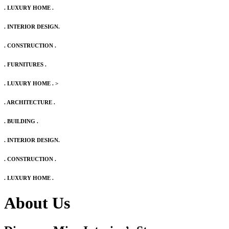
. LUXURY HOME .
. INTERIOR DESIGN.
. CONSTRUCTION .
. FURNITURES .
. LUXURY HOME .
>
. ARCHITECTURE .
. BUILDING .
. INTERIOR DESIGN.
. CONSTRUCTION .
. LUXURY HOME .
About Us