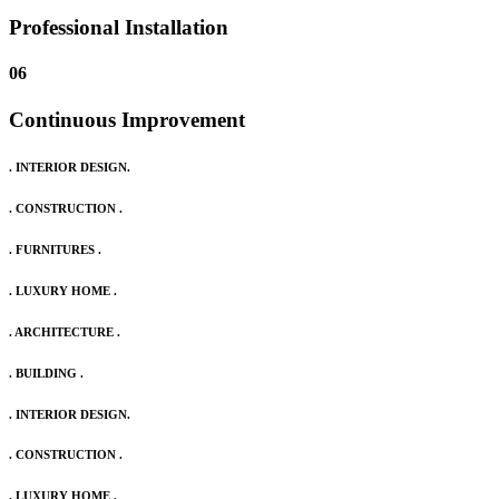
Professional Installation
06
Continuous Improvement
. INTERIOR DESIGN.
. CONSTRUCTION .
. FURNITURES .
. LUXURY HOME .
. ARCHITECTURE .
. BUILDING .
. INTERIOR DESIGN.
. CONSTRUCTION .
. LUXURY HOME .