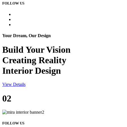
FOLLOW US
Your Dream, Our Design
Build Your
Vision
Creating Reality
Interior Design
View Details
02
FOLLOW US