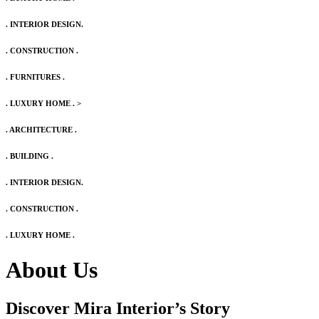
. INTERIOR DESIGN.
. CONSTRUCTION .
. FURNITURES .
. LUXURY HOME .
>
. ARCHITECTURE .
. BUILDING .
. INTERIOR DESIGN.
. CONSTRUCTION .
. LUXURY HOME .
About Us
Discover Mira Interior’s
Story