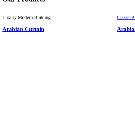
Luxury Modern Building
Classic 
Arabian Curtain
Arabia