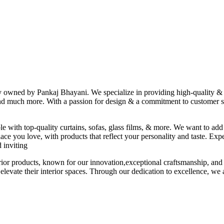
ny owned by Pankaj Bhayani. We specialize in providing high-quality & s
 and much more. With a passion for design & a commitment to customer sat
le with top-quality curtains, sofas, glass films, & more. We want to add
ace you love, with products that reflect your personality and taste. Exp
 inviting
erior products, known for our innovation,exceptional craftsmanship, and
elevate their interior spaces. Through our dedication to excellence, we a