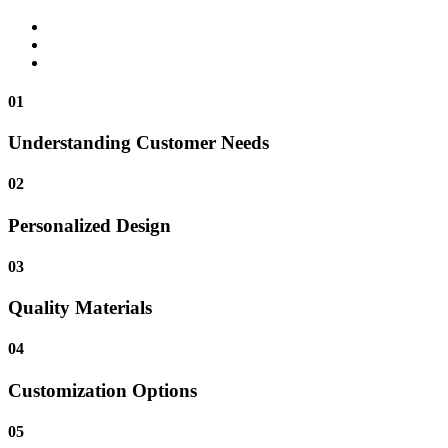
01
Understanding Customer Needs
02
Personalized Design
03
Quality Materials
04
Customization Options
05