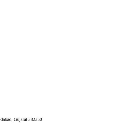
edabad, Gujarat 382350