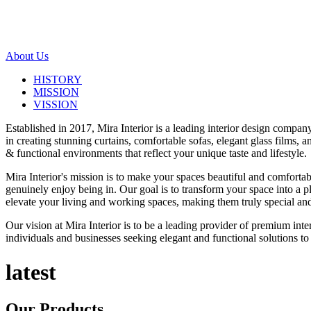
About Us
HISTORY
MISSION
VISSION
Established in 2017, Mira Interior is a leading interior design compa
in creating stunning curtains, comfortable sofas, elegant glass films,
& functional environments that reflect your unique taste and lifestyle.
Mira Interior's mission is to make your spaces beautiful and comfortab
genuinely enjoy being in. Our goal is to transform your space into a pl
elevate your living and working spaces, making them truly special and
Our vision at Mira Interior is to be a leading provider of premium int
individuals and businesses seeking elegant and functional solutions to 
latest
Our
Products