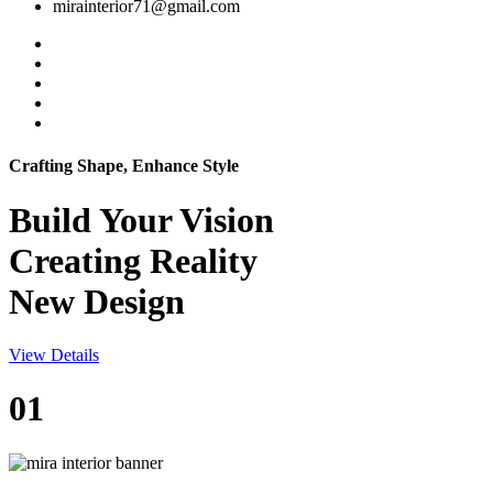
mirainterior71@gmail.com
Crafting Shape, Enhance Style
Build Your
Vision
Creating Reality
New Design
View Details
01