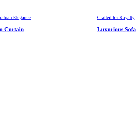
Arabian Elegance
Crafted for Royalty
n Curtain
Luxurious Sofa