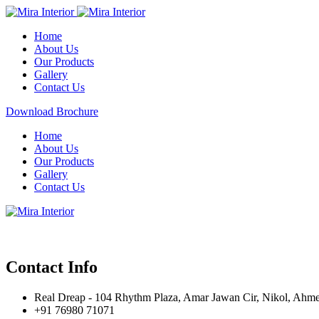
Home
About Us
Our Products
Gallery
Contact Us
Download Brochure
Home
About Us
Our Products
Gallery
Contact Us
Contact Info
Real Dreap - 104 Rhythm Plaza, Amar Jawan Cir, Nikol, Ahm
+91 76980 71071