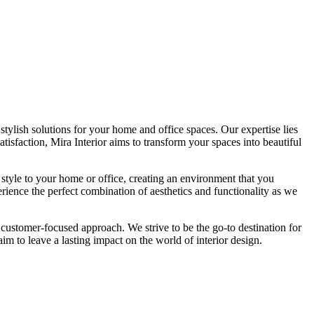
tylish solutions for your home and office spaces. Our expertise lies
isfaction, Mira Interior aims to transform your spaces into beautiful
 style to your home or office, creating an environment that you
erience the perfect combination of aesthetics and functionality as we
 customer-focused approach. We strive to be the go-to destination for
im to leave a lasting impact on the world of interior design.