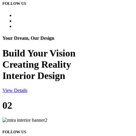
FOLLOW US
Your Dream, Our Design
Build Your
Vision
Creating Reality
Interior Design
View Details
02
FOLLOW US