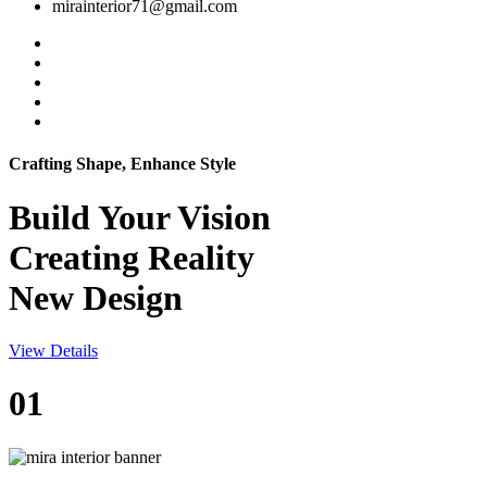
mirainterior71@gmail.com
Crafting Shape, Enhance Style
Build Your
Vision
Creating Reality
New Design
View Details
01