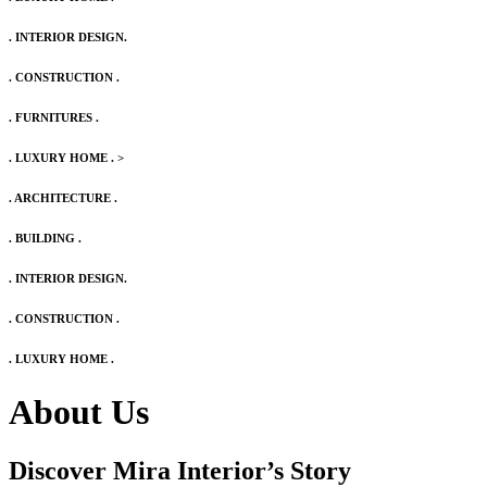
. INTERIOR DESIGN.
. CONSTRUCTION .
. FURNITURES .
. LUXURY HOME .
>
. ARCHITECTURE .
. BUILDING .
. INTERIOR DESIGN.
. CONSTRUCTION .
. LUXURY HOME .
About Us
Discover Mira Interior’s
Story