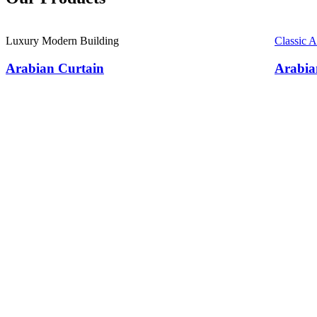
Luxury Modern Building
Classic 
Arabian Curtain
Arabia