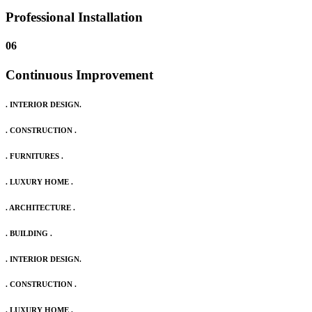
Professional Installation
06
Continuous Improvement
. INTERIOR DESIGN.
. CONSTRUCTION .
. FURNITURES .
. LUXURY HOME .
. ARCHITECTURE .
. BUILDING .
. INTERIOR DESIGN.
. CONSTRUCTION .
. LUXURY HOME .