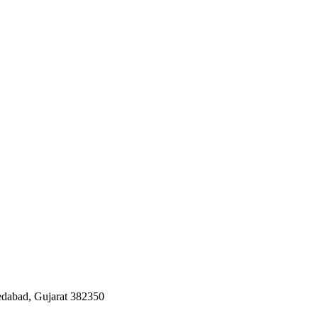
edabad, Gujarat 382350