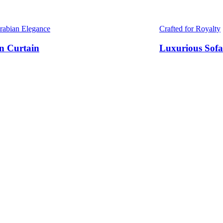
Arabian Elegance
Crafted for Royalty
n Curtain
Luxurious Sofa