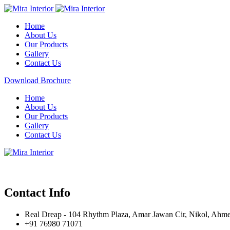
Home
About Us
Our Products
Gallery
Contact Us
Download Brochure
Home
About Us
Our Products
Gallery
Contact Us
Contact Info
Real Dreap - 104 Rhythm Plaza, Amar Jawan Cir, Nikol, Ahm
+91 76980 71071