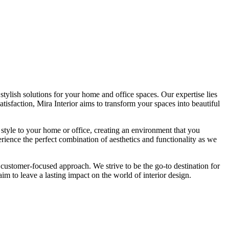
tylish solutions for your home and office spaces. Our expertise lies
isfaction, Mira Interior aims to transform your spaces into beautiful
 style to your home or office, creating an environment that you
erience the perfect combination of aesthetics and functionality as we
 customer-focused approach. We strive to be the go-to destination for
im to leave a lasting impact on the world of interior design.