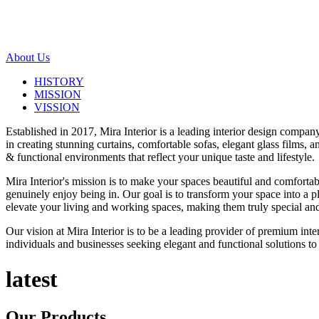
About Us
HISTORY
MISSION
VISSION
Established in 2017, Mira Interior is a leading interior design compa
in creating stunning curtains, comfortable sofas, elegant glass films,
& functional environments that reflect your unique taste and lifestyle.
Mira Interior's mission is to make your spaces beautiful and comfortab
genuinely enjoy being in. Our goal is to transform your space into a pl
elevate your living and working spaces, making them truly special and
Our vision at Mira Interior is to be a leading provider of premium int
individuals and businesses seeking elegant and functional solutions to 
latest
Our
Products