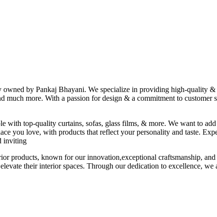
ny owned by Pankaj Bhayani. We specialize in providing high-quality & s
 and much more. With a passion for design & a commitment to customer sat
le with top-quality curtains, sofas, glass films, & more. We want to add
ace you love, with products that reflect your personality and taste. Exp
 inviting
erior products, known for our innovation,exceptional craftsmanship, and
elevate their interior spaces. Through our dedication to excellence, we a