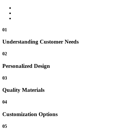
01
Understanding Customer Needs
02
Personalized Design
03
Quality Materials
04
Customization Options
05