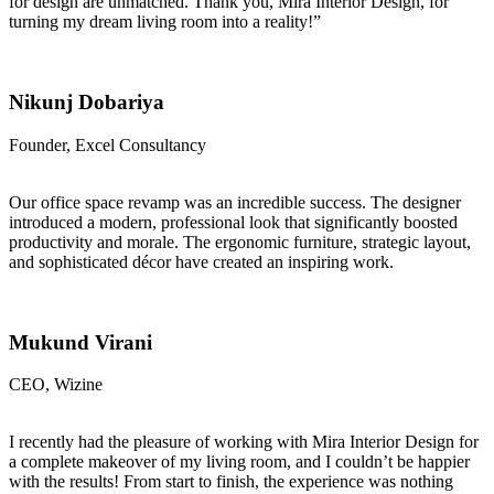
for design are unmatched. Thank you, Mira Interior Design, for
turning my dream living room into a reality!”
Nikunj Dobariya
Founder, Excel Consultancy
Our office space revamp was an incredible success. The designer
introduced a modern, professional look that significantly boosted
productivity and morale. The ergonomic furniture, strategic layout,
and sophisticated décor have created an inspiring work.
Mukund Virani
CEO, Wizine
I recently had the pleasure of working with Mira Interior Design for
a complete makeover of my living room, and I couldn’t be happier
with the results! From start to finish, the experience was nothing