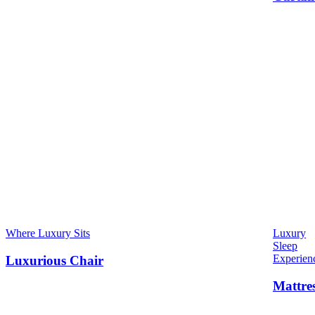
Where Luxury Sits
Luxury
Sleep
Experien
Luxurious Chair
Mattre