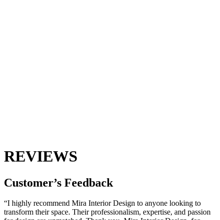
REVIEWS
Customer’s
Feedback
“I highly recommend Mira Interior Design to anyone looking to
transform their space. Their professionalism, expertise, and passion