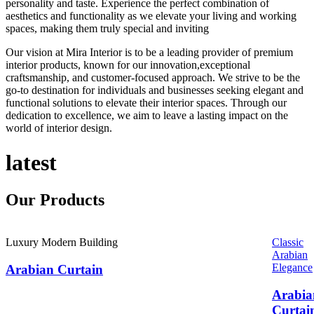
personality and taste. Experience the perfect combination of
aesthetics and functionality as we elevate your living and working
spaces, making them truly special and inviting
Our vision at Mira Interior is to be a leading provider of premium
interior products, known for our innovation,exceptional
craftsmanship, and customer-focused approach. We strive to be the
go-to destination for individuals and businesses seeking elegant and
functional solutions to elevate their interior spaces. Through our
dedication to excellence, we aim to leave a lasting impact on the
world of interior design.
latest
Our
Products
Luxury Modern Building
Classic
Arabian
Elegance
Arabian Curtain
Arabia
Curtai