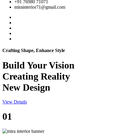
+91 76980 71071
mirainterior71@gmail.com
Crafting Shape, Enhance Style
Build Your
Vision
Creating Reality
New Design
View Details
01