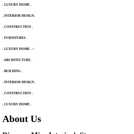
. LUXURY HOME .
. INTERIOR DESIGN.
. CONSTRUCTION .
. FURNITURES .
. LUXURY HOME .
>
. ARCHITECTURE .
. BUILDING .
. INTERIOR DESIGN.
. CONSTRUCTION .
. LUXURY HOME .
About Us