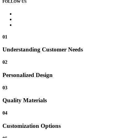
FOLLOW US
01
Understanding Customer Needs
02
Personalized Design
03
Quality Materials
04
Customization Options