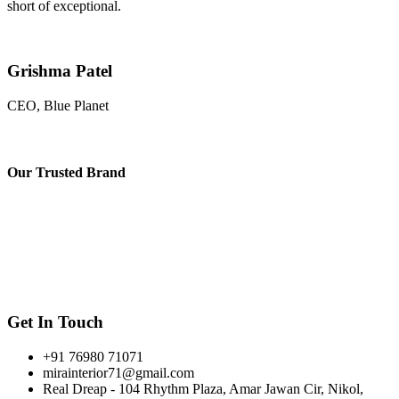
short of exceptional.
Grishma Patel
CEO, Blue Planet
Our
Trusted Brand
Get In Touch
+91 76980 71071
mirainterior71@gmail.com
Real Dreap - 104 Rhythm Plaza, Amar Jawan Cir, Nikol,