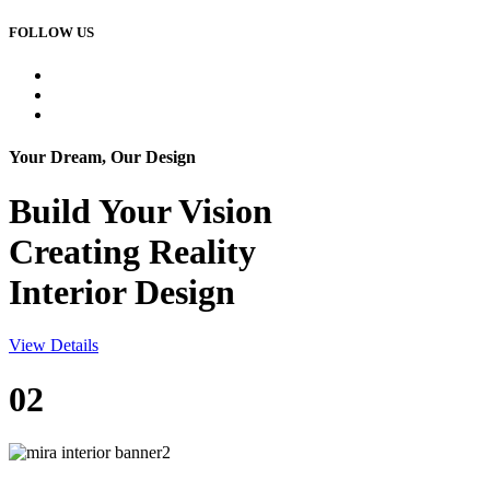
FOLLOW US
Your Dream, Our Design
Build Your
Vision
Creating Reality
Interior Design
View Details
02