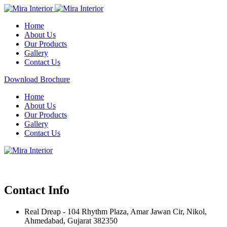
Home
About Us
Our Products
Gallery
Contact Us
Download Brochure
Home
About Us
Our Products
Gallery
Contact Us
Contact Info
Real Dreap - 104 Rhythm Plaza, Amar Jawan Cir, Nikol,
Ahmedabad, Gujarat 382350