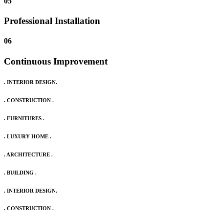
05
Professional Installation
06
Continuous Improvement
. INTERIOR DESIGN.
. CONSTRUCTION .
. FURNITURES .
. LUXURY HOME .
. ARCHITECTURE .
. BUILDING .
. INTERIOR DESIGN.
. CONSTRUCTION .