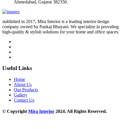
Ahmedabad, Gujarat 382350.
stablished in 2017, Mira Interior is a leading interior design
company owned by Pankaj Bhayani. We specialize in providing
high-quality & stylish solutions for your home and office spaces.
Useful Links
Home
About Us
Our Products
Gallery
Contact Us
© Copyright
Mira Interior
2024. All Rights Reserved.