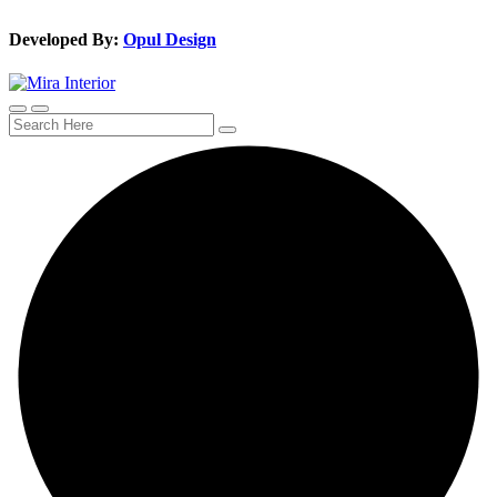
Developed By:
Opul Design