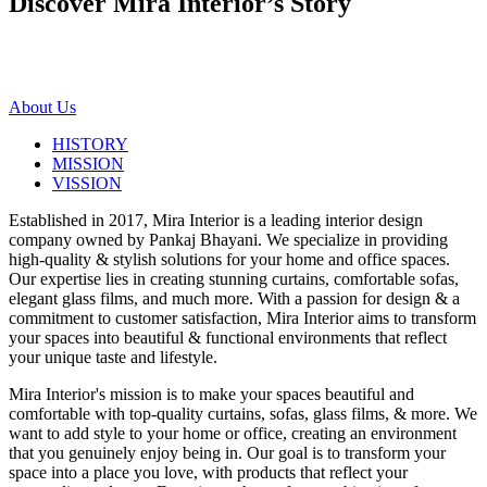
Discover Mira Interior’s
Story
About Us
HISTORY
MISSION
VISSION
Established in 2017, Mira Interior is a leading interior design
company owned by Pankaj Bhayani. We specialize in providing
high-quality & stylish solutions for your home and office spaces.
Our expertise lies in creating stunning curtains, comfortable sofas,
elegant glass films, and much more. With a passion for design & a
commitment to customer satisfaction, Mira Interior aims to transform
your spaces into beautiful & functional environments that reflect
your unique taste and lifestyle.
Mira Interior's mission is to make your spaces beautiful and
comfortable with top-quality curtains, sofas, glass films, & more. We
want to add style to your home or office, creating an environment
that you genuinely enjoy being in. Our goal is to transform your
space into a place you love, with products that reflect your