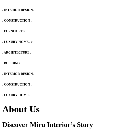
. INTERIOR DESIGN.
. CONSTRUCTION .
. FURNITURES .
. LUXURY HOME .
>
. ARCHITECTURE .
. BUILDING .
. INTERIOR DESIGN.
. CONSTRUCTION .
. LUXURY HOME .
About Us
Discover Mira Interior’s
Story