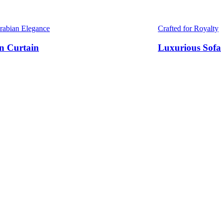
Arabian Elegance
Crafted for Royalty
n Curtain
Luxurious Sofa