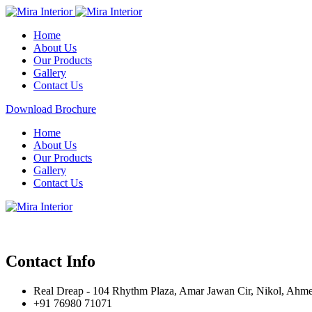
Home
About Us
Our Products
Gallery
Contact Us
Download Brochure
Home
About Us
Our Products
Gallery
Contact Us
Contact Info
Real Dreap - 104 Rhythm Plaza, Amar Jawan Cir, Nikol, Ahm
+91 76980 71071