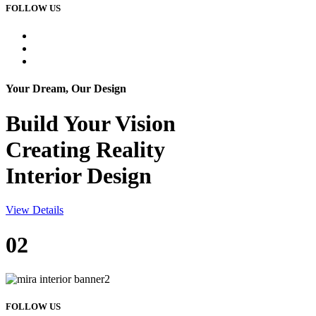
FOLLOW US
Your Dream, Our Design
Build Your
Vision
Creating Reality
Interior Design
View Details
02
FOLLOW US