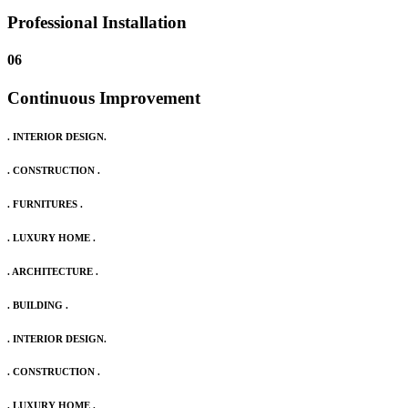
Professional Installation
06
Continuous Improvement
. INTERIOR DESIGN.
. CONSTRUCTION .
. FURNITURES .
. LUXURY HOME .
. ARCHITECTURE .
. BUILDING .
. INTERIOR DESIGN.
. CONSTRUCTION .
. LUXURY HOME .