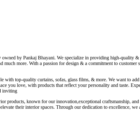
ny owned by Pankaj Bhayani. We specialize in providing high-quality & s
 and much more. With a passion for design & a commitment to customer sat
le with top-quality curtains, sofas, glass films, & more. We want to add
ace you love, with products that reflect your personality and taste. Exp
 inviting
erior products, known for our innovation,exceptional craftsmanship, and
elevate their interior spaces. Through our dedication to excellence, we a