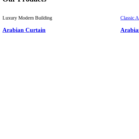
Luxury Modern Building
Classic 
Arabian Curtain
Arabia