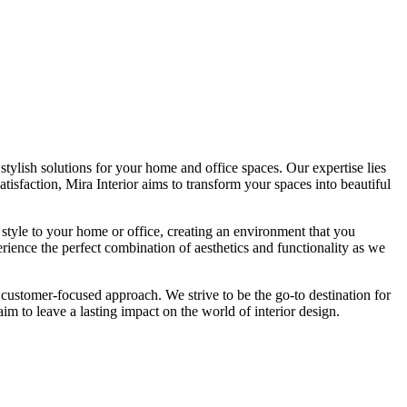
tylish solutions for your home and office spaces. Our expertise lies
isfaction, Mira Interior aims to transform your spaces into beautiful
 style to your home or office, creating an environment that you
erience the perfect combination of aesthetics and functionality as we
 customer-focused approach. We strive to be the go-to destination for
im to leave a lasting impact on the world of interior design.