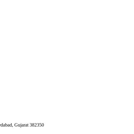
edabad, Gujarat 382350