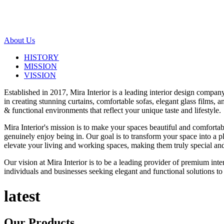
About Us
HISTORY
MISSION
VISSION
Established in 2017, Mira Interior is a leading interior design compa
in creating stunning curtains, comfortable sofas, elegant glass films,
& functional environments that reflect your unique taste and lifestyle.
Mira Interior's mission is to make your spaces beautiful and comfortab
genuinely enjoy being in. Our goal is to transform your space into a pl
elevate your living and working spaces, making them truly special and
Our vision at Mira Interior is to be a leading provider of premium int
individuals and businesses seeking elegant and functional solutions to 
latest
Our
Products