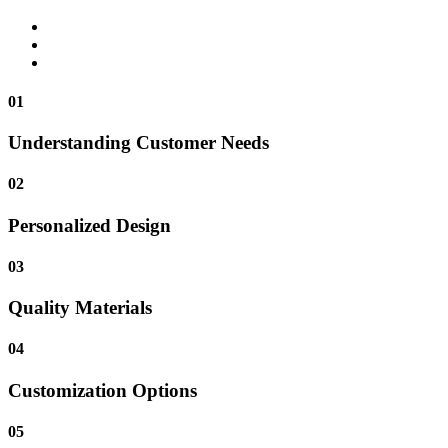
01
Understanding Customer Needs
02
Personalized Design
03
Quality Materials
04
Customization Options
05