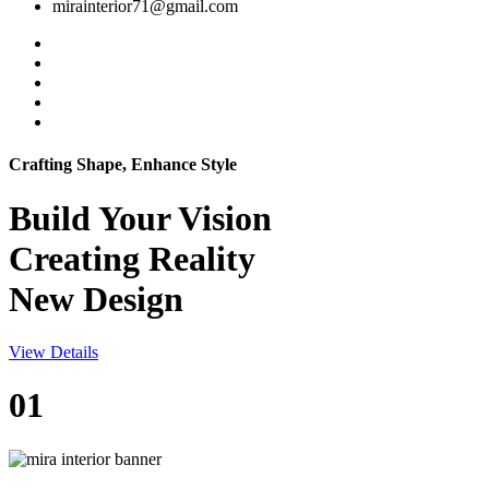
mirainterior71@gmail.com
Crafting Shape, Enhance Style
Build Your
Vision
Creating Reality
New Design
View Details
01