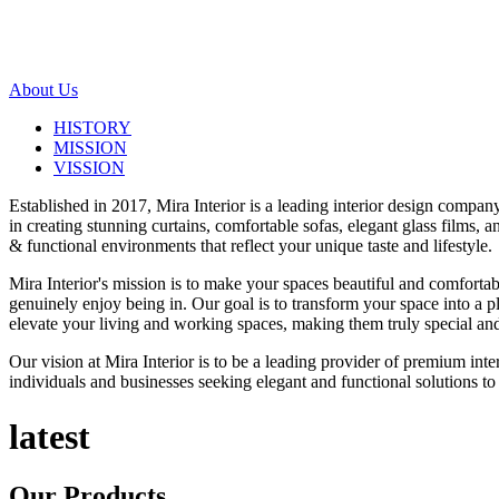
About Us
HISTORY
MISSION
VISSION
Established in 2017, Mira Interior is a leading interior design compa
in creating stunning curtains, comfortable sofas, elegant glass films,
& functional environments that reflect your unique taste and lifestyle.
Mira Interior's mission is to make your spaces beautiful and comfortab
genuinely enjoy being in. Our goal is to transform your space into a pl
elevate your living and working spaces, making them truly special and
Our vision at Mira Interior is to be a leading provider of premium int
individuals and businesses seeking elegant and functional solutions to 
latest
Our
Products