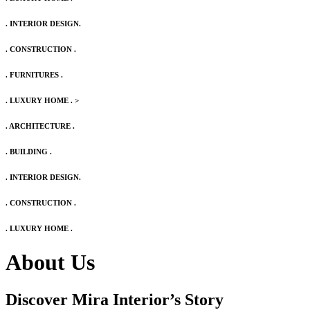
. INTERIOR DESIGN.
. CONSTRUCTION .
. FURNITURES .
. LUXURY HOME .
>
. ARCHITECTURE .
. BUILDING .
. INTERIOR DESIGN.
. CONSTRUCTION .
. LUXURY HOME .
About Us
Discover Mira Interior’s
Story