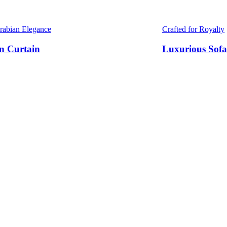
Arabian Elegance
Crafted for Royalty
n Curtain
Luxurious Sofa