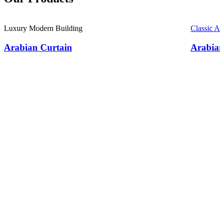
Luxury Modern Building
Classic 
Arabian Curtain
Arabia