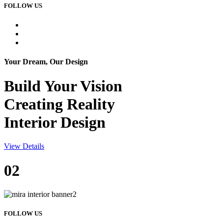
FOLLOW US
Your Dream, Our Design
Build Your
Vision
Creating Reality
Interior Design
View Details
02
FOLLOW US