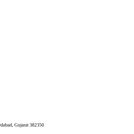
edabad, Gujarat 382350