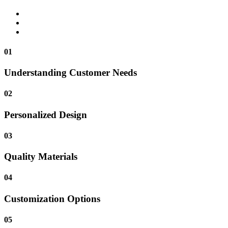
01
Understanding Customer Needs
02
Personalized Design
03
Quality Materials
04
Customization Options
05