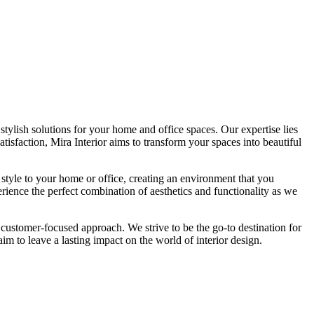
tylish solutions for your home and office spaces. Our expertise lies
isfaction, Mira Interior aims to transform your spaces into beautiful
 style to your home or office, creating an environment that you
erience the perfect combination of aesthetics and functionality as we
 customer-focused approach. We strive to be the go-to destination for
im to leave a lasting impact on the world of interior design.