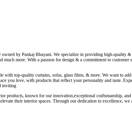
ny owned by Pankaj Bhayani. We specialize in providing high-quality & s
 and much more. With a passion for design & a commitment to customer sat
le with top-quality curtains, sofas, glass films, & more. We want to add
ace you love, with products that reflect your personality and taste. Exp
 inviting
erior products, known for our innovation,exceptional craftsmanship, and
elevate their interior spaces. Through our dedication to excellence, we a