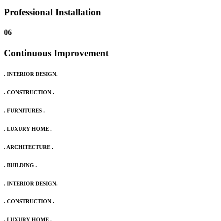
Professional Installation
06
Continuous Improvement
. INTERIOR DESIGN.
. CONSTRUCTION .
. FURNITURES .
. LUXURY HOME .
. ARCHITECTURE .
. BUILDING .
. INTERIOR DESIGN.
. CONSTRUCTION .
. LUXURY HOME .