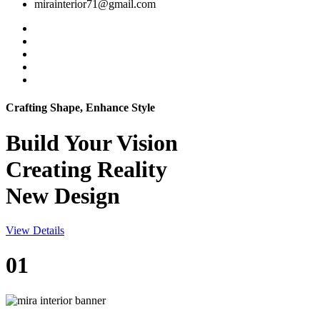
mirainterior71@gmail.com
Crafting Shape, Enhance Style
Build Your
Vision
Creating Reality
New Design
View Details
01