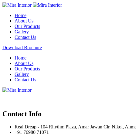
Home
About Us
Our Products
Gallery
Contact Us
Download Brochure
Home
About Us
Our Products
Gallery
Contact Us
Contact Info
Real Dreap - 104 Rhythm Plaza, Amar Jawan Cir, Nikol, Ahm
+91 76980 71071