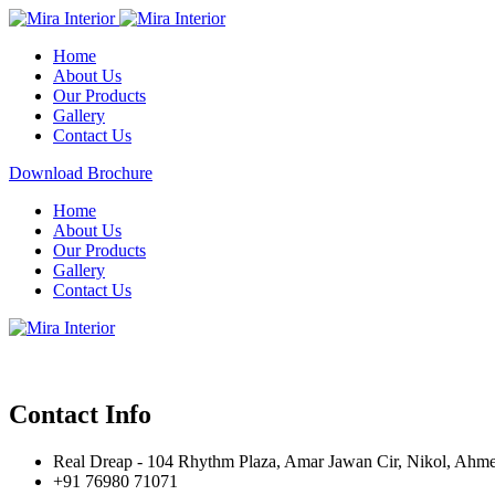
Home
About Us
Our Products
Gallery
Contact Us
Download Brochure
Home
About Us
Our Products
Gallery
Contact Us
Contact Info
Real Dreap - 104 Rhythm Plaza, Amar Jawan Cir, Nikol, Ahm
+91 76980 71071