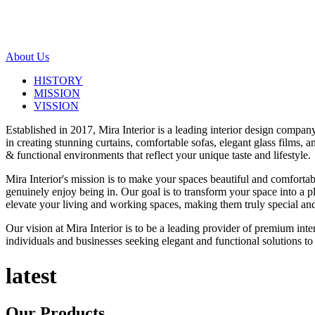
About Us
HISTORY
MISSION
VISSION
Established in 2017, Mira Interior is a leading interior design compa
in creating stunning curtains, comfortable sofas, elegant glass films,
& functional environments that reflect your unique taste and lifestyle.
Mira Interior's mission is to make your spaces beautiful and comfortab
genuinely enjoy being in. Our goal is to transform your space into a pl
elevate your living and working spaces, making them truly special and
Our vision at Mira Interior is to be a leading provider of premium int
individuals and businesses seeking elegant and functional solutions to 
latest
Our
Products