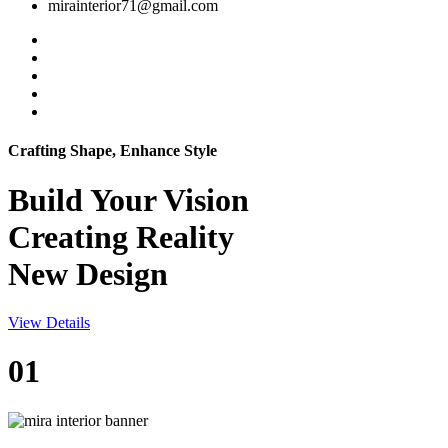
mirainterior71@gmail.com
Crafting Shape, Enhance Style
Build Your
Vision
Creating Reality
New Design
View Details
01