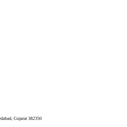
edabad, Gujarat 382350