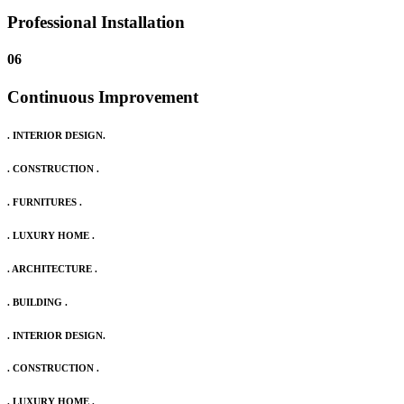
Professional Installation
06
Continuous Improvement
. INTERIOR DESIGN.
. CONSTRUCTION .
. FURNITURES .
. LUXURY HOME .
. ARCHITECTURE .
. BUILDING .
. INTERIOR DESIGN.
. CONSTRUCTION .
. LUXURY HOME .