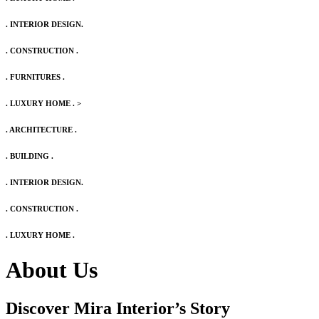
. INTERIOR DESIGN.
. CONSTRUCTION .
. FURNITURES .
. LUXURY HOME .
>
. ARCHITECTURE .
. BUILDING .
. INTERIOR DESIGN.
. CONSTRUCTION .
. LUXURY HOME .
About Us
Discover Mira Interior’s
Story