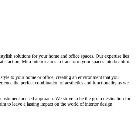
tylish solutions for your home and office spaces. Our expertise lies
isfaction, Mira Interior aims to transform your spaces into beautiful
 style to your home or office, creating an environment that you
erience the perfect combination of aesthetics and functionality as we
 customer-focused approach. We strive to be the go-to destination for
im to leave a lasting impact on the world of interior design.