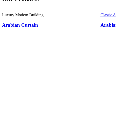
Luxury Modern Building
Classic 
Arabian Curtain
Arabia