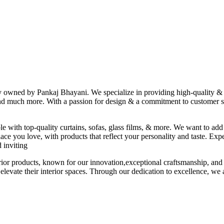
ny owned by Pankaj Bhayani. We specialize in providing high-quality & s
 and much more. With a passion for design & a commitment to customer sat
le with top-quality curtains, sofas, glass films, & more. We want to add
ace you love, with products that reflect your personality and taste. Exp
 inviting
erior products, known for our innovation,exceptional craftsmanship, and
elevate their interior spaces. Through our dedication to excellence, we a