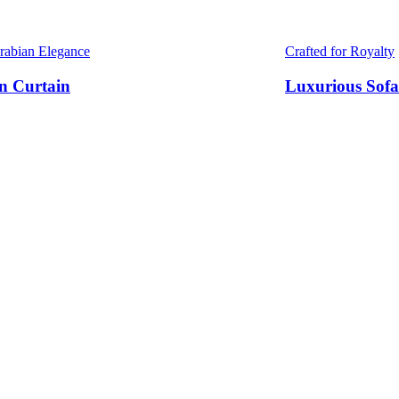
Arabian Elegance
Crafted for Royalty
n Curtain
Luxurious Sofa