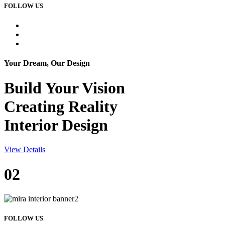
FOLLOW US
Your Dream, Our Design
Build Your
Vision
Creating Reality
Interior Design
View Details
02
FOLLOW US