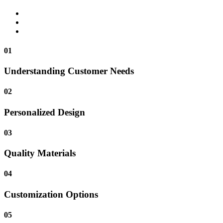
01
Understanding Customer Needs
02
Personalized Design
03
Quality Materials
04
Customization Options
05