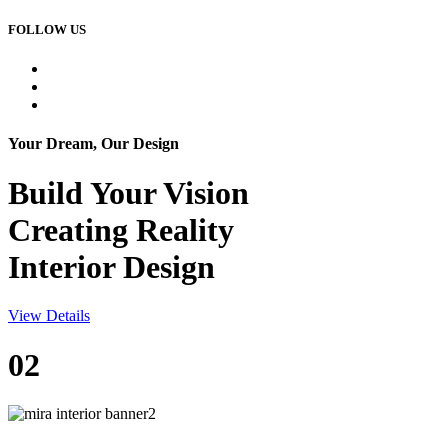
FOLLOW US
Your Dream, Our Design
Build Your
Vision
Creating Reality
Interior Design
View Details
02