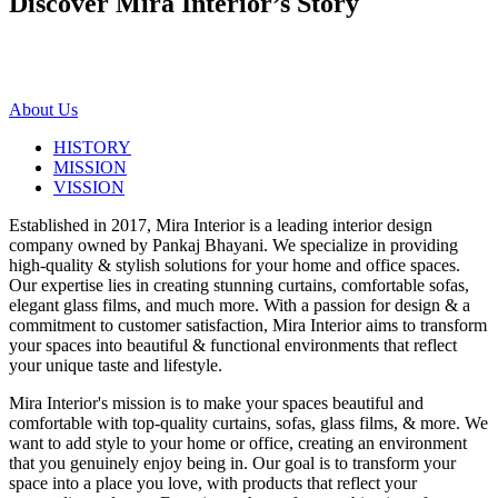
Discover Mira Interior’s
Story
About Us
HISTORY
MISSION
VISSION
Established in 2017, Mira Interior is a leading interior design
company owned by Pankaj Bhayani. We specialize in providing
high-quality & stylish solutions for your home and office spaces.
Our expertise lies in creating stunning curtains, comfortable sofas,
elegant glass films, and much more. With a passion for design & a
commitment to customer satisfaction, Mira Interior aims to transform
your spaces into beautiful & functional environments that reflect
your unique taste and lifestyle.
Mira Interior's mission is to make your spaces beautiful and
comfortable with top-quality curtains, sofas, glass films, & more. We
want to add style to your home or office, creating an environment
that you genuinely enjoy being in. Our goal is to transform your
space into a place you love, with products that reflect your