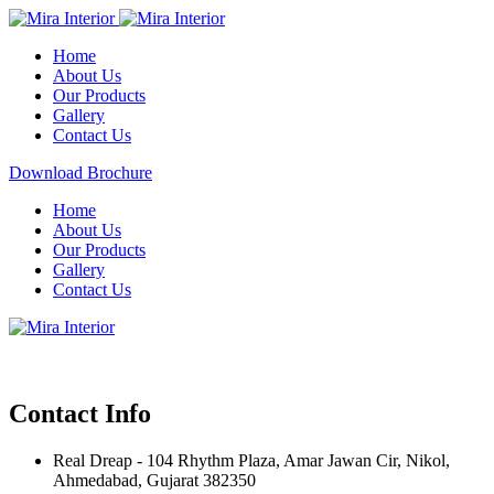
Home
About Us
Our Products
Gallery
Contact Us
Download Brochure
Home
About Us
Our Products
Gallery
Contact Us
Contact Info
Real Dreap - 104 Rhythm Plaza, Amar Jawan Cir, Nikol,
Ahmedabad, Gujarat 382350