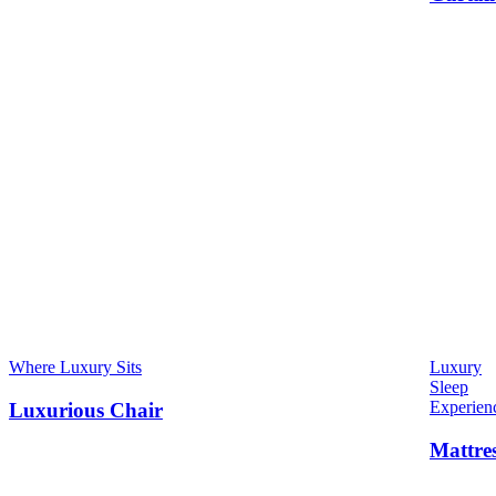
Where Luxury Sits
Luxury
Sleep
Experien
Luxurious Chair
Mattre