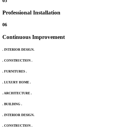
05
Professional Installation
06
Continuous Improvement
. INTERIOR DESIGN.
. CONSTRUCTION .
. FURNITURES .
. LUXURY HOME .
. ARCHITECTURE .
. BUILDING .
. INTERIOR DESIGN.
. CONSTRUCTION .