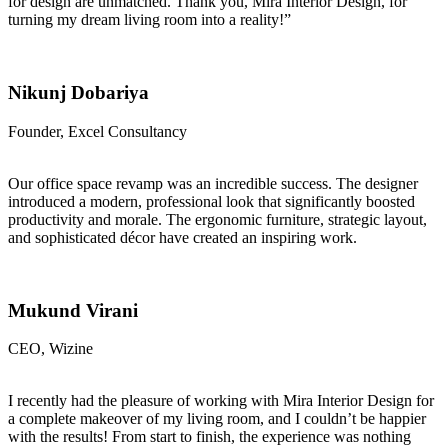
for design are unmatched. Thank you, Mira Interior Design, for
turning my dream living room into a reality!”
Nikunj Dobariya
Founder, Excel Consultancy
Our office space revamp was an incredible success. The designer
introduced a modern, professional look that significantly boosted
productivity and morale. The ergonomic furniture, strategic layout,
and sophisticated décor have created an inspiring work.
Mukund Virani
CEO, Wizine
I recently had the pleasure of working with Mira Interior Design for
a complete makeover of my living room, and I couldn’t be happier
with the results! From start to finish, the experience was nothing