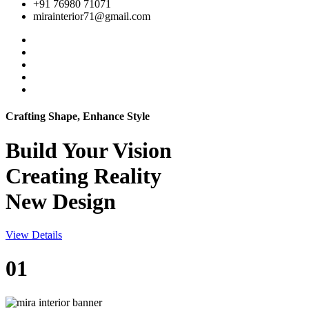
+91 76980 71071
mirainterior71@gmail.com
Crafting Shape, Enhance Style
Build Your
Vision
Creating Reality
New Design
View Details
01