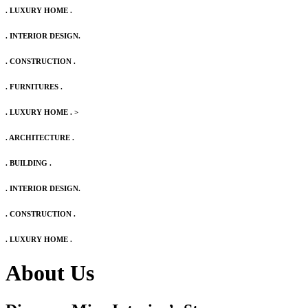
. LUXURY HOME .
. INTERIOR DESIGN.
. CONSTRUCTION .
. FURNITURES .
. LUXURY HOME .
>
. ARCHITECTURE .
. BUILDING .
. INTERIOR DESIGN.
. CONSTRUCTION .
. LUXURY HOME .
About Us