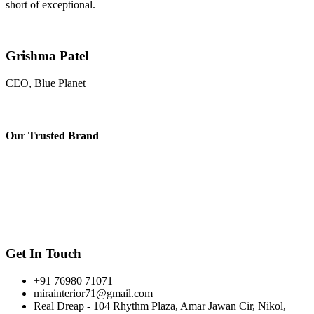
short of exceptional.
Grishma Patel
CEO, Blue Planet
Our
Trusted Brand
Get In Touch
+91 76980 71071
mirainterior71@gmail.com
Real Dreap - 104 Rhythm Plaza, Amar Jawan Cir, Nikol,