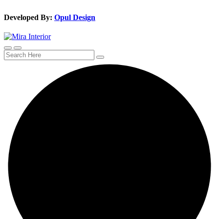
Developed By:
Opul Design