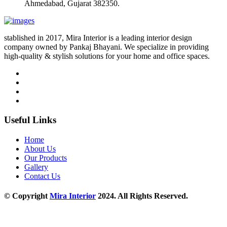
Ahmedabad, Gujarat 382350.
stablished in 2017, Mira Interior is a leading interior design
company owned by Pankaj Bhayani. We specialize in providing
high-quality & stylish solutions for your home and office spaces.
Useful Links
Home
About Us
Our Products
Gallery
Contact Us
© Copyright
Mira Interior
2024. All Rights Reserved.