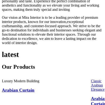
personality and taste. Experience the perfect combination of
aesthetics and functionality as we elevate your living and working
spaces, making them truly special and inviting
Our vision at Mira Interior is to be a leading provider of premium
interior products, known for our innovation,exceptional
craftsmanship, and customer-focused approach. We strive to be the
go-to destination for individuals and businesses seeking elegant and
functional solutions to elevate their interior spaces. Through our
dedication to excellence, we aim to leave a lasting impact on the
world of interior design.
latest
Our
Products
Luxury Modern Building
Classic
Arabian
Elegance
Arabian Curtain
Arabia
Curtai