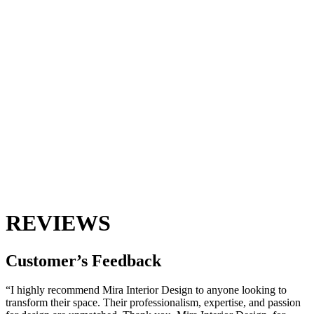
REVIEWS
Customer’s
Feedback
“I highly recommend Mira Interior Design to anyone looking to
transform their space. Their professionalism, expertise, and passion