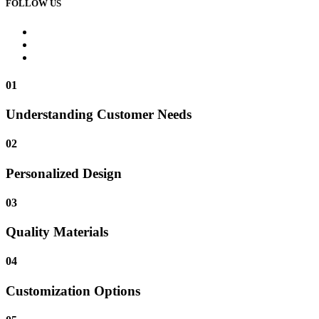
FOLLOW US
01
Understanding Customer Needs
02
Personalized Design
03
Quality Materials
04
Customization Options