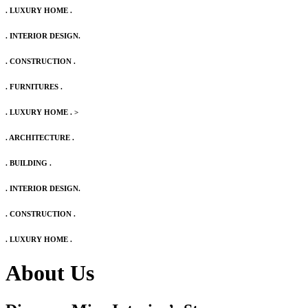
. LUXURY HOME .
. INTERIOR DESIGN.
. CONSTRUCTION .
. FURNITURES .
. LUXURY HOME .
>
. ARCHITECTURE .
. BUILDING .
. INTERIOR DESIGN.
. CONSTRUCTION .
. LUXURY HOME .
About Us