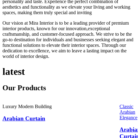
personality and taste. Experience the perfect combination of
aesthetics and functionality as we elevate your living and working
spaces, making them truly special and inviting
Our vision at Mira Interior is to be a leading provider of premium
interior products, known for our innovation,exceptional
craftsmanship, and customer-focused approach. We strive to be the
go-to destination for individuals and businesses seeking elegant and
functional solutions to elevate their interior spaces. Through our
dedication to excellence, we aim to leave a lasting impact on the
world of interior design.
latest
Our
Products
Luxury Modern Building
Classic
Arabian
Elegance
Arabian Curtain
Arabia
Curtai