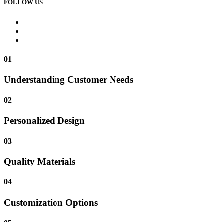
FOLLOW US
01
Understanding Customer Needs
02
Personalized Design
03
Quality Materials
04
Customization Options