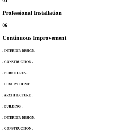
05
Professional Installation
06
Continuous Improvement
. INTERIOR DESIGN.
. CONSTRUCTION .
. FURNITURES .
. LUXURY HOME .
. ARCHITECTURE .
. BUILDING .
. INTERIOR DESIGN.
. CONSTRUCTION .