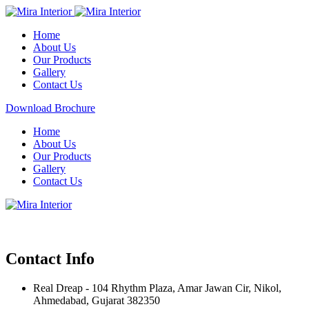
Home
About Us
Our Products
Gallery
Contact Us
Download Brochure
Home
About Us
Our Products
Gallery
Contact Us
Contact Info
Real Dreap - 104 Rhythm Plaza, Amar Jawan Cir, Nikol,
Ahmedabad, Gujarat 382350