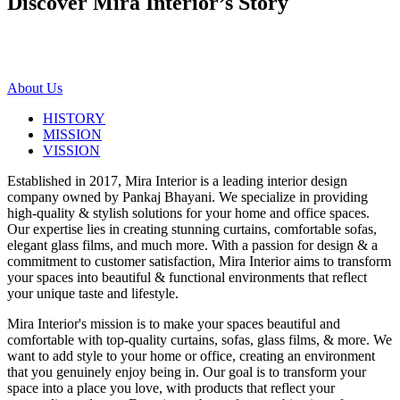
Discover Mira Interior’s
Story
About Us
HISTORY
MISSION
VISSION
Established in 2017, Mira Interior is a leading interior design
company owned by Pankaj Bhayani. We specialize in providing
high-quality & stylish solutions for your home and office spaces.
Our expertise lies in creating stunning curtains, comfortable sofas,
elegant glass films, and much more. With a passion for design & a
commitment to customer satisfaction, Mira Interior aims to transform
your spaces into beautiful & functional environments that reflect
your unique taste and lifestyle.
Mira Interior's mission is to make your spaces beautiful and
comfortable with top-quality curtains, sofas, glass films, & more. We
want to add style to your home or office, creating an environment
that you genuinely enjoy being in. Our goal is to transform your
space into a place you love, with products that reflect your