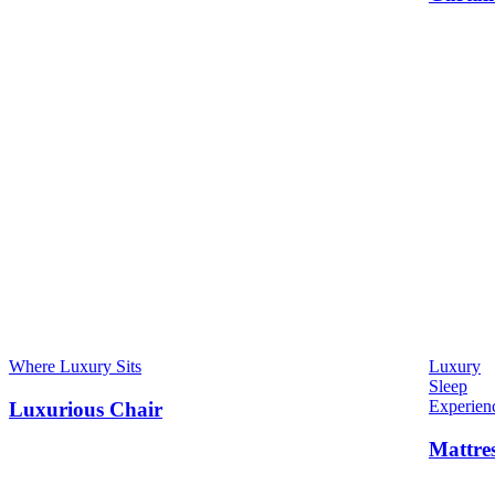
Where Luxury Sits
Luxury
Sleep
Experien
Luxurious Chair
Mattre