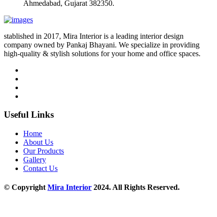
Ahmedabad, Gujarat 382350.
stablished in 2017, Mira Interior is a leading interior design
company owned by Pankaj Bhayani. We specialize in providing
high-quality & stylish solutions for your home and office spaces.
Useful Links
Home
About Us
Our Products
Gallery
Contact Us
© Copyright
Mira Interior
2024. All Rights Reserved.