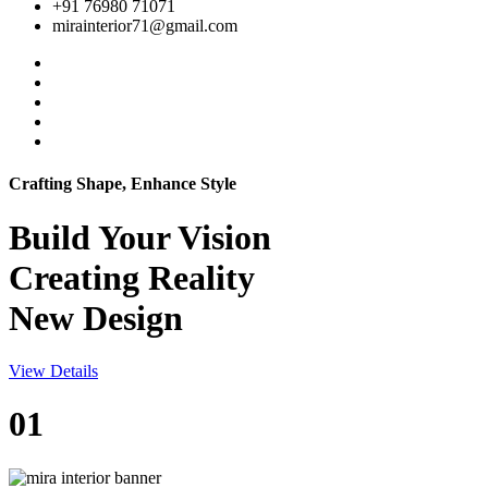
+91 76980 71071
mirainterior71@gmail.com
Crafting Shape, Enhance Style
Build Your
Vision
Creating Reality
New Design
View Details
01