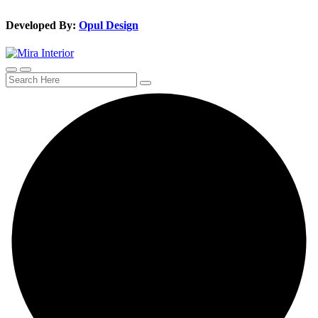
Developed By:
Opul Design