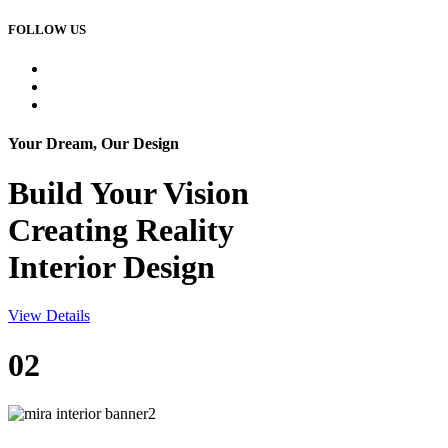
FOLLOW US
Your Dream, Our Design
Build Your
Vision
Creating Reality
Interior Design
View Details
02