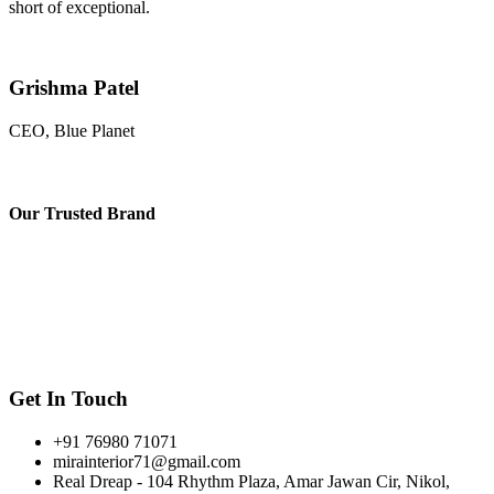
short of exceptional.
Grishma Patel
CEO, Blue Planet
Our
Trusted Brand
Get In Touch
+91 76980 71071
mirainterior71@gmail.com
Real Dreap - 104 Rhythm Plaza, Amar Jawan Cir, Nikol,