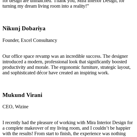
for design are unmatched. Thank you, Mira Interior Design, for
turning my dream living room into a reality!”
Nikunj Dobariya
Founder, Excel Consultancy
Our office space revamp was an incredible success. The designer
introduced a modern, professional look that significantly boosted
productivity and morale. The ergonomic furniture, strategic layout,
and sophisticated décor have created an inspiring work.
Mukund Virani
CEO, Wizine
I recently had the pleasure of working with Mira Interior Design for
a complete makeover of my living room, and I couldn’t be happier
with the results! From start to finish, the experience was nothing