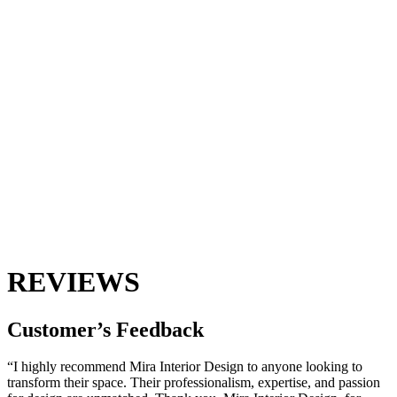
REVIEWS
Customer’s
Feedback
“I highly recommend Mira Interior Design to anyone looking to
transform their space. Their professionalism, expertise, and passion