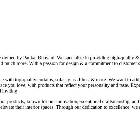
ny owned by Pankaj Bhayani. We specialize in providing high-quality & s
 and much more. With a passion for design & a commitment to customer sat
le with top-quality curtains, sofas, glass films, & more. We want to add
ace you love, with products that reflect your personality and taste. Exp
 inviting
erior products, known for our innovation,exceptional craftsmanship, and
elevate their interior spaces. Through our dedication to excellence, we a