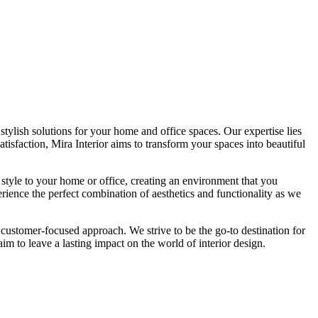
tylish solutions for your home and office spaces. Our expertise lies
isfaction, Mira Interior aims to transform your spaces into beautiful
 style to your home or office, creating an environment that you
erience the perfect combination of aesthetics and functionality as we
 customer-focused approach. We strive to be the go-to destination for
im to leave a lasting impact on the world of interior design.