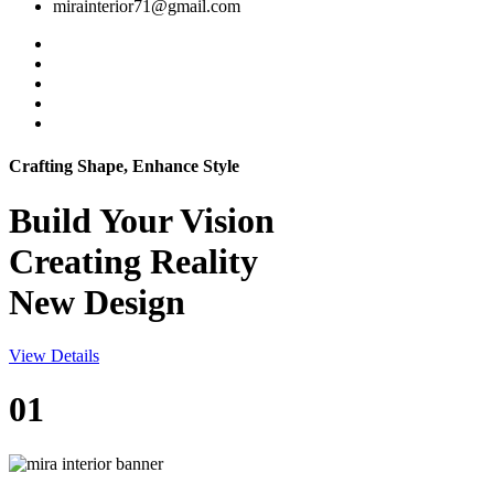
mirainterior71@gmail.com
Crafting Shape, Enhance Style
Build Your
Vision
Creating Reality
New Design
View Details
01