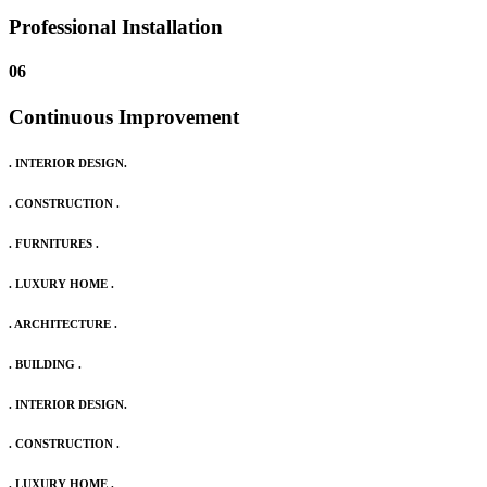
Professional Installation
06
Continuous Improvement
. INTERIOR DESIGN.
. CONSTRUCTION .
. FURNITURES .
. LUXURY HOME .
. ARCHITECTURE .
. BUILDING .
. INTERIOR DESIGN.
. CONSTRUCTION .
. LUXURY HOME .