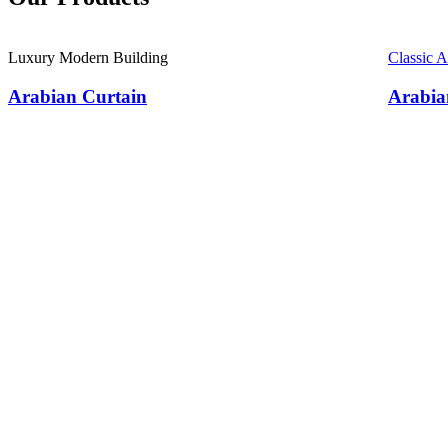
Luxury Modern Building
Classic 
Arabian Curtain
Arabia