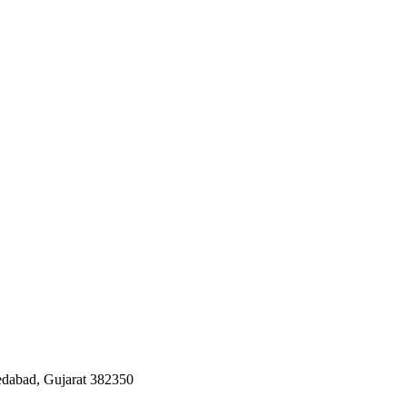
edabad, Gujarat 382350