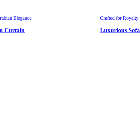
Arabian Elegance
Crafted for Royalty
n Curtain
Luxurious Sofa