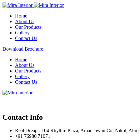
Home
About Us
Our Products
Gallery
Contact Us
Download Brochure
Home
About Us
Our Products
Gallery
Contact Us
Contact Info
Real Dreap - 104 Rhythm Plaza, Amar Jawan Cir, Nikol, Ahm
+91 76980 71071