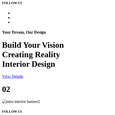
FOLLOW US
Your Dream, Our Design
Build Your
Vision
Creating Reality
Interior Design
View Details
02
FOLLOW US