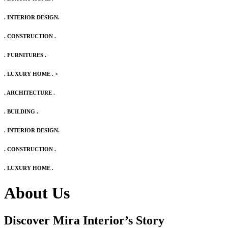
. INTERIOR DESIGN.
. CONSTRUCTION .
. FURNITURES .
. LUXURY HOME .
>
. ARCHITECTURE .
. BUILDING .
. INTERIOR DESIGN.
. CONSTRUCTION .
. LUXURY HOME .
About Us
Discover Mira Interior’s
Story