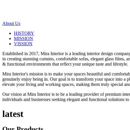
About Us
HISTORY
MISSION
VISSION
Established in 2017, Mira Interior is a leading interior design compa
in creating stunning curtains, comfortable sofas, elegant glass films,
& functional environments that reflect your unique taste and lifestyle.
Mira Interior's mission is to make your spaces beautiful and comfortab
genuinely enjoy being in. Our goal is to transform your space into a pl
elevate your living and working spaces, making them truly special and
Our vision at Mira Interior is to be a leading provider of premium int
individuals and businesses seeking elegant and functional solutions to 
latest
Our
Products