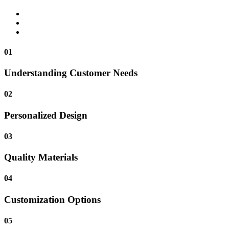
01
Understanding Customer Needs
02
Personalized Design
03
Quality Materials
04
Customization Options
05