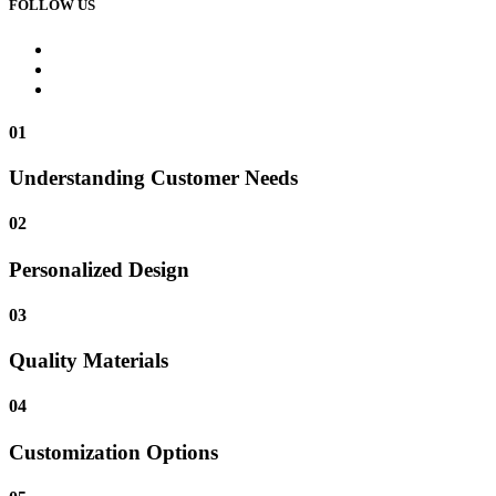
FOLLOW US
01
Understanding Customer Needs
02
Personalized Design
03
Quality Materials
04
Customization Options