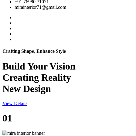
+91 76980 71071
mirainterior71@gmail.com
Crafting Shape, Enhance Style
Build Your
Vision
Creating Reality
New Design
View Details
01