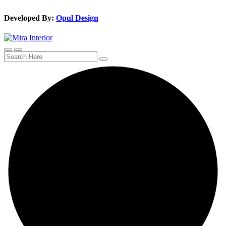
Developed By:
Opul Design