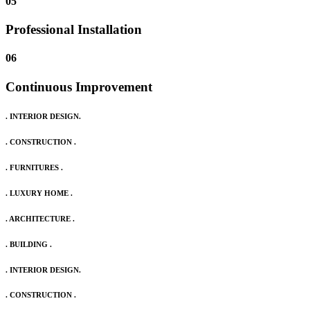
05
Professional Installation
06
Continuous Improvement
. INTERIOR DESIGN.
. CONSTRUCTION .
. FURNITURES .
. LUXURY HOME .
. ARCHITECTURE .
. BUILDING .
. INTERIOR DESIGN.
. CONSTRUCTION .