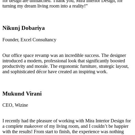
for design are unmatched. Thank you, Mira Interior Design, for
turning my dream living room into a reality!”
Nikunj Dobariya
Founder, Excel Consultancy
Our office space revamp was an incredible success. The designer
introduced a modern, professional look that significantly boosted
productivity and morale. The ergonomic furniture, strategic layout,
and sophisticated décor have created an inspiring work.
Mukund Virani
CEO, Wizine
I recently had the pleasure of working with Mira Interior Design for
a complete makeover of my living room, and I couldn’t be happier
with the results! From start to finish, the experience was nothing