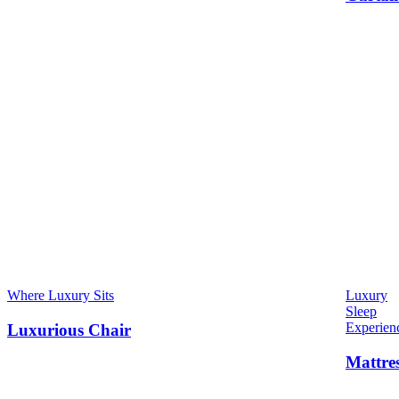
Where Luxury Sits
Luxury
Sleep
Experien
Luxurious Chair
Mattre