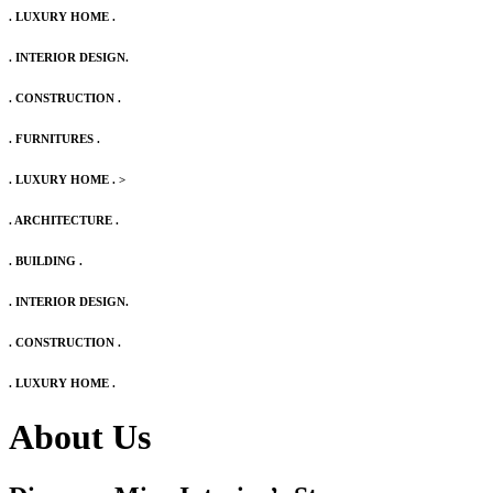
. LUXURY HOME .
. INTERIOR DESIGN.
. CONSTRUCTION .
. FURNITURES .
. LUXURY HOME .
>
. ARCHITECTURE .
. BUILDING .
. INTERIOR DESIGN.
. CONSTRUCTION .
. LUXURY HOME .
About Us