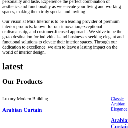
personality and taste. Experience the perfect combination of
aesthetics and functionality as we elevate your living and working
spaces, making them truly special and inviting
Our vision at Mira Interior is to be a leading provider of premium
interior products, known for our innovation,exceptional
craftsmanship, and customer-focused approach. We strive to be the
go-to destination for individuals and businesses seeking elegant and
functional solutions to elevate their interior spaces. Through our
dedication to excellence, we aim to leave a lasting impact on the
world of interior design.
latest
Our
Products
Luxury Modern Building
Classic
Arabian
Elegance
Arabian Curtain
Arabia
Curtai