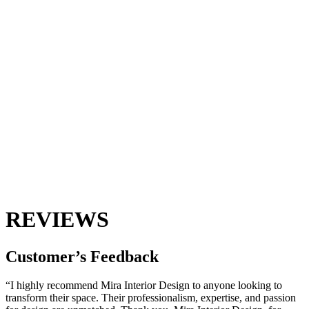
REVIEWS
Customer’s
Feedback
“I highly recommend Mira Interior Design to anyone looking to
transform their space. Their professionalism, expertise, and passion