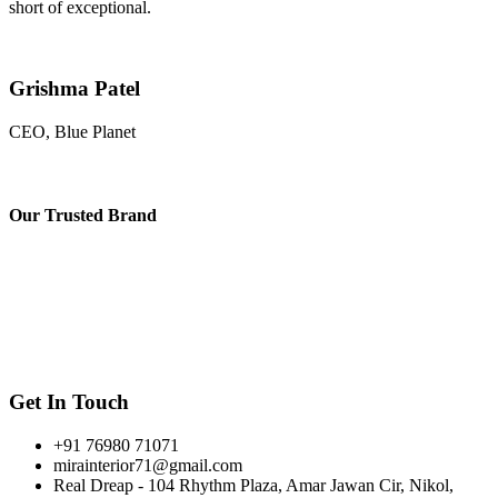
short of exceptional.
Grishma Patel
CEO, Blue Planet
Our
Trusted Brand
Get In Touch
+91 76980 71071
mirainterior71@gmail.com
Real Dreap - 104 Rhythm Plaza, Amar Jawan Cir, Nikol,