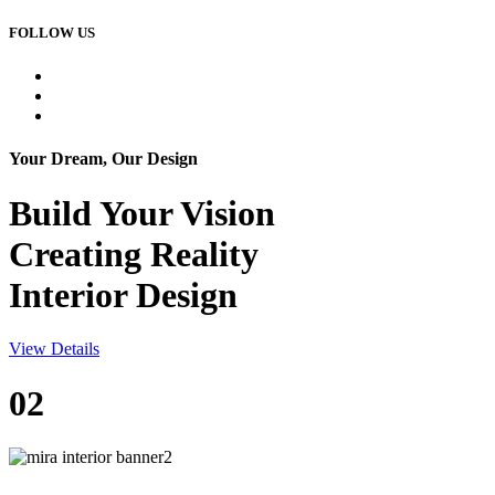
FOLLOW US
Your Dream, Our Design
Build Your
Vision
Creating Reality
Interior Design
View Details
02