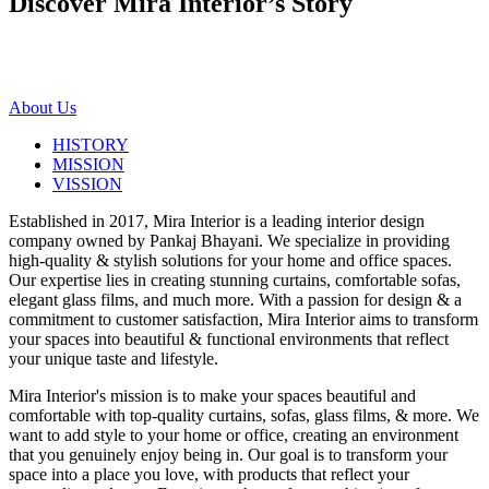
Discover Mira Interior’s
Story
About Us
HISTORY
MISSION
VISSION
Established in 2017, Mira Interior is a leading interior design
company owned by Pankaj Bhayani. We specialize in providing
high-quality & stylish solutions for your home and office spaces.
Our expertise lies in creating stunning curtains, comfortable sofas,
elegant glass films, and much more. With a passion for design & a
commitment to customer satisfaction, Mira Interior aims to transform
your spaces into beautiful & functional environments that reflect
your unique taste and lifestyle.
Mira Interior's mission is to make your spaces beautiful and
comfortable with top-quality curtains, sofas, glass films, & more. We
want to add style to your home or office, creating an environment
that you genuinely enjoy being in. Our goal is to transform your
space into a place you love, with products that reflect your