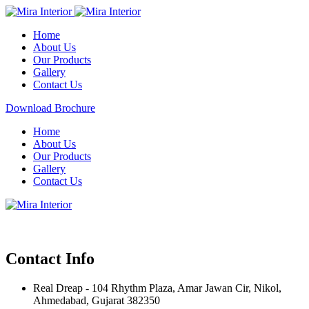
Home
About Us
Our Products
Gallery
Contact Us
Download Brochure
Home
About Us
Our Products
Gallery
Contact Us
Contact Info
Real Dreap - 104 Rhythm Plaza, Amar Jawan Cir, Nikol,
Ahmedabad, Gujarat 382350