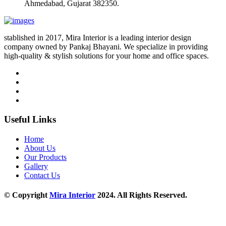
Ahmedabad, Gujarat 382350.
stablished in 2017, Mira Interior is a leading interior design
company owned by Pankaj Bhayani. We specialize in providing
high-quality & stylish solutions for your home and office spaces.
Useful Links
Home
About Us
Our Products
Gallery
Contact Us
© Copyright
Mira Interior
2024. All Rights Reserved.