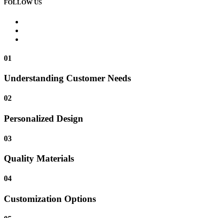
FOLLOW US
01
Understanding Customer Needs
02
Personalized Design
03
Quality Materials
04
Customization Options