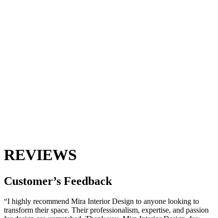
REVIEWS
Customer’s
Feedback
“I highly recommend Mira Interior Design to anyone looking to
transform their space. Their professionalism, expertise, and passion