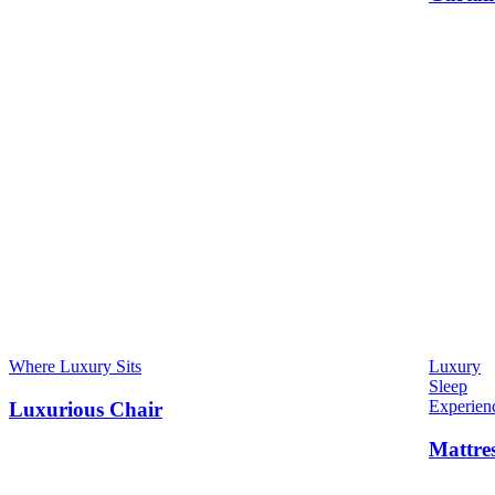
Where Luxury Sits
Luxury
Sleep
Experien
Luxurious Chair
Mattre