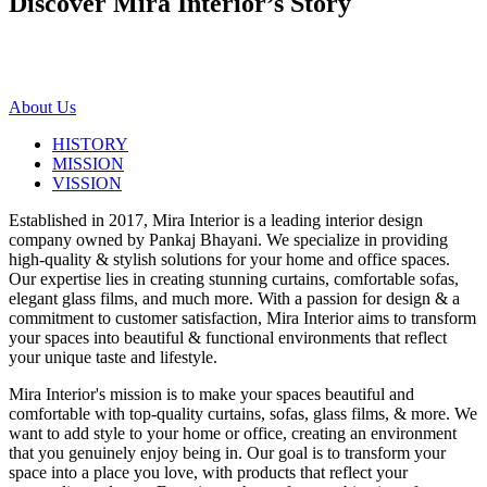
Discover Mira Interior’s
Story
About Us
HISTORY
MISSION
VISSION
Established in 2017, Mira Interior is a leading interior design
company owned by Pankaj Bhayani. We specialize in providing
high-quality & stylish solutions for your home and office spaces.
Our expertise lies in creating stunning curtains, comfortable sofas,
elegant glass films, and much more. With a passion for design & a
commitment to customer satisfaction, Mira Interior aims to transform
your spaces into beautiful & functional environments that reflect
your unique taste and lifestyle.
Mira Interior's mission is to make your spaces beautiful and
comfortable with top-quality curtains, sofas, glass films, & more. We
want to add style to your home or office, creating an environment
that you genuinely enjoy being in. Our goal is to transform your
space into a place you love, with products that reflect your