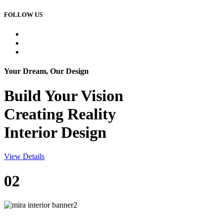
FOLLOW US
Your Dream, Our Design
Build Your
Vision
Creating Reality
Interior Design
View Details
02