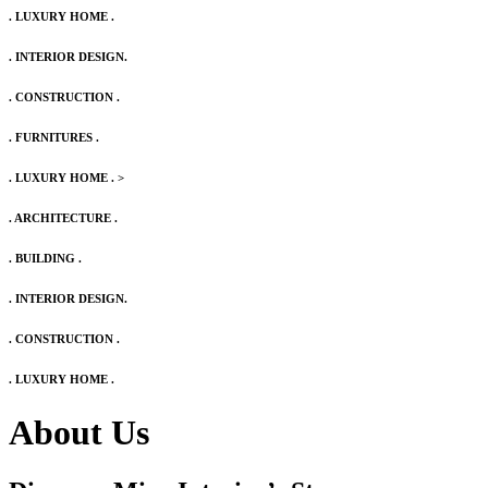
. LUXURY HOME .
. INTERIOR DESIGN.
. CONSTRUCTION .
. FURNITURES .
. LUXURY HOME .
>
. ARCHITECTURE .
. BUILDING .
. INTERIOR DESIGN.
. CONSTRUCTION .
. LUXURY HOME .
About Us