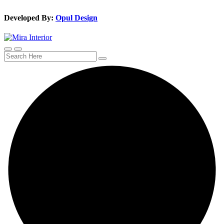
Developed By:
Opul Design