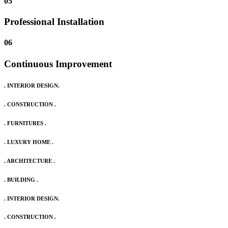
05
Professional Installation
06
Continuous Improvement
. INTERIOR DESIGN.
. CONSTRUCTION .
. FURNITURES .
. LUXURY HOME .
. ARCHITECTURE .
. BUILDING .
. INTERIOR DESIGN.
. CONSTRUCTION .