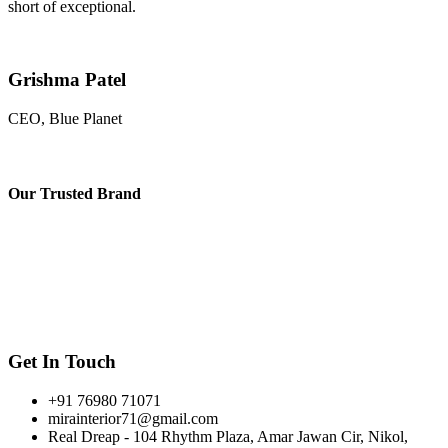
short of exceptional.
Grishma Patel
CEO, Blue Planet
Our
Trusted Brand
Get In Touch
+91 76980 71071
mirainterior71@gmail.com
Real Dreap - 104 Rhythm Plaza, Amar Jawan Cir, Nikol,