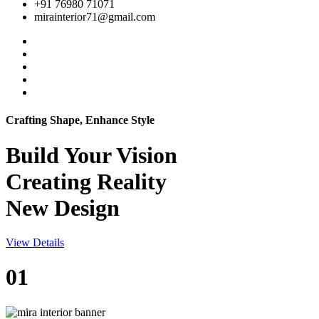
+91 76980 71071
mirainterior71@gmail.com
Crafting Shape, Enhance Style
Build Your
Vision
Creating Reality
New Design
View Details
01