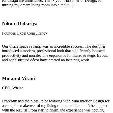
for design are unmatched. Thank you, Mira Interior Design, for
turning my dream living room into a reality!”
Nikunj Dobariya
Founder, Excel Consultancy
Our office space revamp was an incredible success. The designer
introduced a modern, professional look that significantly boosted
productivity and morale. The ergonomic furniture, strategic layout,
and sophisticated décor have created an inspiring work.
Mukund Virani
CEO, Wizine
I recently had the pleasure of working with Mira Interior Design for
a complete makeover of my living room, and I couldn’t be happier
with the results! From start to finish, the experience was nothing