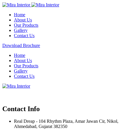
Home
About Us
Our Products
Gallery
Contact Us
Download Brochure
Home
About Us
Our Products
Gallery
Contact Us
Contact Info
Real Dreap - 104 Rhythm Plaza, Amar Jawan Cir, Nikol,
Ahmedabad, Gujarat 382350