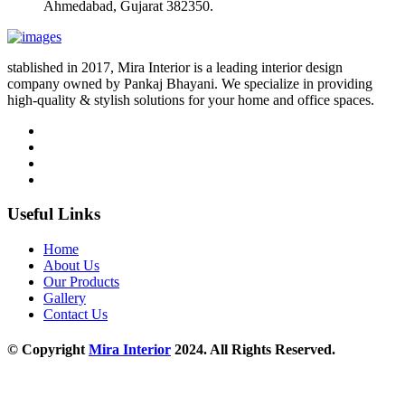
Ahmedabad, Gujarat 382350.
stablished in 2017, Mira Interior is a leading interior design
company owned by Pankaj Bhayani. We specialize in providing
high-quality & stylish solutions for your home and office spaces.
Useful Links
Home
About Us
Our Products
Gallery
Contact Us
© Copyright
Mira Interior
2024. All Rights Reserved.