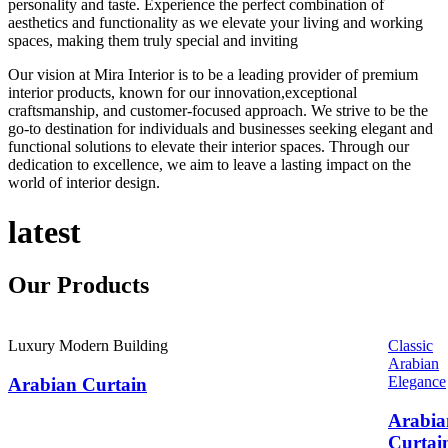
personality and taste. Experience the perfect combination of
aesthetics and functionality as we elevate your living and working
spaces, making them truly special and inviting
Our vision at Mira Interior is to be a leading provider of premium
interior products, known for our innovation,exceptional
craftsmanship, and customer-focused approach. We strive to be the
go-to destination for individuals and businesses seeking elegant and
functional solutions to elevate their interior spaces. Through our
dedication to excellence, we aim to leave a lasting impact on the
world of interior design.
latest
Our
Products
Luxury Modern Building
Classic
Arabian
Elegance
Arabian Curtain
Arabia
Curtai