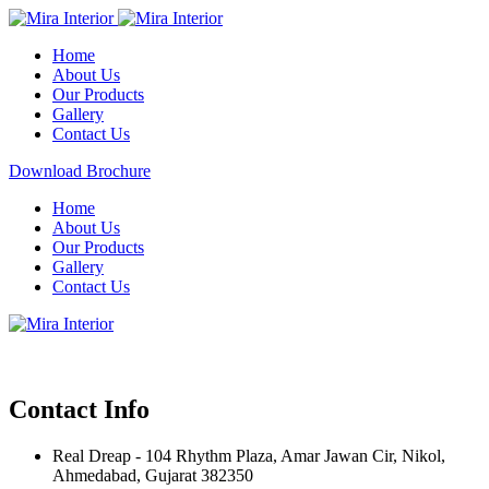
Home
About Us
Our Products
Gallery
Contact Us
Download Brochure
Home
About Us
Our Products
Gallery
Contact Us
Contact Info
Real Dreap - 104 Rhythm Plaza, Amar Jawan Cir, Nikol,
Ahmedabad, Gujarat 382350