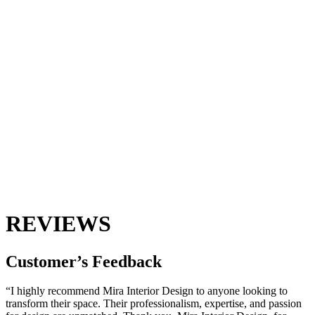
REVIEWS
Customer’s
Feedback
“I highly recommend Mira Interior Design to anyone looking to
transform their space. Their professionalism, expertise, and passion