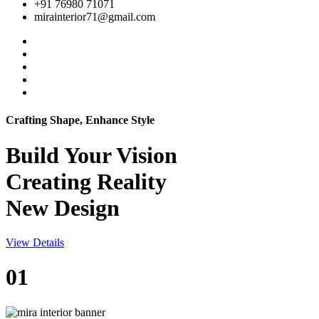
+91 76980 71071
mirainterior71@gmail.com
Crafting Shape, Enhance Style
Build Your
Vision
Creating Reality
New Design
View Details
01