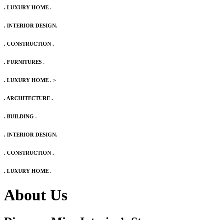
. LUXURY HOME .
. INTERIOR DESIGN.
. CONSTRUCTION .
. FURNITURES .
. LUXURY HOME .
>
. ARCHITECTURE .
. BUILDING .
. INTERIOR DESIGN.
. CONSTRUCTION .
. LUXURY HOME .
About Us