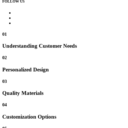
FOLLOW US
01
Understanding Customer Needs
02
Personalized Design
03
Quality Materials
04
Customization Options