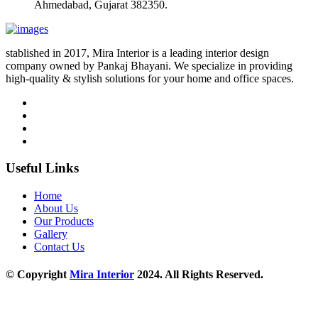
Ahmedabad, Gujarat 382350.
stablished in 2017, Mira Interior is a leading interior design
company owned by Pankaj Bhayani. We specialize in providing
high-quality & stylish solutions for your home and office spaces.
Useful Links
Home
About Us
Our Products
Gallery
Contact Us
© Copyright
Mira Interior
2024. All Rights Reserved.