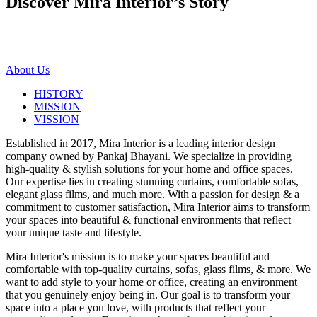
Discover Mira Interior’s
Story
About Us
HISTORY
MISSION
VISSION
Established in 2017, Mira Interior is a leading interior design
company owned by Pankaj Bhayani. We specialize in providing
high-quality & stylish solutions for your home and office spaces.
Our expertise lies in creating stunning curtains, comfortable sofas,
elegant glass films, and much more. With a passion for design & a
commitment to customer satisfaction, Mira Interior aims to transform
your spaces into beautiful & functional environments that reflect
your unique taste and lifestyle.
Mira Interior's mission is to make your spaces beautiful and
comfortable with top-quality curtains, sofas, glass films, & more. We
want to add style to your home or office, creating an environment
that you genuinely enjoy being in. Our goal is to transform your
space into a place you love, with products that reflect your