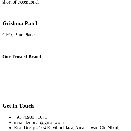
short of exceptional.
Grishma Patel
CEO, Blue Planet
Our
Trusted Brand
Get In Touch
+91 76980 71071
mirainterior71@gmail.com
Real Dreap - 104 Rhythm Plaza, Amar Jawan Cir, Nikol,