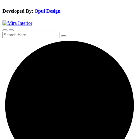
Developed By:
Opul Design