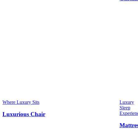
Where Luxury Sits
Luxury
Sleep
Experien
Luxurious Chair
Mattre