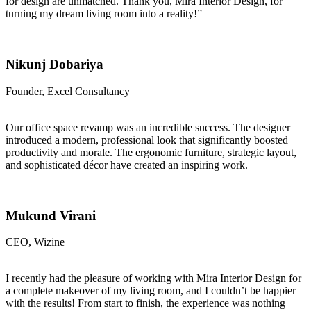
for design are unmatched. Thank you, Mira Interior Design, for
turning my dream living room into a reality!”
Nikunj Dobariya
Founder, Excel Consultancy
Our office space revamp was an incredible success. The designer
introduced a modern, professional look that significantly boosted
productivity and morale. The ergonomic furniture, strategic layout,
and sophisticated décor have created an inspiring work.
Mukund Virani
CEO, Wizine
I recently had the pleasure of working with Mira Interior Design for
a complete makeover of my living room, and I couldn’t be happier
with the results! From start to finish, the experience was nothing