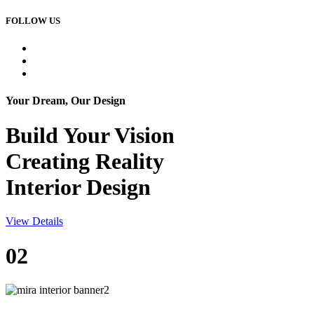
FOLLOW US
Your Dream, Our Design
Build Your
Vision
Creating Reality
Interior Design
View Details
02