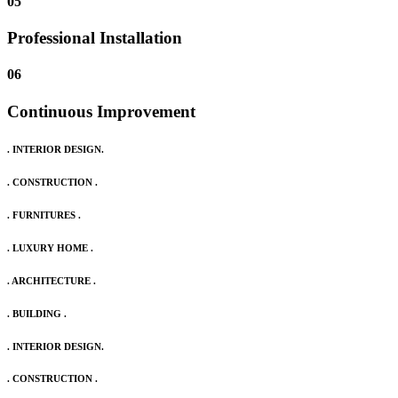
05
Professional Installation
06
Continuous Improvement
. INTERIOR DESIGN.
. CONSTRUCTION .
. FURNITURES .
. LUXURY HOME .
. ARCHITECTURE .
. BUILDING .
. INTERIOR DESIGN.
. CONSTRUCTION .