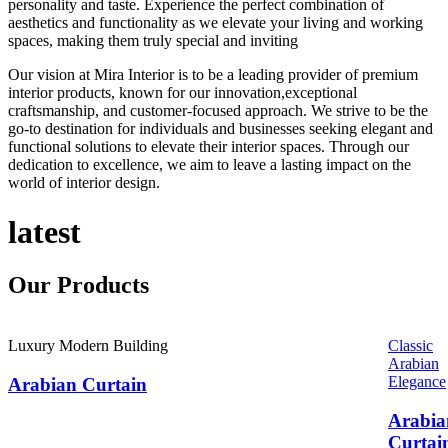
personality and taste. Experience the perfect combination of
aesthetics and functionality as we elevate your living and working
spaces, making them truly special and inviting
Our vision at Mira Interior is to be a leading provider of premium
interior products, known for our innovation,exceptional
craftsmanship, and customer-focused approach. We strive to be the
go-to destination for individuals and businesses seeking elegant and
functional solutions to elevate their interior spaces. Through our
dedication to excellence, we aim to leave a lasting impact on the
world of interior design.
latest
Our
Products
Luxury Modern Building
Classic
Arabian
Elegance
Arabian Curtain
Arabia
Curtai