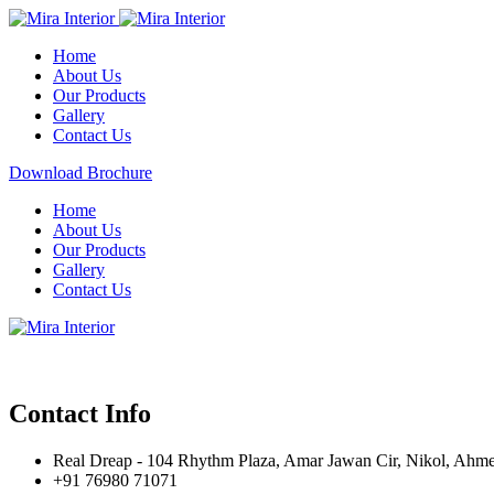
Home
About Us
Our Products
Gallery
Contact Us
Download Brochure
Home
About Us
Our Products
Gallery
Contact Us
Contact Info
Real Dreap - 104 Rhythm Plaza, Amar Jawan Cir, Nikol, Ahm
+91 76980 71071