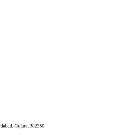
edabad, Gujarat 382350