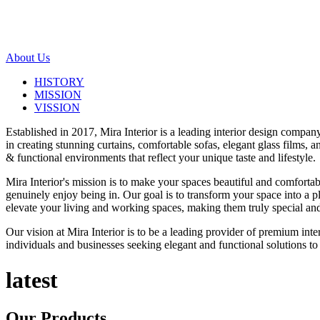
About Us
HISTORY
MISSION
VISSION
Established in 2017, Mira Interior is a leading interior design compa
in creating stunning curtains, comfortable sofas, elegant glass films,
& functional environments that reflect your unique taste and lifestyle.
Mira Interior's mission is to make your spaces beautiful and comfortab
genuinely enjoy being in. Our goal is to transform your space into a pl
elevate your living and working spaces, making them truly special and
Our vision at Mira Interior is to be a leading provider of premium int
individuals and businesses seeking elegant and functional solutions to 
latest
Our
Products