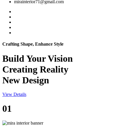
mirainterior71@gmail.com
Crafting Shape, Enhance Style
Build Your
Vision
Creating Reality
New Design
View Details
01