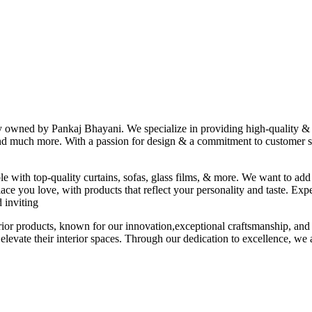
ny owned by Pankaj Bhayani. We specialize in providing high-quality & s
 and much more. With a passion for design & a commitment to customer sat
le with top-quality curtains, sofas, glass films, & more. We want to add
ace you love, with products that reflect your personality and taste. Exp
 inviting
erior products, known for our innovation,exceptional craftsmanship, and
elevate their interior spaces. Through our dedication to excellence, we a