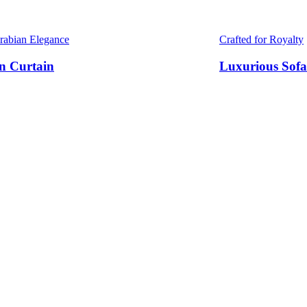
Arabian Elegance
Crafted for Royalty
n Curtain
Luxurious Sofa