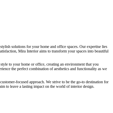
tylish solutions for your home and office spaces. Our expertise lies
isfaction, Mira Interior aims to transform your spaces into beautiful
 style to your home or office, creating an environment that you
erience the perfect combination of aesthetics and functionality as we
 customer-focused approach. We strive to be the go-to destination for
im to leave a lasting impact on the world of interior design.