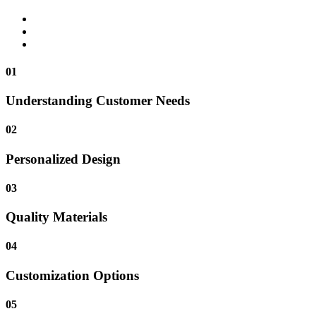
01
Understanding Customer Needs
02
Personalized Design
03
Quality Materials
04
Customization Options
05