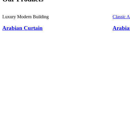
Luxury Modern Building
Classic 
Arabian Curtain
Arabia