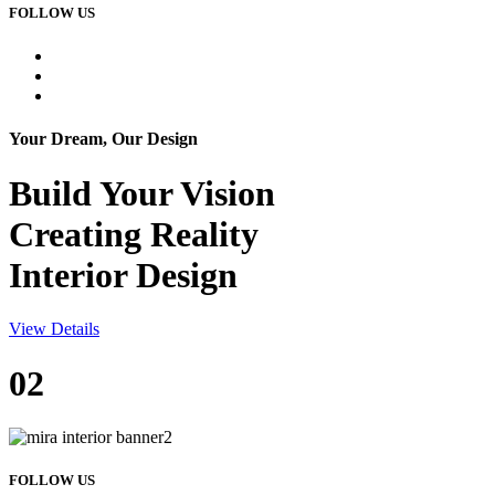
FOLLOW US
Your Dream, Our Design
Build Your
Vision
Creating Reality
Interior Design
View Details
02
FOLLOW US