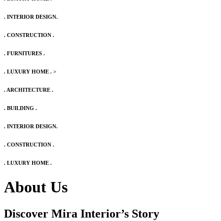
. INTERIOR DESIGN.
. CONSTRUCTION .
. FURNITURES .
. LUXURY HOME .
>
. ARCHITECTURE .
. BUILDING .
. INTERIOR DESIGN.
. CONSTRUCTION .
. LUXURY HOME .
About Us
Discover Mira Interior’s
Story