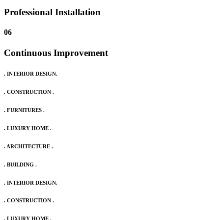
Professional Installation
06
Continuous Improvement
. INTERIOR DESIGN.
. CONSTRUCTION .
. FURNITURES .
. LUXURY HOME .
. ARCHITECTURE .
. BUILDING .
. INTERIOR DESIGN.
. CONSTRUCTION .
. LUXURY HOME .