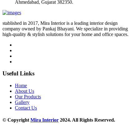
Ahmedabad, Gujarat 382350.
stablished in 2017, Mira Interior is a leading interior design
company owned by Pankaj Bhayani. We specialize in providing
high-quality & stylish solutions for your home and office spaces.
Useful Links
Home
About Us
Our Products
Gallery
Contact Us
© Copyright
Mira Interior
2024. All Rights Reserved.