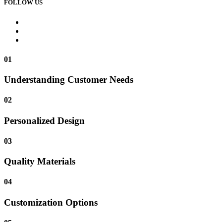
FOLLOW US
01
Understanding Customer Needs
02
Personalized Design
03
Quality Materials
04
Customization Options