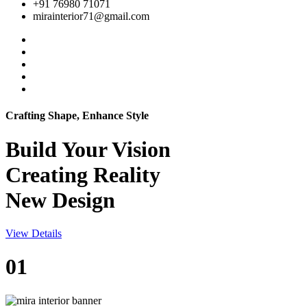
+91 76980 71071
mirainterior71@gmail.com
Crafting Shape, Enhance Style
Build Your
Vision
Creating Reality
New Design
View Details
01