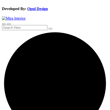
Developed By:
Opul Design