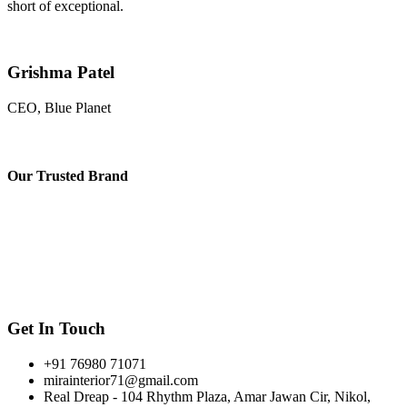
short of exceptional.
Grishma Patel
CEO, Blue Planet
Our
Trusted Brand
Get In Touch
+91 76980 71071
mirainterior71@gmail.com
Real Dreap - 104 Rhythm Plaza, Amar Jawan Cir, Nikol,