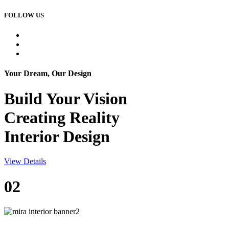
FOLLOW US
Your Dream, Our Design
Build Your
Vision
Creating Reality
Interior Design
View Details
02