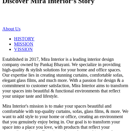
Discover Mira Interior’s
Story
About Us
HISTORY
MISSION
VISSION
Established in 2017, Mira Interior is a leading interior design
company owned by Pankaj Bhayani. We specialize in providing
high-quality & stylish solutions for your home and office spaces.
Our expertise lies in creating stunning curtains, comfortable sofas,
elegant glass films, and much more. With a passion for design & a
commitment to customer satisfaction, Mira Interior aims to transform
your spaces into beautiful & functional environments that reflect
your unique taste and lifestyle.
Mira Interior's mission is to make your spaces beautiful and
comfortable with top-quality curtains, sofas, glass films, & more. We
want to add style to your home or office, creating an environment
that you genuinely enjoy being in. Our goal is to transform your
space into a place you love, with products that reflect your