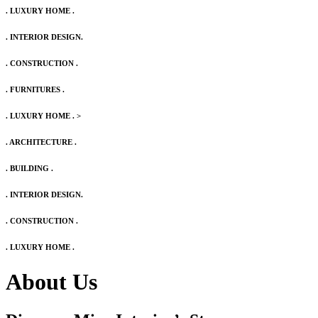
. LUXURY HOME .
. INTERIOR DESIGN.
. CONSTRUCTION .
. FURNITURES .
. LUXURY HOME .
>
. ARCHITECTURE .
. BUILDING .
. INTERIOR DESIGN.
. CONSTRUCTION .
. LUXURY HOME .
About Us