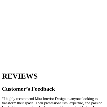
REVIEWS
Customer’s
Feedback
“I highly recommend Mira Interior Design to anyone looking to
transform their space. Their professionalism, expertise, and passion