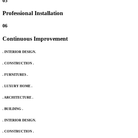
05
Professional Installation
06
Continuous Improvement
. INTERIOR DESIGN.
. CONSTRUCTION .
. FURNITURES .
. LUXURY HOME .
. ARCHITECTURE .
. BUILDING .
. INTERIOR DESIGN.
. CONSTRUCTION .