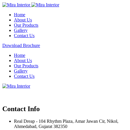
Home
About Us
Our Products
Gallery
Contact Us
Download Brochure
Home
About Us
Our Products
Gallery
Contact Us
Contact Info
Real Dreap - 104 Rhythm Plaza, Amar Jawan Cir, Nikol,
Ahmedabad, Gujarat 382350