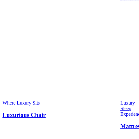
Where Luxury Sits
Luxury
Sleep
Experien
Luxurious Chair
Mattre