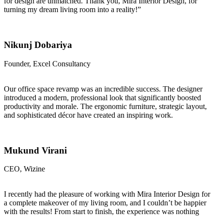
for design are unmatched. Thank you, Mira Interior Design, for
turning my dream living room into a reality!”
Nikunj Dobariya
Founder, Excel Consultancy
Our office space revamp was an incredible success. The designer
introduced a modern, professional look that significantly boosted
productivity and morale. The ergonomic furniture, strategic layout,
and sophisticated décor have created an inspiring work.
Mukund Virani
CEO, Wizine
I recently had the pleasure of working with Mira Interior Design for
a complete makeover of my living room, and I couldn’t be happier
with the results! From start to finish, the experience was nothing