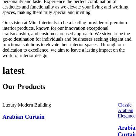
personality and taste. Experience the perfect combination of
aesthetics and functionality as we elevate your living and working
spaces, making them truly special and inviting
Our vision at Mira Interior is to be a leading provider of premium
interior products, known for our innovation,exceptional
craftsmanship, and customer-focused approach. We strive to be the
go-to destination for individuals and businesses seeking elegant and
functional solutions to elevate their interior spaces. Through our
dedication to excellence, we aim to leave a lasting impact on the
world of interior design.
latest
Our
Products
Luxury Modern Building
Classic
Arabian
Elegance
Arabian Curtain
Arabia
Curtai