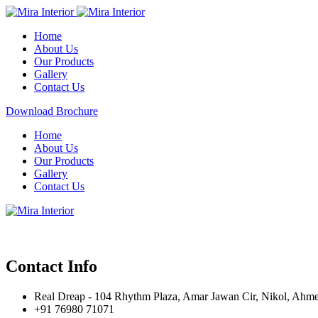
Home
About Us
Our Products
Gallery
Contact Us
Download Brochure
Home
About Us
Our Products
Gallery
Contact Us
Contact Info
Real Dreap - 104 Rhythm Plaza, Amar Jawan Cir, Nikol, Ahm
+91 76980 71071