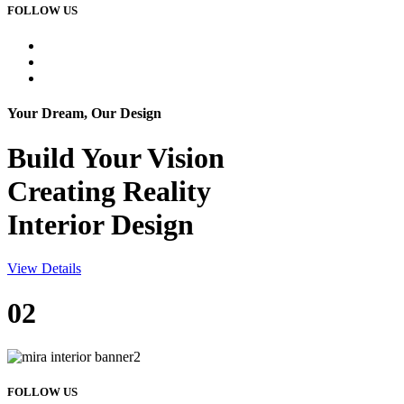
FOLLOW US
Your Dream, Our Design
Build Your
Vision
Creating Reality
Interior Design
View Details
02
FOLLOW US