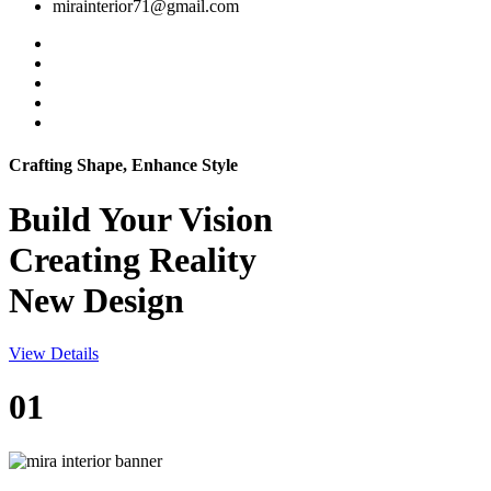
mirainterior71@gmail.com
Crafting Shape, Enhance Style
Build Your
Vision
Creating Reality
New Design
View Details
01