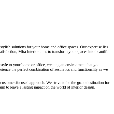
tylish solutions for your home and office spaces. Our expertise lies
isfaction, Mira Interior aims to transform your spaces into beautiful
 style to your home or office, creating an environment that you
erience the perfect combination of aesthetics and functionality as we
 customer-focused approach. We strive to be the go-to destination for
im to leave a lasting impact on the world of interior design.