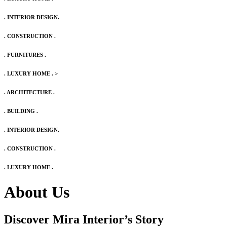
. INTERIOR DESIGN.
. CONSTRUCTION .
. FURNITURES .
. LUXURY HOME .
>
. ARCHITECTURE .
. BUILDING .
. INTERIOR DESIGN.
. CONSTRUCTION .
. LUXURY HOME .
About Us
Discover Mira Interior’s
Story