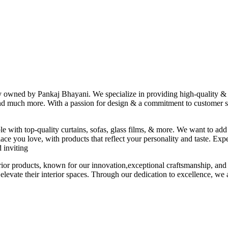
ny owned by Pankaj Bhayani. We specialize in providing high-quality & s
 and much more. With a passion for design & a commitment to customer sat
le with top-quality curtains, sofas, glass films, & more. We want to add
ace you love, with products that reflect your personality and taste. Exp
 inviting
erior products, known for our innovation,exceptional craftsmanship, and
elevate their interior spaces. Through our dedication to excellence, we a