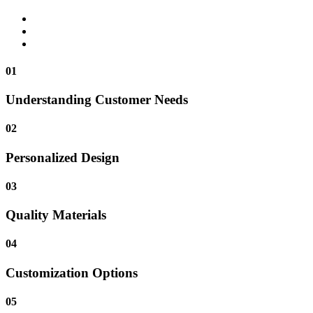
01
Understanding Customer Needs
02
Personalized Design
03
Quality Materials
04
Customization Options
05