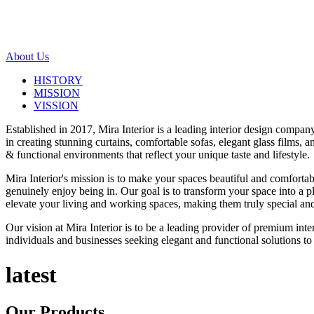
About Us
HISTORY
MISSION
VISSION
Established in 2017, Mira Interior is a leading interior design compa
in creating stunning curtains, comfortable sofas, elegant glass films,
& functional environments that reflect your unique taste and lifestyle.
Mira Interior's mission is to make your spaces beautiful and comfortab
genuinely enjoy being in. Our goal is to transform your space into a pl
elevate your living and working spaces, making them truly special and
Our vision at Mira Interior is to be a leading provider of premium int
individuals and businesses seeking elegant and functional solutions to 
latest
Our
Products