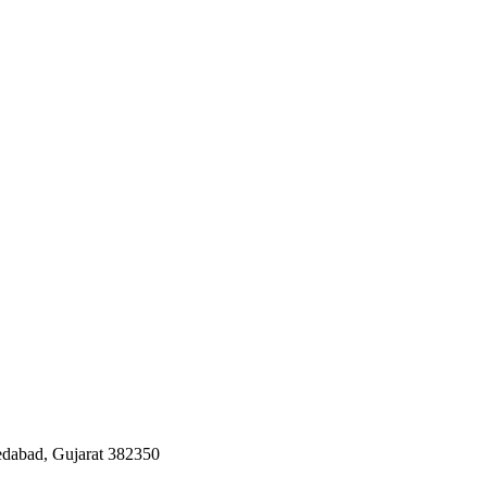
edabad, Gujarat 382350