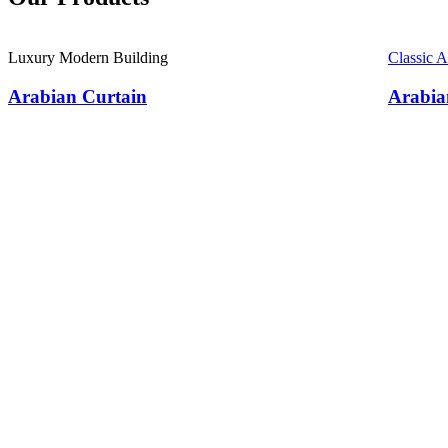
Luxury Modern Building
Classic 
Arabian Curtain
Arabia