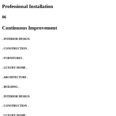
Professional Installation
06
Continuous Improvement
. INTERIOR DESIGN.
. CONSTRUCTION .
. FURNITURES .
. LUXURY HOME .
. ARCHITECTURE .
. BUILDING .
. INTERIOR DESIGN.
. CONSTRUCTION .
. LUXURY HOME .