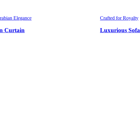
Arabian Elegance
Crafted for Royalty
n Curtain
Luxurious Sofa