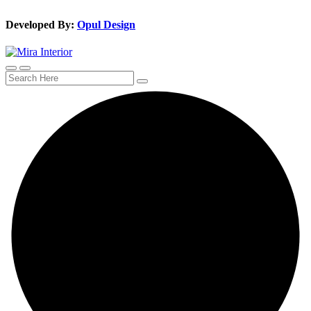
Developed By:
Opul Design