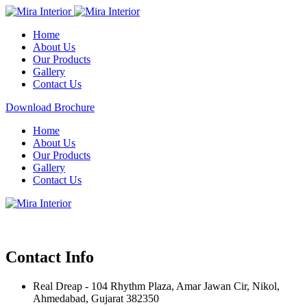
Home
About Us
Our Products
Gallery
Contact Us
Download Brochure
Home
About Us
Our Products
Gallery
Contact Us
Contact Info
Real Dreap - 104 Rhythm Plaza, Amar Jawan Cir, Nikol,
Ahmedabad, Gujarat 382350