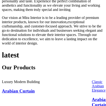
personality and taste. Experience the perfect combination of
aesthetics and functionality as we elevate your living and working
spaces, making them truly special and inviting
Our vision at Mira Interior is to be a leading provider of premium
interior products, known for our innovation,exceptional
craftsmanship, and customer-focused approach. We strive to be the
go-to destination for individuals and businesses seeking elegant and
functional solutions to elevate their interior spaces. Through our
dedication to excellence, we aim to leave a lasting impact on the
world of interior design.
latest
Our
Products
Luxury Modern Building
Classic
Arabian
Elegance
Arabian Curtain
Arabia
Curtai