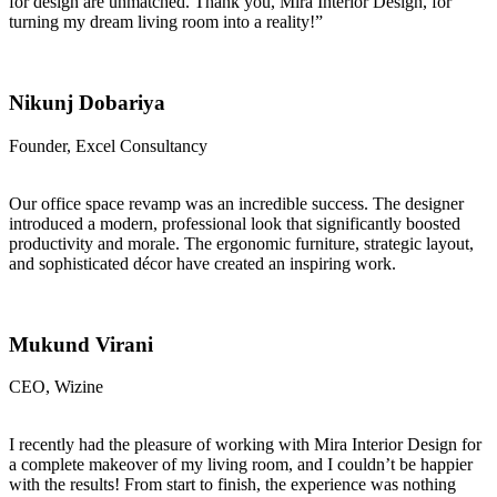
for design are unmatched. Thank you, Mira Interior Design, for
turning my dream living room into a reality!”
Nikunj Dobariya
Founder, Excel Consultancy
Our office space revamp was an incredible success. The designer
introduced a modern, professional look that significantly boosted
productivity and morale. The ergonomic furniture, strategic layout,
and sophisticated décor have created an inspiring work.
Mukund Virani
CEO, Wizine
I recently had the pleasure of working with Mira Interior Design for
a complete makeover of my living room, and I couldn’t be happier
with the results! From start to finish, the experience was nothing