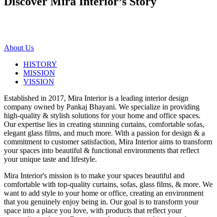
Discover Mira Interior’s
Story
About Us
HISTORY
MISSION
VISSION
Established in 2017, Mira Interior is a leading interior design
company owned by Pankaj Bhayani. We specialize in providing
high-quality & stylish solutions for your home and office spaces.
Our expertise lies in creating stunning curtains, comfortable sofas,
elegant glass films, and much more. With a passion for design & a
commitment to customer satisfaction, Mira Interior aims to transform
your spaces into beautiful & functional environments that reflect
your unique taste and lifestyle.
Mira Interior's mission is to make your spaces beautiful and
comfortable with top-quality curtains, sofas, glass films, & more. We
want to add style to your home or office, creating an environment
that you genuinely enjoy being in. Our goal is to transform your
space into a place you love, with products that reflect your