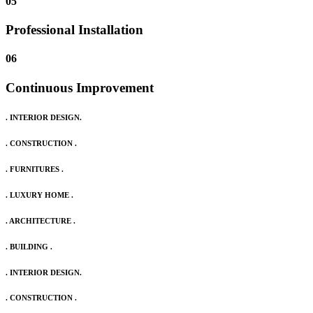
05
Professional Installation
06
Continuous Improvement
. INTERIOR DESIGN.
. CONSTRUCTION .
. FURNITURES .
. LUXURY HOME .
. ARCHITECTURE .
. BUILDING .
. INTERIOR DESIGN.
. CONSTRUCTION .