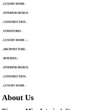
. LUXURY HOME .
. INTERIOR DESIGN.
. CONSTRUCTION .
. FURNITURES .
. LUXURY HOME .
>
. ARCHITECTURE .
. BUILDING .
. INTERIOR DESIGN.
. CONSTRUCTION .
. LUXURY HOME .
About Us