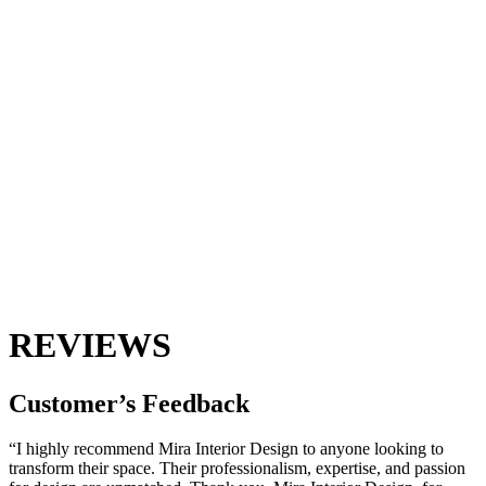
REVIEWS
Customer’s
Feedback
“I highly recommend Mira Interior Design to anyone looking to
transform their space. Their professionalism, expertise, and passion