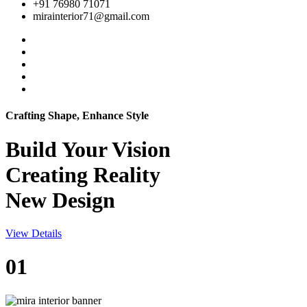
+91 76980 71071
mirainterior71@gmail.com
Crafting Shape, Enhance Style
Build Your
Vision
Creating Reality
New Design
View Details
01