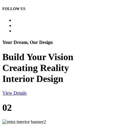
FOLLOW US
Your Dream, Our Design
Build Your
Vision
Creating Reality
Interior Design
View Details
02