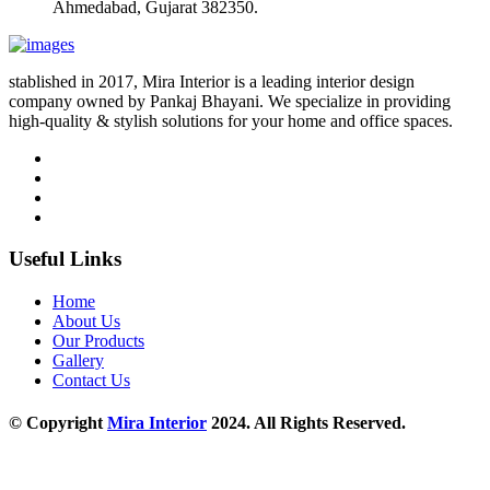
Ahmedabad, Gujarat 382350.
stablished in 2017, Mira Interior is a leading interior design
company owned by Pankaj Bhayani. We specialize in providing
high-quality & stylish solutions for your home and office spaces.
Useful Links
Home
About Us
Our Products
Gallery
Contact Us
© Copyright
Mira Interior
2024. All Rights Reserved.