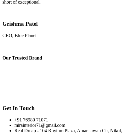
short of exceptional.
Grishma Patel
CEO, Blue Planet
Our
Trusted Brand
Get In Touch
+91 76980 71071
mirainterior71@gmail.com
Real Dreap - 104 Rhythm Plaza, Amar Jawan Cir, Nikol,