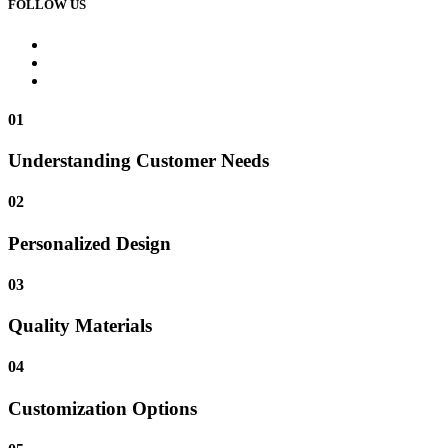
FOLLOW US
01
Understanding Customer Needs
02
Personalized Design
03
Quality Materials
04
Customization Options