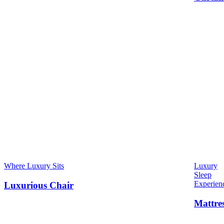
Where Luxury Sits
Luxury
Sleep
Experien
Luxurious Chair
Mattre